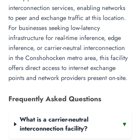
interconnection services, enabling networks
to peer and exchange traffic at this location.
For businesses seeking low-latency
infrastructure for real-time inference, edge
inference, or carrier-neutral interconnection
in the Conshohocken metro area, this facility
offers direct access to internet exchange
points and network providers present on-site.
Frequently Asked Questions
What is a carrier-neutral
▾
interconnection facility?