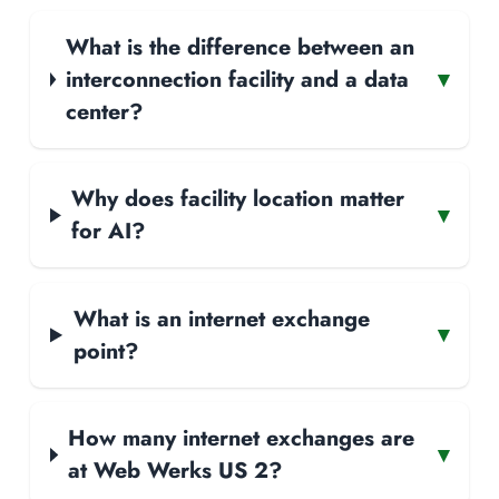
What is the difference between an
interconnection facility and a data
▾
center?
Why does facility location matter
▾
for AI?
What is an internet exchange
▾
point?
How many internet exchanges are
▾
at Web Werks US 2?