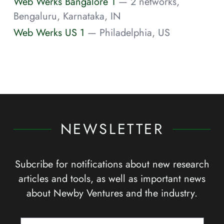
Web Werks Bangalore 1
— 2 networks,
Bengaluru, Karnataka, IN
Web Werks US 1
— Philadelphia, US
NEWSLETTER
Subcribe for notifications about new research
articles and tools, as well as important news
about Newby Ventures and the industry.