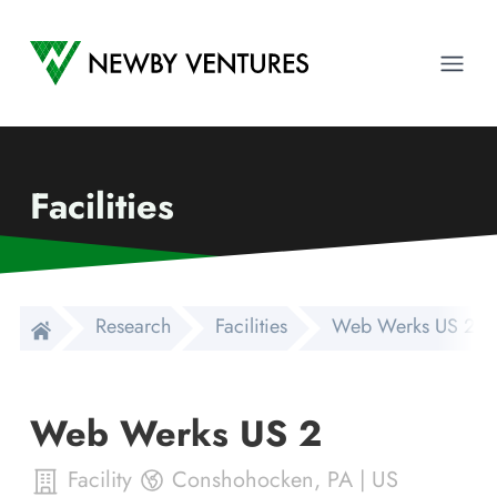
Newby Ventures
Ope
Facilities
Research
Facilities
Web Werks US 2
Web Werks US 2
Facility
Conshohocken
,
PA
|
US