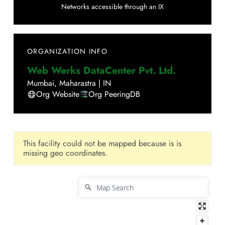
Networks accessible through an IX
ORGANIZATION INFO
Web Werks DataCenter Pvt. Ltd.
Mumbai
,
Maharastra
|
IN
Org Website
Org PeeringDB
This facility could not be mapped because is is
missing geo coordinates.