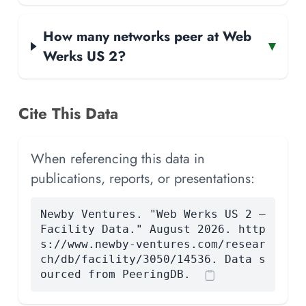
How many networks peer at Web
▾
Werks US 2?
Cite This Data
When referencing this data in
publications, reports, or presentations:
Newby Ventures. "Web Werks US 2 —
Facility Data." August 2026. http
s://www.newby-ventures.com/resear
ch/db/facility/3050/14536. Data s
ourced from PeeringDB.