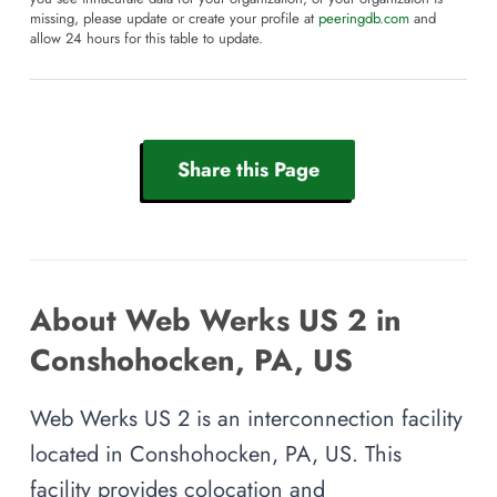
missing, please update or create your profile at
peeringdb.com
and
allow 24 hours for this table to update.
Share this Page
About Web Werks US 2 in
Conshohocken, PA, US
Web Werks US 2 is an interconnection facility
located in Conshohocken, PA, US. This
facility provides colocation and