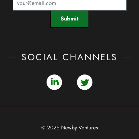
Submit
SOCIAL CHANNELS
© 2026 Newby Ventures