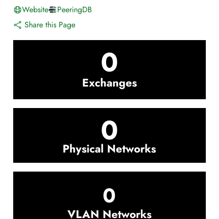
Website
PeeringDB
Share this Page
0
Exchanges
0
Physical Networks
0
VLAN Networks