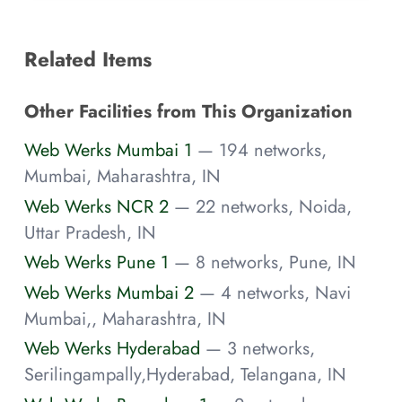
Related Items
Other Facilities from This Organization
Web Werks Mumbai 1
— 194 networks,
Mumbai, Maharashtra, IN
Web Werks NCR 2
— 22 networks, Noida,
Uttar Pradesh, IN
Web Werks Pune 1
— 8 networks, Pune, IN
Web Werks Mumbai 2
— 4 networks, Navi
Mumbai,, Maharashtra, IN
Web Werks Hyderabad
— 3 networks,
Serilingampally,Hyderabad, Telangana, IN