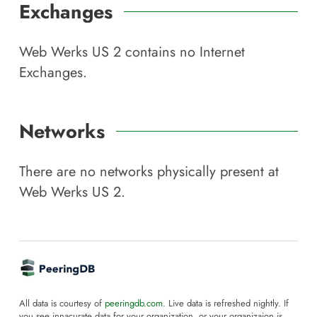
Exchanges
Web Werks US 2
contains no Internet
Exchanges.
Networks
There are no networks physically present at
Web Werks US 2
.
All data is courtesy of
peeringdb.com
. Live data is refreshed nightly. If
you see innacurate data for your organization, or your organizaion is