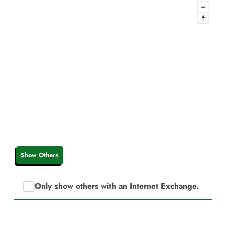
Show Others
Only show others with an Internet Exchange.