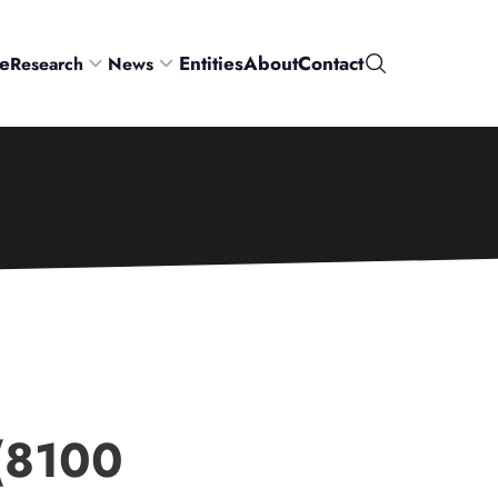
e
Entities
About
Contact
Research
News
Search
 (8100