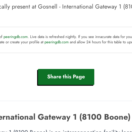
ally present at
Gosnell - International Gateway 1 (8
 of
peeringdb.com
. Live data is refreshed nightly. If you see innacurate data for yo
te or create your profile at
peeringdb.com
and allow 24 hours for this table to up
Share this Page
ternational Gateway 1 (8100 Boone)