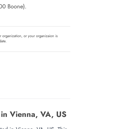
100 Boone)
.
ur organization, or your organizaion is
date.
 in Vienna, VA, US