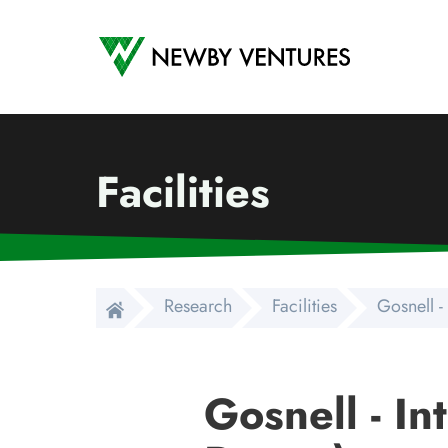
Newby Ventures
Facilities
Research
Facilities
Gosnell -
Gosnell - I