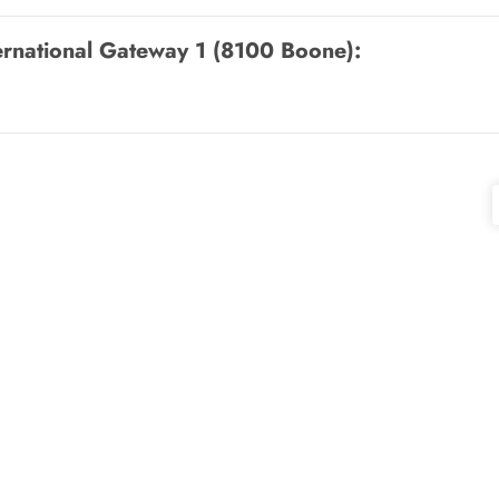
ternational Gateway 1 (8100 Boone)
: