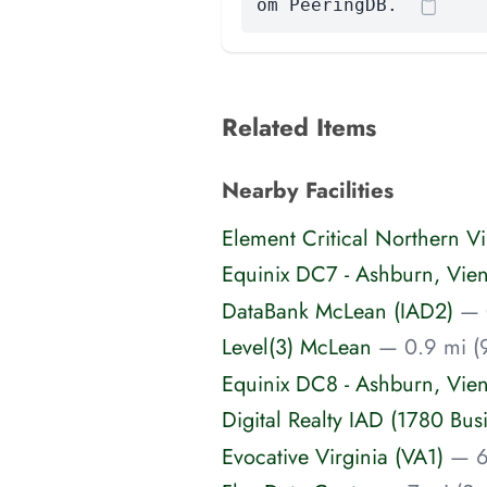
om PeeringDB.
Related Items
Nearby Facilities
Element Critical Northern Vi
Equinix DC7 - Ashburn, Vie
DataBank McLean (IAD2)
— 
Level(3) McLean
— 0.9 mi (
Equinix DC8 - Ashburn, Vie
Digital Realty IAD (1780 Bus
Evocative Virginia (VA1)
— 6