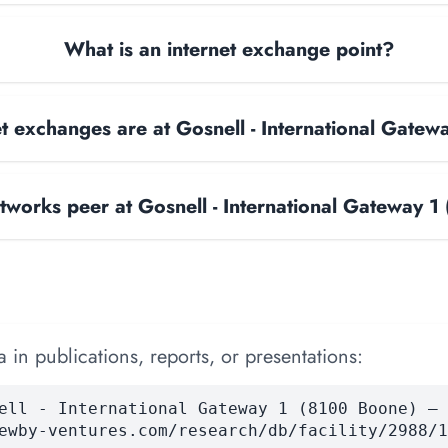
What is an internet exchange point?
 exchanges are at Gosnell - International Gate
works peer at Gosnell - International Gateway 
 in publications, reports, or presentations:
ell - International Gateway 1 (8100 Boone) — 
ewby-ventures.com/research/db/facility/2988/1