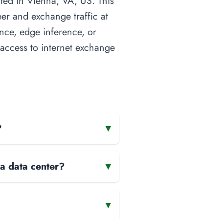
ated in Vienna, VA, US. This
eer and exchange traffic at
ence, edge inference, or
t access to internet exchange
?
▾
 a data center?
▾
▾