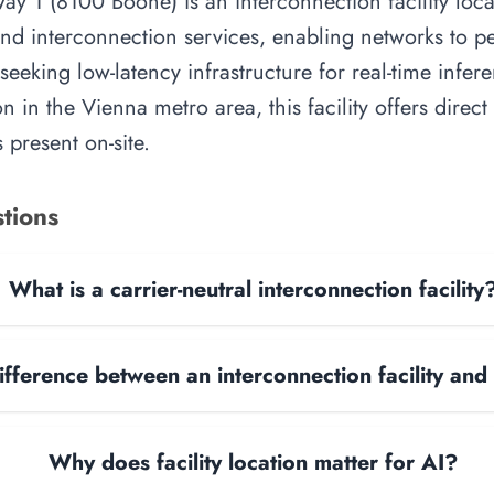
way 1 (8100 Boone) is an interconnection facility loc
 and interconnection services, enabling networks to p
 seeking low-latency infrastructure for real-time infer
on in the Vienna metro area, this facility offers direc
 present on-site.
tions
What is a carrier-neutral interconnection facility
ifference between an interconnection facility and
Why does facility location matter for AI?