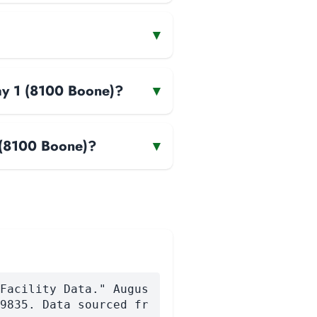
▾
way 1 (8100 Boone)?
▾
1 (8100 Boone)?
▾
Facility Data." Augus
9835. Data sourced fr