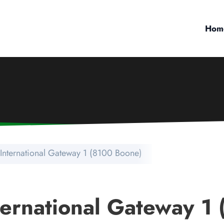
Hom
 International Gateway 1 (8100 Boone)
nternational Gateway 1