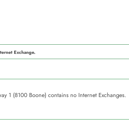
nternet Exchange.
eway 1 (8100 Boone)
contains no Internet Exchanges.