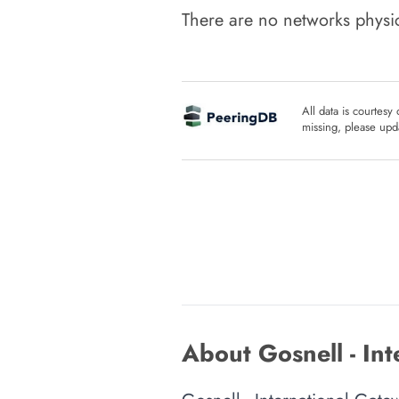
There are no networks physic
All data is courtesy
missing, please upda
About Gosnell - In