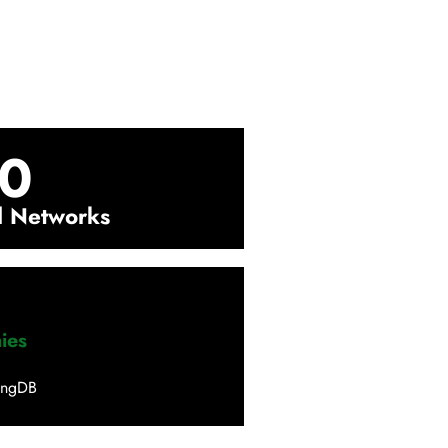
0
l Networks
ies
ingDB