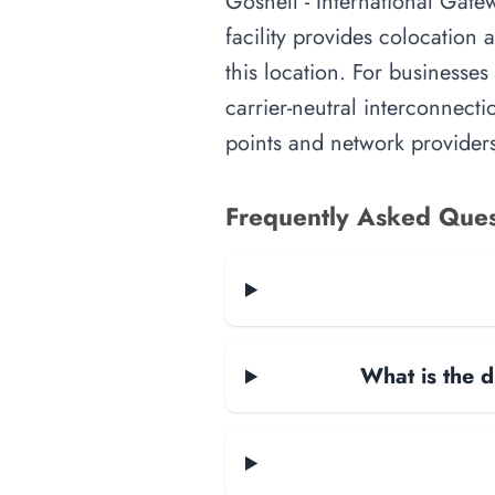
Gosnell - International Gate
facility provides colocation
this location. For businesses
carrier-neutral interconnecti
points and network providers
Frequently Asked Ques
What is the d