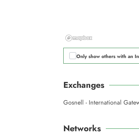
Only show others with an I
Exchanges
Gosnell - International Gat
Networks