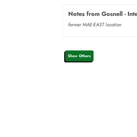
Notes from
Gosnell - In
former MAE-EAST location
Show Others