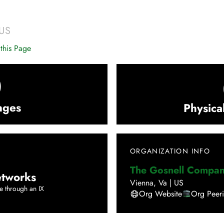
US
this Page
0
nges
Physica
ORGANIZATION INFO
The Gosnell Compan
tworks
Vienna
,
Va
|
US
e through an IX
Org Website
Org Peer