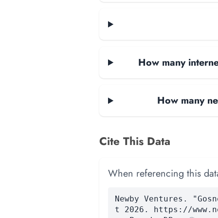
How many internet
How many net
Cite This Data
When referencing this data
Newby Ventures. "Gosn
t 2026. https://www.n