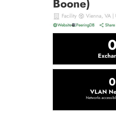
Boone)
Facility
Vienna
,
VA
|
Website
PeeringDB
Share 
Excha
0
VLAN Ne
Networks accessibl