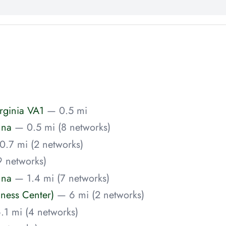
rginia VA1
— 0.5 mi
nna
— 0.5 mi (8 networks)
0.7 mi (2 networks)
9 networks)
nna
— 1.4 mi (7 networks)
iness Center)
— 6 mi (2 networks)
.1 mi (4 networks)