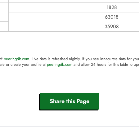
1828
63018
35908
 of
peeringdb.com
. Live data is refreshed nightly. If you see innacurate data for yo
te or create your profile at
peeringdb.com
and allow 24 hours for this table to up
Share this Page