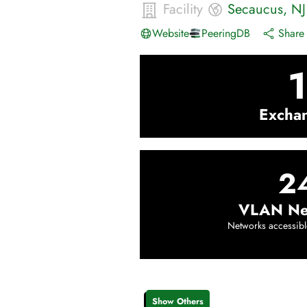
Facility
Secaucus
,
NJ
Website
PeeringDB
Share 
1
Excha
2
VLAN Ne
Networks accessibl
Show Others