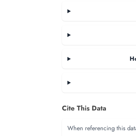
Ho
Cite This Data
When referencing this data