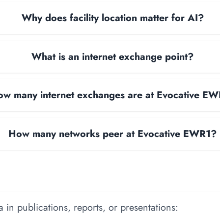
Why does facility location matter for AI?
What is an internet exchange point?
w many internet exchanges are at Evocative E
How many networks peer at Evocative EWR1?
 in publications, reports, or presentations: