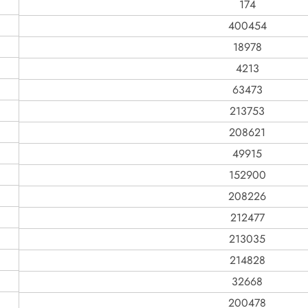
174
400454
18978
4213
63473
213753
208621
49915
152900
208226
212477
213035
214828
32668
200478