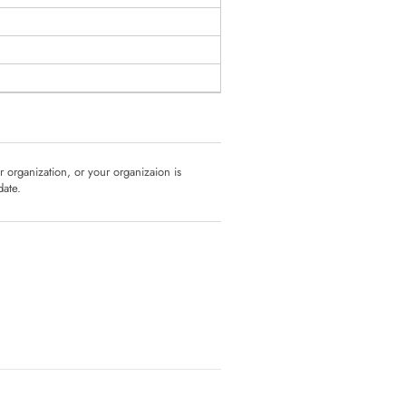
ur organization, or your organizaion is
date.