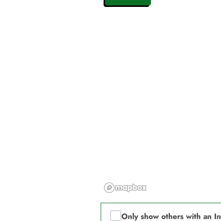
Only show others with an I