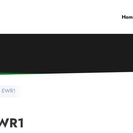
Hom
e EWR1
EWR1