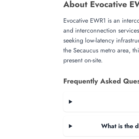
About Evocative E
Evocative EWR1 is an intercon
and interconnection services
seeking low-latency infrastru
the Secaucus metro area, this
present on-site.
Frequently Asked Ques
What is the d