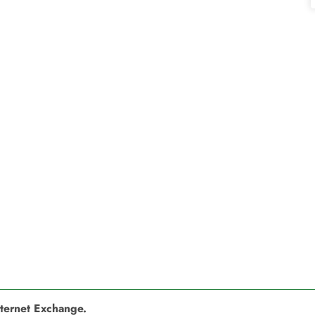
nternet Exchange.