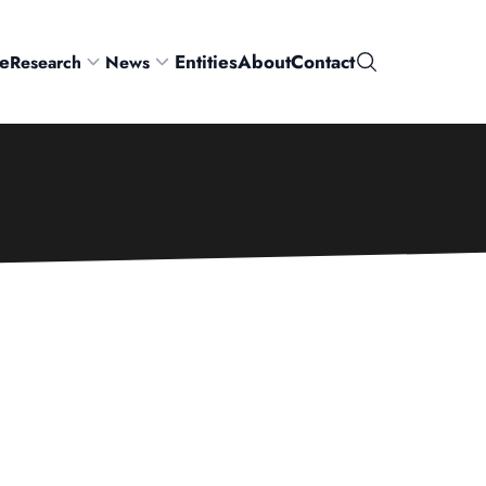
e
Entities
About
Contact
Research
News
Search