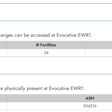
changes can be accessed at
Evocative EWR1
.
@ Facilities
24
e physically present at
Evocative EWR1
.
ASN
206216