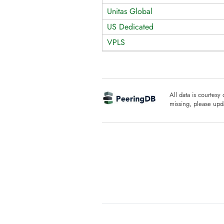
Unitas Global
US Dedicated
VPLS
All data is courtesy
missing, please upda