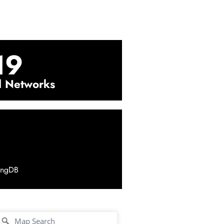
19
l Networks
ingDB