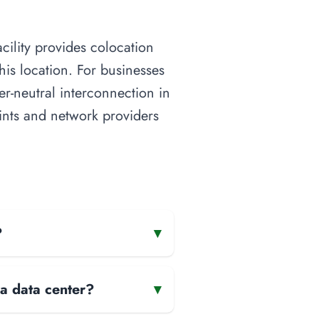
cility provides colocation
his location. For businesses
ier-neutral interconnection in
oints and network providers
?
▾
 a data center?
▾