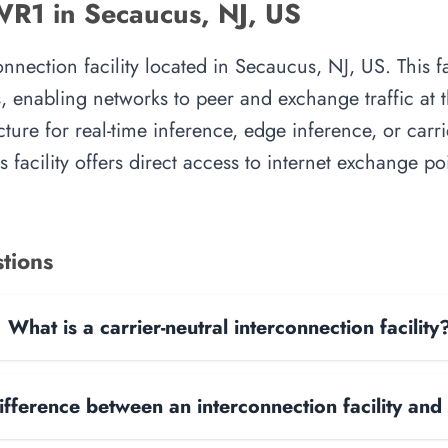
WR1 in Secaucus, NJ, US
nection facility located in Secaucus, NJ, US. This fa
, enabling networks to peer and exchange traffic at t
cture for real-time inference, edge inference, or carr
 facility offers direct access to internet exchange p
tions
What is a carrier-neutral interconnection facility
ifference between an interconnection facility and