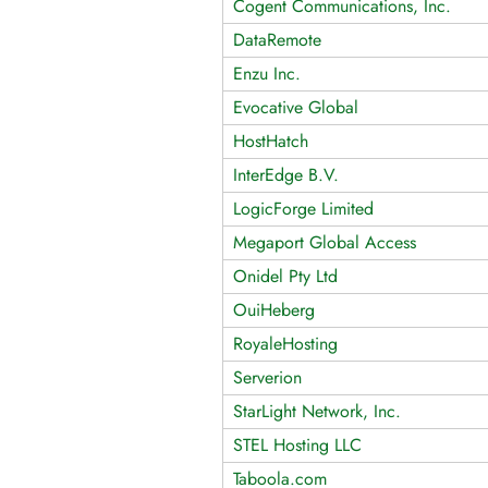
Cogent Communications, Inc.
DataRemote
Enzu Inc.
Evocative Global
HostHatch
InterEdge B.V.
LogicForge Limited
Megaport Global Access
Onidel Pty Ltd
OuiHeberg
RoyaleHosting
Serverion
StarLight Network, Inc.
STEL Hosting LLC
Taboola.com