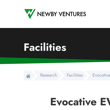
Newby Ventures
Facilities
Research
Facilities
Evocativ
Evocative 