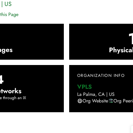
|
US
this Page
nges
Physica
4
ORGANIZATION INFO
VPLS
tworks
La Palma
,
CA
|
US
e through an IX
Org Website
Org Peer