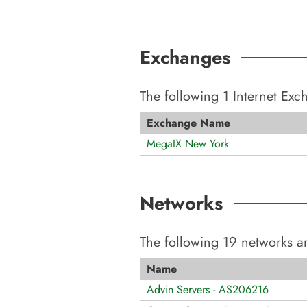
Exchanges
The following
1
Internet Ex
Exchange Name
MegaIX New York
Networks
The following
19
networks ar
Name
Advin Servers - AS206216