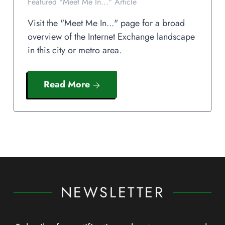
Featured "Meet Me In..." Article
Visit the "Meet Me In..." page for a broad
overview of the Internet Exchange landscape
in this city or metro area.
Read More
NEWSLETTER