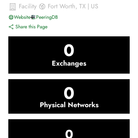
Facility
Fort Worth
,
TX
|
US
Website
PeeringDB
Share this Page
0
Exchanges
0
Physical Networks
0