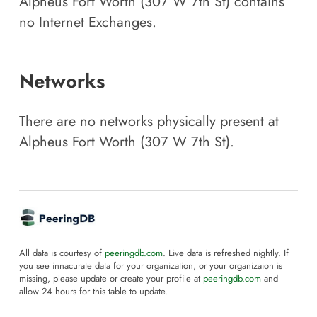
Alpheus Fort Worth (307 W 7th St)
contains
no Internet Exchanges.
Networks
There are no networks physically present at
Alpheus Fort Worth (307 W 7th St)
.
All data is courtesy of
peeringdb.com
. Live data is refreshed nightly. If
you see innacurate data for your organization, or your organizaion is
missing, please update or create your profile at
peeringdb.com
and
allow 24 hours for this table to update.