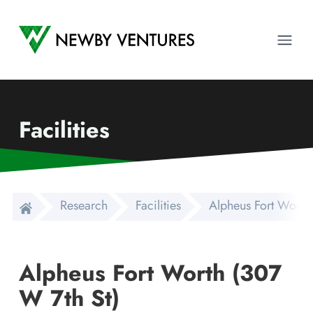
Newby Ventures
Ope
Facilities
Research
Facilities
Alpheus Fort Worth
Alpheus Fort Worth (307
W 7th St)