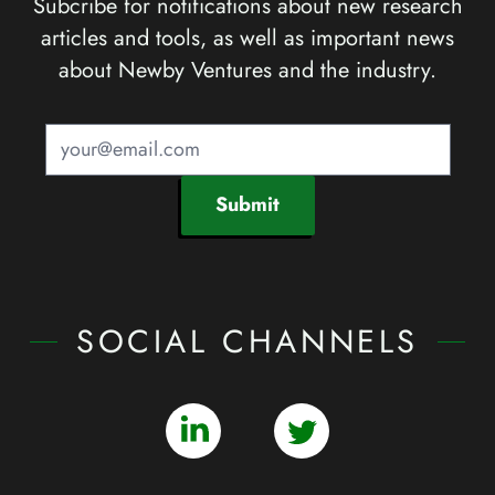
Subcribe for notifications about new research
articles and tools, as well as important news
about Newby Ventures and the industry.
Submit
SOCIAL CHANNELS