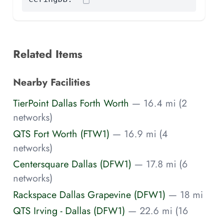
Related Items
Nearby Facilities
TierPoint Dallas Forth Worth
— 16.4 mi (2
networks)
QTS Fort Worth (FTW1)
— 16.9 mi (4
networks)
Centersquare Dallas (DFW1)
— 17.8 mi (6
networks)
Rackspace Dallas Grapevine (DFW1)
— 18 mi
QTS Irving - Dallas (DFW1)
— 22.6 mi (16