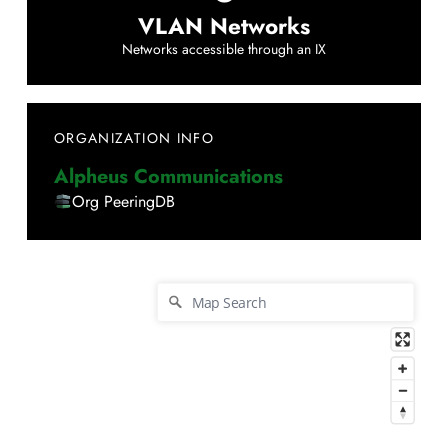
VLAN Networks
Networks accessible through an IX
ORGANIZATION INFO
Alpheus Communications
Org PeeringDB