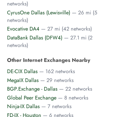
networks)
CyrusOne Dallas (Lewisville)
— 26 mi (5
networks)
Evocative DA4
— 27 mi (42 networks)
DataBank Dallas (DFW4)
— 27.1 mi (2
networks)
Other Internet Exchanges Nearby
DE-CIX Dallas
— 162 networks
MegaIX Dallas
— 29 networks
BGP.Exchange - Dallas
— 22 networks
Global Peer Exchange
— 8 networks
Ninja-IX Dallas
— 7 networks
FD-IX - Houston
— 6 networks