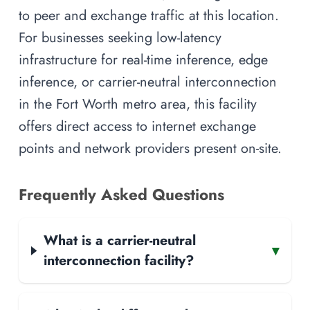
to peer and exchange traffic at this location.
For businesses seeking low-latency
infrastructure for real-time inference, edge
inference, or carrier-neutral interconnection
in the Fort Worth metro area, this facility
offers direct access to internet exchange
points and network providers present on-site.
Frequently Asked Questions
What is a carrier-neutral
▾
interconnection facility?