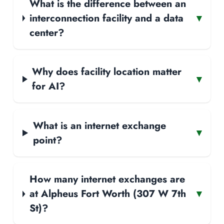
What is the difference between an
interconnection facility and a data
▾
center?
Why does facility location matter
▾
for AI?
What is an internet exchange
▾
point?
How many internet exchanges are
at Alpheus Fort Worth (307 W 7th
▾
St)?