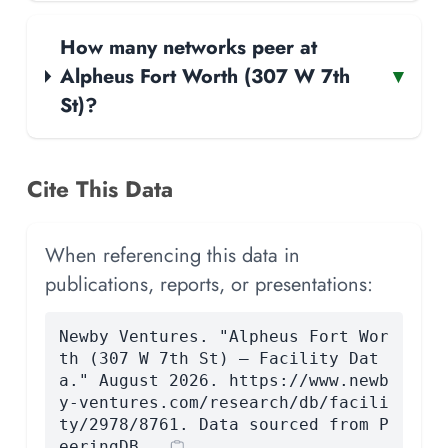
How many networks peer at
Alpheus Fort Worth (307 W 7th
▾
St)?
Cite This Data
When referencing this data in
publications, reports, or presentations:
Newby Ventures. "Alpheus Fort Wor
th (307 W 7th St) — Facility Dat
a." August 2026. https://www.newb
y-ventures.com/research/db/facili
ty/2978/8761. Data sourced from P
eeringDB.