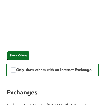
Show Others
Only show others with an Internet Exchange.
Exchanges