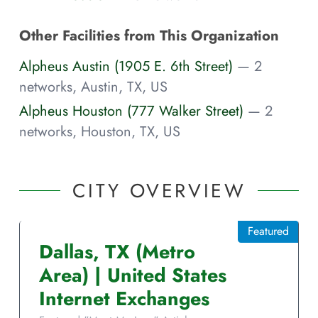
Other Facilities from This Organization
Alpheus Austin (1905 E. 6th Street)
— 2
networks, Austin, TX, US
Alpheus Houston (777 Walker Street)
— 2
networks, Houston, TX, US
CITY OVERVIEW
Featured
Dallas
,
TX
(Metro
Area)
|
United States
Internet Exchanges