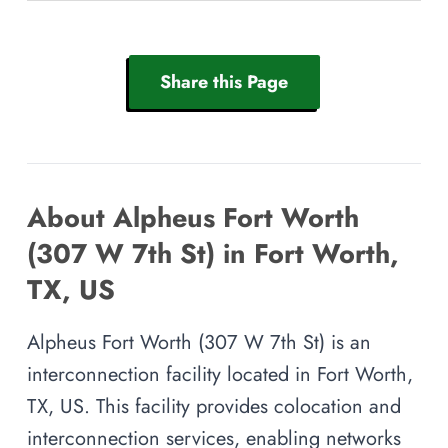
Share this Page
About Alpheus Fort Worth
(307 W 7th St) in Fort Worth,
TX, US
Alpheus Fort Worth (307 W 7th St) is an
interconnection facility located in Fort Worth,
TX, US. This facility provides colocation and
interconnection services, enabling networks