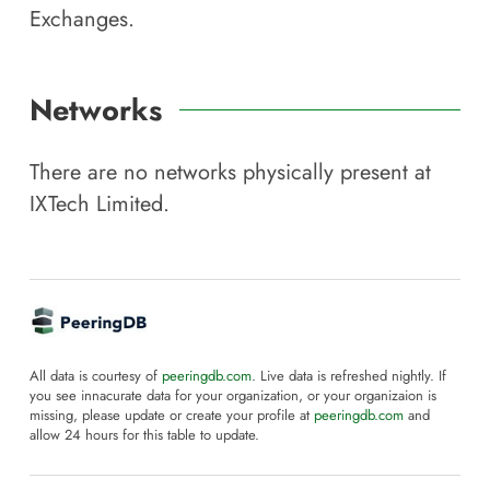
Exchanges.
Networks
There are no networks physically present at
IXTech Limited
.
All data is courtesy of
peeringdb.com
. Live data is refreshed nightly. If
you see innacurate data for your organization, or your organizaion is
missing, please update or create your profile at
peeringdb.com
and
allow 24 hours for this table to update.