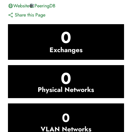
Website
PeeringDB
Share this Page
0
Exchanges
0
Physical Networks
0
VLAN Networks