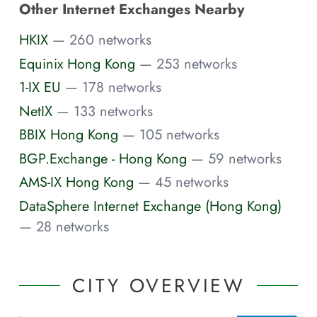
Other Internet Exchanges Nearby
HKIX
— 260 networks
Equinix Hong Kong
— 253 networks
1-IX EU
— 178 networks
NetIX
— 133 networks
BBIX Hong Kong
— 105 networks
BGP.Exchange - Hong Kong
— 59 networks
AMS-IX Hong Kong
— 45 networks
DataSphere Internet Exchange (Hong Kong)
— 28 networks
CITY OVERVIEW