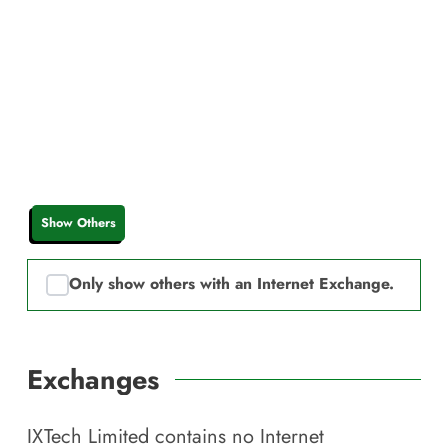
Show Others
Only show others with an Internet Exchange.
Exchanges
IXTech Limited
contains no Internet