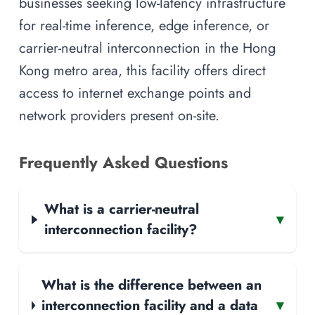
businesses seeking low-latency infrastructure
for real-time inference, edge inference, or
carrier-neutral interconnection in the Hong
Kong metro area, this facility offers direct
access to internet exchange points and
network providers present on-site.
Frequently Asked Questions
What is a carrier-neutral
▾
interconnection facility?
What is the difference between an
interconnection facility and a data
▾