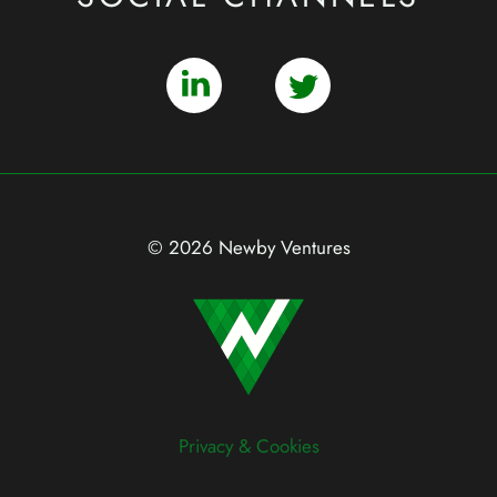
© 2026 Newby Ventures
Privacy & Cookies