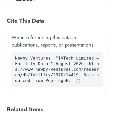
Cite This Data
When referencing this data in
publications, reports, or presentations:
Newby Ventures. "IXTech Limited —
Facility Data." August 2026. http
s://www.newby-ventures.com/resear
ch/db/facility/2970/14419. Data s
ourced from PeeringDB.
Related Items