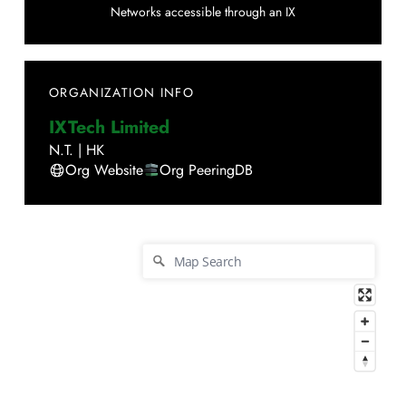
Networks accessible through an IX
ORGANIZATION INFO
IXTech Limited
N.T.
|
HK
Org Website
Org PeeringDB