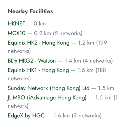
Nearby Facilities
HKNET
— 0 km
MCX10
— 0.2 km (5 networks)
Equinix HK2 - Hong Kong
— 1.2 km (199
networks)
BDx HKG2 - Watson
— 1.4 km (4 networks)
Equinix HK1 - Hong Kong
— 1.5 km (188
networks)
Sunday Network (Hong Kong) Ltd
— 1.5 km
JUMBO (iAdvantage Hong Kong)
— 1.6 km (1
network)
EdgeX by HGC
— 1.6 km (9 networks)