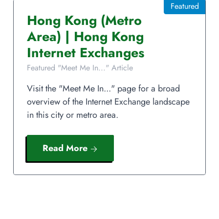
Featured
Hong Kong
(Metro
Area)
|
Hong Kong
Internet Exchanges
Featured "Meet Me In..." Article
Visit the "Meet Me In..." page for a broad
overview of the Internet Exchange landscape
in this city or metro area.
Read More