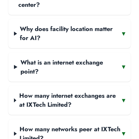
center?
Why does facility location matter
▾
for AI?
What is an internet exchange
▾
point?
How many internet exchanges are
▾
at IXTech Limited?
How many networks peer at IXTech
▾
Limited?