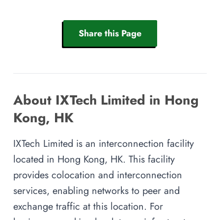
Share this Page
About IXTech Limited in Hong
Kong, HK
IXTech Limited is an interconnection facility
located in Hong Kong, HK. This facility
provides colocation and interconnection
services, enabling networks to peer and
exchange traffic at this location. For