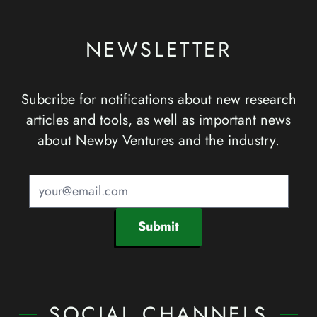
NEWSLETTER
Subcribe for notifications about new research
articles and tools, as well as important news
about Newby Ventures and the industry.
Submit
SOCIAL CHANNELS