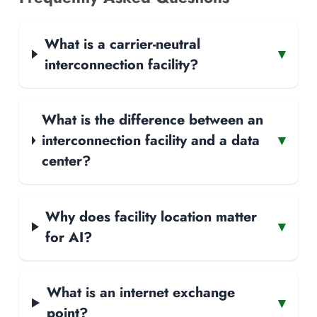
What is a carrier-neutral
▾
interconnection facility?
What is the difference between an
interconnection facility and a data
▾
center?
Why does facility location matter
▾
for AI?
What is an internet exchange
▾
point?