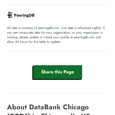
All data is courtesy of
peeringdb.com
. Live data is refreshed nightly. If
you see innacurate data for your organization, or your organizaion is
missing, please update or create your profile at
peeringdb.com
and
allow 24 hours for this table to update.
Share this Page
About DataBank Chicago