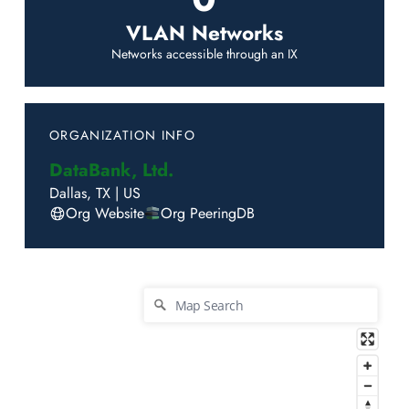
VLAN Networks
Networks accessible through an IX
ORGANIZATION INFO
DataBank, Ltd.
Dallas
,
TX
|
US
Org Website
Org PeeringDB