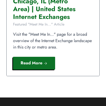
Chicago
,
IL
(Metro
Area)
|
United States
Internet Exchanges
Featured "Meet Me In..." Article
Visit the "Meet Me In..." page for a broad
overview of the Internet Exchange landscape
in this city or metro area.
Read More