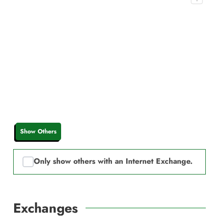
Show Others
Only show others with an Internet Exchange.
Exchanges