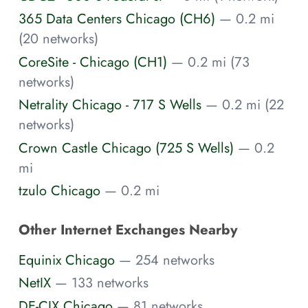
365 Data Centers Chicago (CH6)
— 0.2 mi
(20 networks)
CoreSite - Chicago (CH1)
— 0.2 mi (73
networks)
Netrality Chicago - 717 S Wells
— 0.2 mi (22
networks)
Crown Castle Chicago (725 S Wells)
— 0.2
mi
tzulo Chicago
— 0.2 mi
Other Internet Exchanges Nearby
Equinix Chicago
— 254 networks
NetIX
— 133 networks
DE-CIX Chicago
— 81 networks