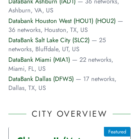
DataBank Ashburn (IAD1)
— 36 networks,
Ashburn, VA, US
Databank Houston West (HOU1) (HOU2)
—
36 networks, Houston, TX, US
DataBank Salt Lake City (SLC2)
— 25
networks, Bluffdale, UT, US
DataBank Miami (MIA1)
— 22 networks,
Miami, FL, US
DataBank Dallas (DFW5)
— 17 networks,
Dallas, TX, US
CITY OVERVIEW
Featured