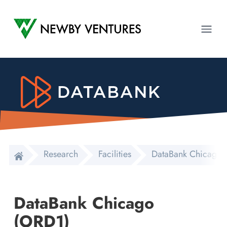
Newby Ventures
Ope
Research
Facilities
DataBank Chicago 
DataBank Chicago
(ORD1)