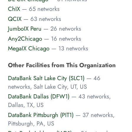
ChIX
— 65 networks
QCIX
— 63 networks
JumboIX Peru
— 26 networks
Any2Chicago
— 16 networks
MegaIX Chicago
— 13 networks
Other Facilities from This Organization
DataBank Salt Lake City (SLC1)
— 46
networks, Salt Lake City, UT, US
DataBank Dallas (DFW1)
— 43 networks,
Dallas, TX, US
DataBank Pittsburgh (PIT1)
— 37 networks,
Pittsburgh, PA, US