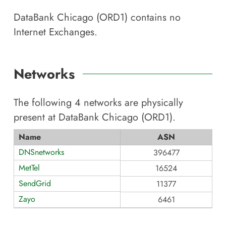
DataBank Chicago (ORD1)
contains no
Internet Exchanges.
Networks
The following
4
networks are physically
present at
DataBank Chicago (ORD1)
.
Name
ASN
DNSnetworks
396477
MetTel
16524
SendGrid
11377
Zayo
6461