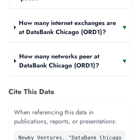
How many internet exchanges are
▾
at DataBank Chicago (ORD1)?
How many networks peer at
▾
DataBank Chicago (ORD1)?
Cite This Data
When referencing this data in
publications, reports, or presentations:
Newby Ventures. "DataBank Chicago