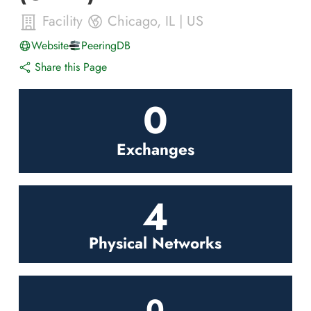
Facility
Chicago
,
IL
|
US
Website
PeeringDB
Share this Page
0
Exchanges
4
Physical Networks
0