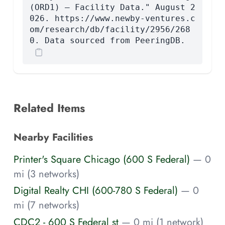
(ORD1) — Facility Data." August 2
026. https://www.newby-ventures.c
om/research/db/facility/2956/268
0. Data sourced from PeeringDB.
Related Items
Nearby Facilities
Printer's Square Chicago (600 S Federal)
— 0
mi (3 networks)
Digital Realty CHI (600-780 S Federal)
— 0
mi (7 networks)
CDC2 - 600 S Federal st
— 0 mi (1 network)