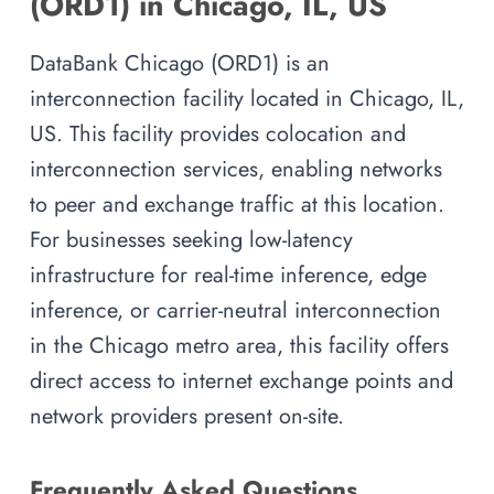
(ORD1) in Chicago, IL, US
DataBank Chicago (ORD1) is an
interconnection facility located in Chicago, IL,
US. This facility provides colocation and
interconnection services, enabling networks
to peer and exchange traffic at this location.
For businesses seeking low-latency
infrastructure for real-time inference, edge
inference, or carrier-neutral interconnection
in the Chicago metro area, this facility offers
direct access to internet exchange points and
network providers present on-site.
Frequently Asked Questions