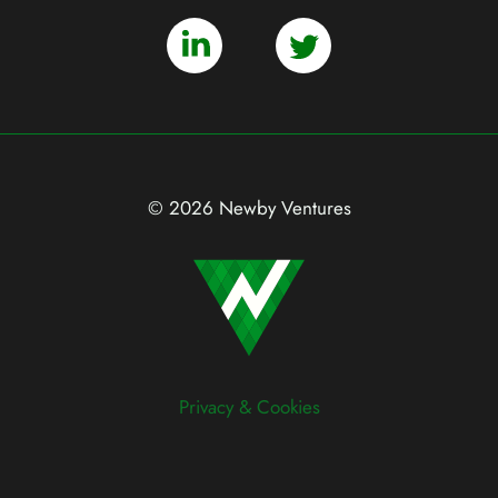
© 2026 Newby Ventures
Privacy & Cookies