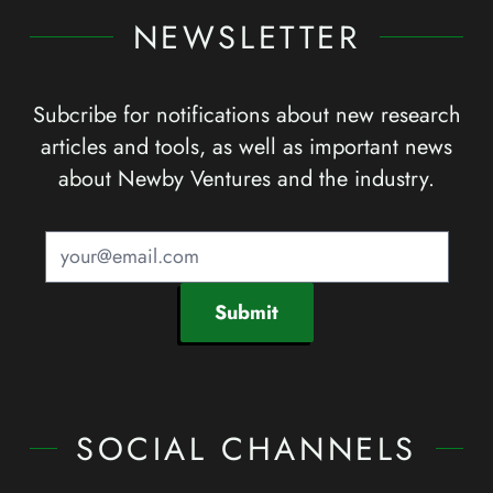
NEWSLETTER
Subcribe for notifications about new research
articles and tools, as well as important news
about Newby Ventures and the industry.
Submit
SOCIAL CHANNELS