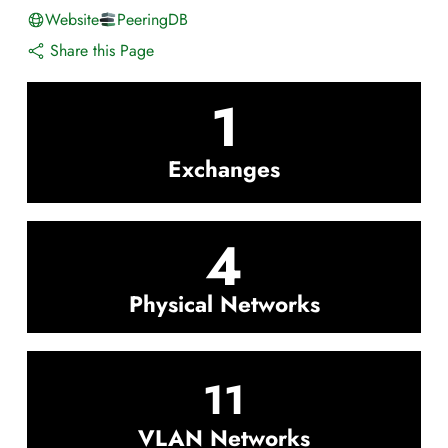
Website
PeeringDB
Share this Page
1
Exchanges
4
Physical Networks
11
VLAN Networks