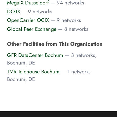
MegaIX Dusseldorf
— 94 networks
DO-IX
— 9 networks
OpenCarrier OCIX
— 9 networks
Global Peer Exchange
— 8 networks
Other Facilities from This Organization
GFR DataCenter Bochum
— 3 networks,
Bochum, DE
TMR Telehouse Bochum
— 1 network,
Bochum, DE