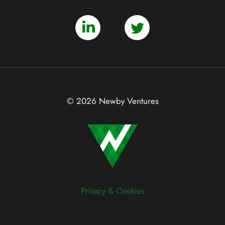
© 2026 Newby Ventures
Privacy & Cookies