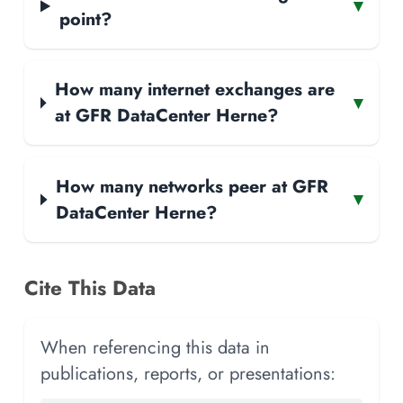
▾
point?
How many internet exchanges are
▾
at GFR DataCenter Herne?
How many networks peer at GFR
▾
DataCenter Herne?
Cite This Data
When referencing this data in
publications, reports, or presentations: