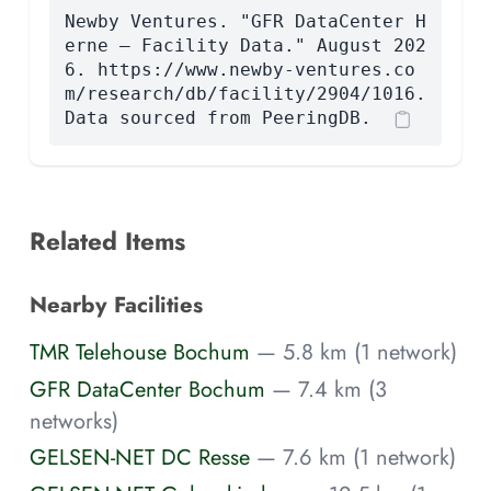
Newby Ventures. "GFR DataCenter H
erne — Facility Data." August 202
6. https://www.newby-ventures.co
m/research/db/facility/2904/1016.
Data sourced from PeeringDB.
Related Items
Nearby Facilities
TMR Telehouse Bochum
— 5.8 km (1 network)
GFR DataCenter Bochum
— 7.4 km (3
networks)
GELSEN-NET DC Resse
— 7.6 km (1 network)