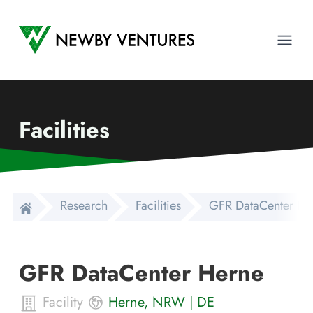
Newby Ventures
Ope
Facilities
Research
Facilities
GFR DataCenter He
GFR DataCenter Herne
Facility
Herne
,
NRW
|
DE