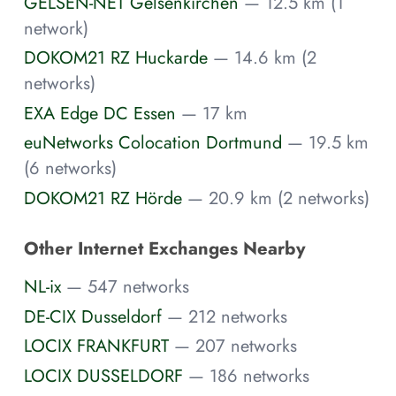
GELSEN-NET Gelsenkirchen
— 12.5 km (1
network)
DOKOM21 RZ Huckarde
— 14.6 km (2
networks)
EXA Edge DC Essen
— 17 km
euNetworks Colocation Dortmund
— 19.5 km
(6 networks)
DOKOM21 RZ Hörde
— 20.9 km (2 networks)
Other Internet Exchanges Nearby
NL-ix
— 547 networks
DE-CIX Dusseldorf
— 212 networks
LOCIX FRANKFURT
— 207 networks
LOCIX DUSSELDORF
— 186 networks