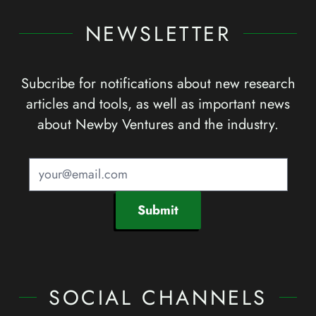
NEWSLETTER
Subcribe for notifications about new research
articles and tools, as well as important news
about Newby Ventures and the industry.
Submit
SOCIAL CHANNELS