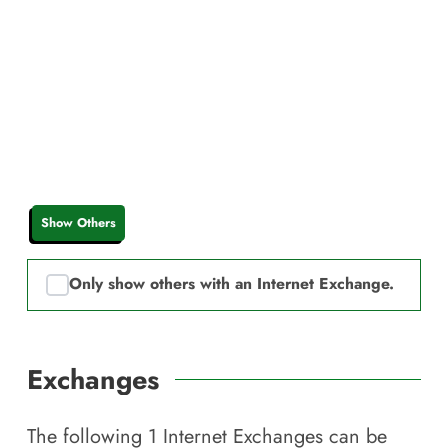
Show Others
Only show others with an Internet Exchange.
Exchanges
The following
1
Internet Exchanges can be