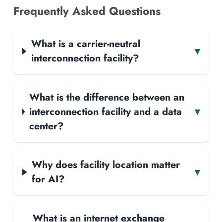
Frequently Asked Questions
What is a carrier-neutral
▾
interconnection facility?
What is the difference between an
interconnection facility and a data
▾
center?
Why does facility location matter
▾
for AI?
What is an internet exchange