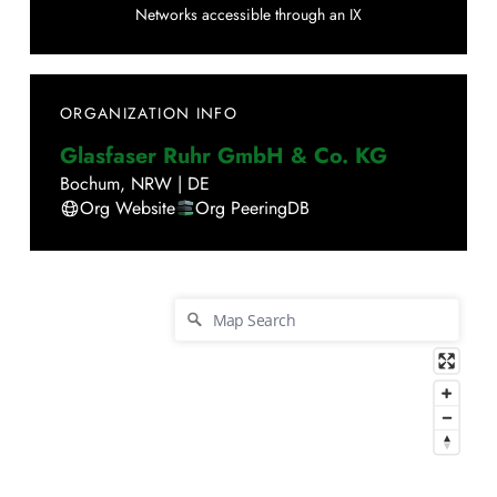
Networks accessible through an IX
ORGANIZATION INFO
Glasfaser Ruhr GmbH & Co. KG
Bochum
,
NRW
|
DE
Org Website
Org PeeringDB