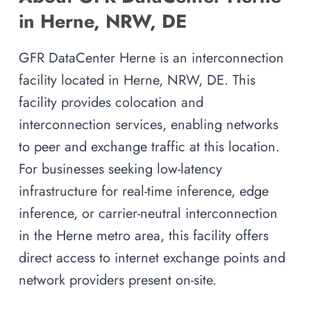
in Herne, NRW, DE
GFR DataCenter Herne is an interconnection
facility located in Herne, NRW, DE. This
facility provides colocation and
interconnection services, enabling networks
to peer and exchange traffic at this location.
For businesses seeking low-latency
infrastructure for real-time inference, edge
inference, or carrier-neutral interconnection
in the Herne metro area, this facility offers
direct access to internet exchange points and
network providers present on-site.