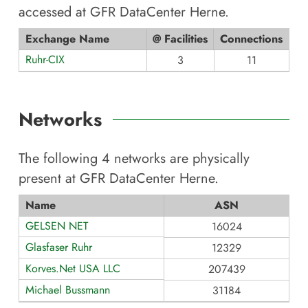
accessed at
GFR DataCenter Herne
.
Exchange Name
@ Facilities
Connections
Ruhr-CIX
3
11
Networks
The following
4
networks are physically
present at
GFR DataCenter Herne
.
Name
ASN
GELSEN NET
16024
Glasfaser Ruhr
12329
Korves.Net USA LLC
207439
Michael Bussmann
31184