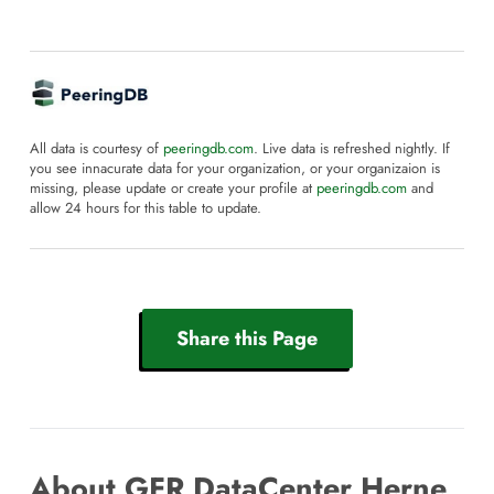
All data is courtesy of
peeringdb.com
. Live data is refreshed nightly. If
you see innacurate data for your organization, or your organizaion is
missing, please update or create your profile at
peeringdb.com
and
allow 24 hours for this table to update.
Share this Page
About GFR DataCenter Herne