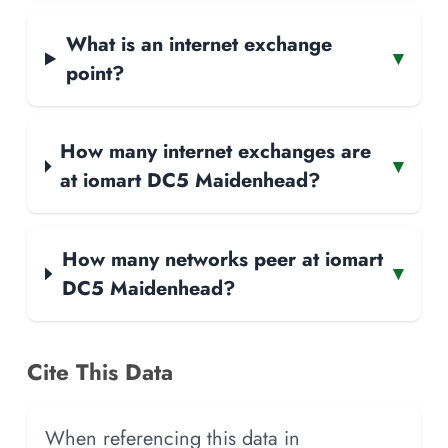
What is an internet exchange
▾
point?
How many internet exchanges are
▾
at iomart DC5 Maidenhead?
How many networks peer at iomart
▾
DC5 Maidenhead?
Cite This Data
When referencing this data in