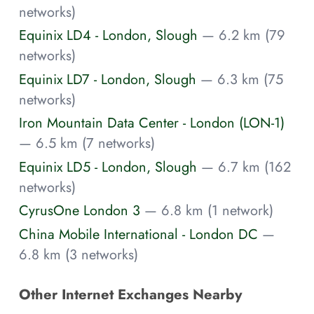
networks)
Equinix LD4 - London, Slough
— 6.2 km (79
networks)
Equinix LD7 - London, Slough
— 6.3 km (75
networks)
Iron Mountain Data Center - London (LON-1)
— 6.5 km (7 networks)
Equinix LD5 - London, Slough
— 6.7 km (162
networks)
CyrusOne London 3
— 6.8 km (1 network)
China Mobile International - London DC
—
6.8 km (3 networks)
Other Internet Exchanges Nearby