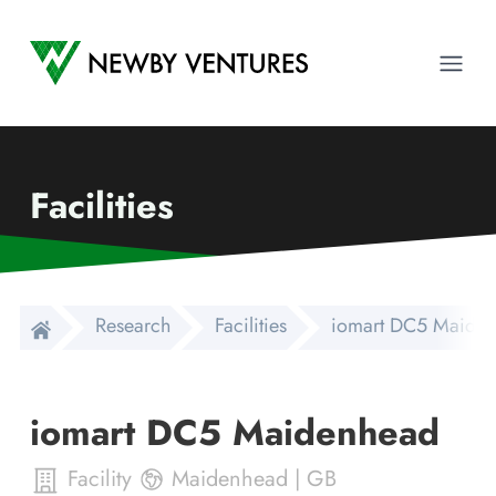
Newby Ventures
Ope
Facilities
Research
Facilities
iomart DC5 Maide
iomart DC5 Maidenhead
Facility
Maidenhead
|
GB