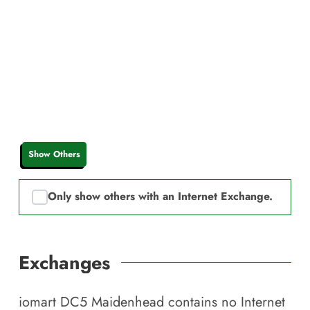
Show Others
Only show others with an Internet Exchange.
Exchanges
iomart DC5 Maidenhead
contains no Internet