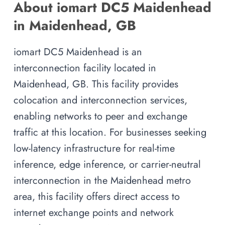
About iomart DC5 Maidenhead
in Maidenhead, GB
iomart DC5 Maidenhead is an
interconnection facility located in
Maidenhead, GB. This facility provides
colocation and interconnection services,
enabling networks to peer and exchange
traffic at this location. For businesses seeking
low-latency infrastructure for real-time
inference, edge inference, or carrier-neutral
interconnection in the Maidenhead metro
area, this facility offers direct access to
internet exchange points and network