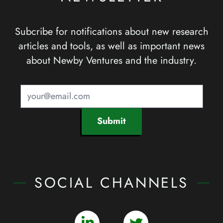
Subcribe for notifications about new research
articles and tools, as well as important news
about Newby Ventures and the industry.
Submit
SOCIAL CHANNELS