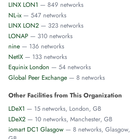
LINX LON1
— 849 networks
NL-ix
— 547 networks
LINX LON2
— 323 networks
LONAP
— 310 networks
nine
— 136 networks
NetIX
— 133 networks
Equinix London
— 54 networks
Global Peer Exchange
— 8 networks
Other Facilities from This Organization
LDeX1
— 15 networks, London, GB
LDeX2
— 10 networks, Manchester, GB
iomart DC1 Glasgow
— 8 networks, Glasgow,
GB