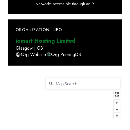
Networks accessible through an IX
ORGANIZATION INFO
iomart Hosting Limited
Glasgow
|
GB
Org Website
Org PeeringDB