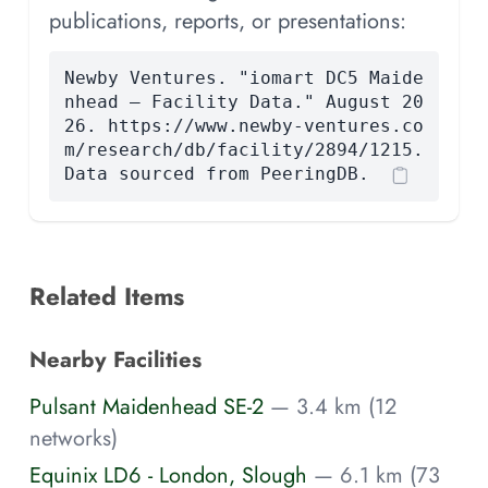
publications, reports, or presentations:
Newby Ventures. "iomart DC5 Maide
nhead — Facility Data." August 20
26. https://www.newby-ventures.co
m/research/db/facility/2894/1215.
Data sourced from PeeringDB.
Related Items
Nearby Facilities
Pulsant Maidenhead SE-2
— 3.4 km (12
networks)
Equinix LD6 - London, Slough
— 6.1 km (73