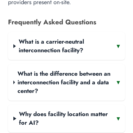
providers present on-site.
Frequently Asked Questions
What is a carrier-neutral
▾
interconnection facility?
What is the difference between an
interconnection facility and a data
▾
center?
Why does facility location matter
▾
for AI?