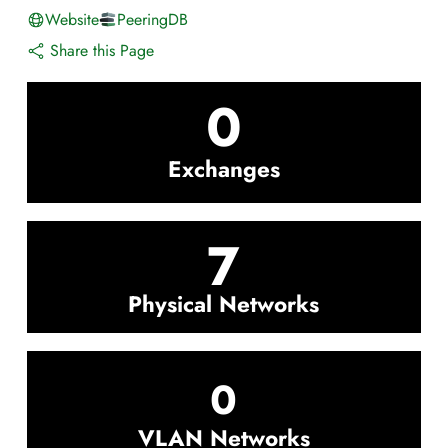
Website
PeeringDB
Share this Page
0
Exchanges
7
Physical Networks
0
VLAN Networks