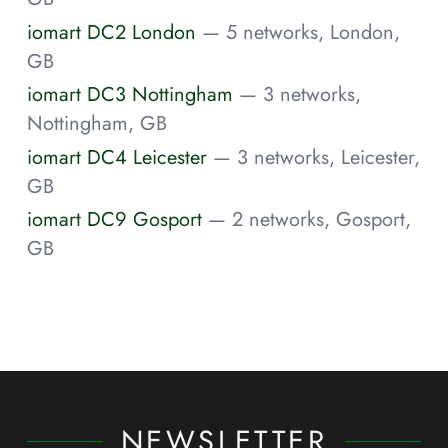
iomart DC2 London
— 5 networks, London,
GB
iomart DC3 Nottingham
— 3 networks,
Nottingham, GB
iomart DC4 Leicester
— 3 networks, Leicester,
GB
iomart DC9 Gosport
— 2 networks, Gosport,
GB
NEWSLETTER