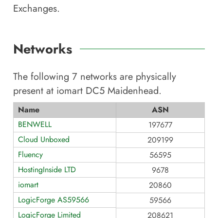
Exchanges.
Networks
The following
7
networks are physically
present at
iomart DC5 Maidenhead
.
Name
ASN
BENWELL
197677
Cloud Unboxed
209199
Fluency
56595
HostingInside LTD
9678
iomart
20860
LogicForge AS59566
59566
LogicForge Limited
208621