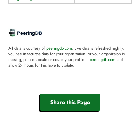
All data is courtesy of
peeringdb.com
. Live data is refreshed nightly. If
you see innacurate data for your organization, or your organizaion is
missing, please update or create your profile at
peeringdb.com
and
allow 24 hours for this table to update.
Share this Page