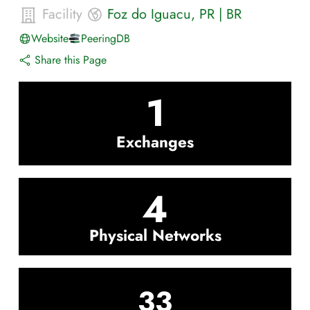
Facility
Foz do Iguacu
,
PR
|
BR
Website
PeeringDB
Share this Page
1
Exchanges
4
Physical Networks
33