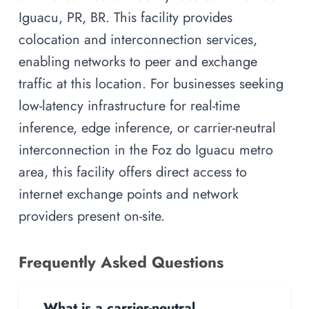
Iguacu, PR, BR. This facility provides
colocation and interconnection services,
enabling networks to peer and exchange
traffic at this location. For businesses seeking
low-latency infrastructure for real-time
inference, edge inference, or carrier-neutral
interconnection in the Foz do Iguacu metro
area, this facility offers direct access to
internet exchange points and network
providers present on-site.
Frequently Asked Questions
What is a carrier-neutral