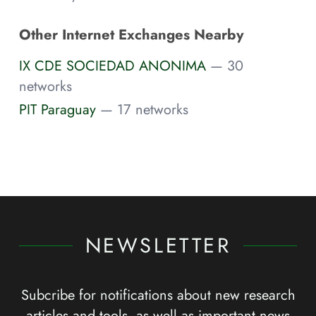
Other Internet Exchanges Nearby
IX CDE SOCIEDAD ANONIMA
— 30
networks
PIT Paraguay
— 17 networks
NEWSLETTER
Subcribe for notifications about new research
articles and tools, as well as important news