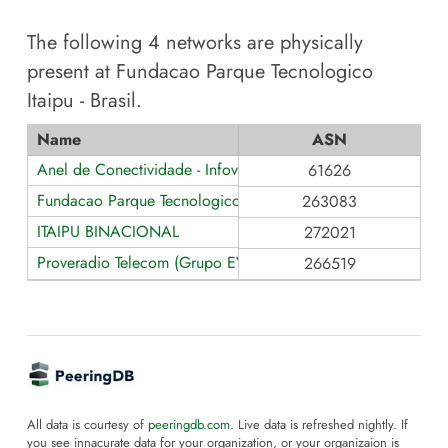
The following
4
networks are physically
present at
Fundacao Parque Tecnologico
Itaipu - Brasil
.
Name
ASN
Anel de Conectividade - Infovia Paraná
61626
Fundacao Parque Tecnologico Itaipu - Brasil
263083
ITAIPU BINACIONAL
272021
Proveradio Telecom (Grupo EVO)
266519
All data is courtesy of
peeringdb.com
. Live data is refreshed nightly. If
you see innacurate data for your organization, or your organizaion is