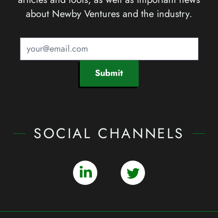
about Newby Ventures and the industry.
Submit
SOCIAL CHANNELS