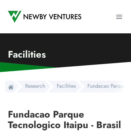
Newby Ventures
Ope
Facilities
Research
Facilities
Fundacao Parque Tec
Fundacao Parque
Tecnologico Itaipu - Brasil