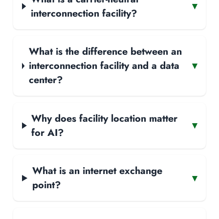
▾
interconnection facility?
What is the difference between an
interconnection facility and a data
▾
center?
Why does facility location matter
▾
for AI?
What is an internet exchange
▾
point?