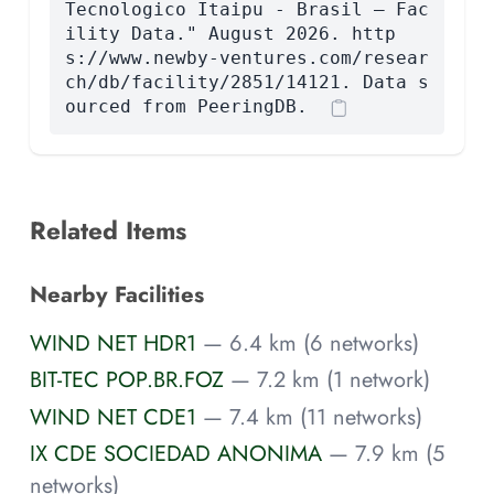
Tecnologico Itaipu - Brasil — Fac
ility Data." August 2026. http
s://www.newby-ventures.com/resear
ch/db/facility/2851/14121. Data s
ourced from PeeringDB.
Related Items
Nearby Facilities
WIND NET HDR1
— 6.4 km (6 networks)
BIT-TEC POP.BR.FOZ
— 7.2 km (1 network)
WIND NET CDE1
— 7.4 km (11 networks)
IX CDE SOCIEDAD ANONIMA
— 7.9 km (5
networks)