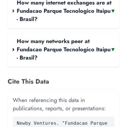
How many internet exchanges are at
Fundacao Parque Tecnologico Itaipu
▾
- Brasil?
How many networks peer at
Fundacao Parque Tecnologico Itaipu
▾
- Brasil?
Cite This Data
When referencing this data in
publications, reports, or presentations:
Newby Ventures. "Fundacao Parque