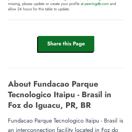
missing, please update or create your profile at
peeringdb.com
and
allow 24 hours for this table to update.
Share this Page
About Fundacao Parque
Tecnologico Itaipu - Brasil in
Foz do Iguacu, PR, BR
Fundacao Parque Tecnologico Itaipu - Brasil is
an interconnection facility located in Foz do