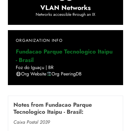
VLAN Networks
Networks accessible through an IX
ORGANIZATION INFO
Fundacao Parque Tecnologico Itaipu
- Brasil
Foz do Iguaçu
|
BR
Org Website
Org PeeringDB
Notes from
Fundacao Parque
Tecnologico Itaipu - Brasil
:
Caixa Postal 2039