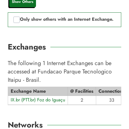
Show Others
Only show others with an Internet Exchange.
Exchanges
The following
1
Internet Exchanges can be
accessed at
Fundacao Parque Tecnologico
Itaipu - Brasil
.
Exchange Name
@ Facilities
Connections
IX.br (PTT.br) Foz do Iguaçu
2
33
Networks