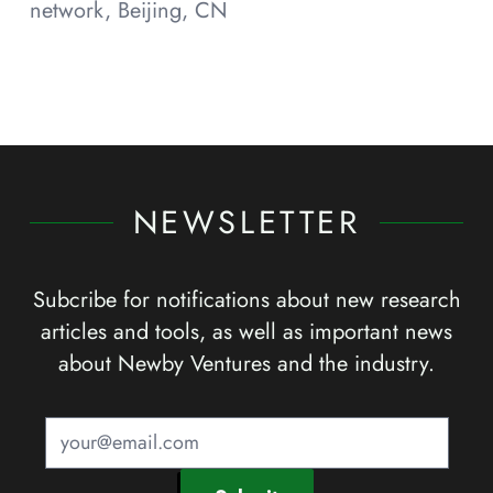
network, Beijing, CN
NEWSLETTER
Subcribe for notifications about new research
articles and tools, as well as important news
about Newby Ventures and the industry.