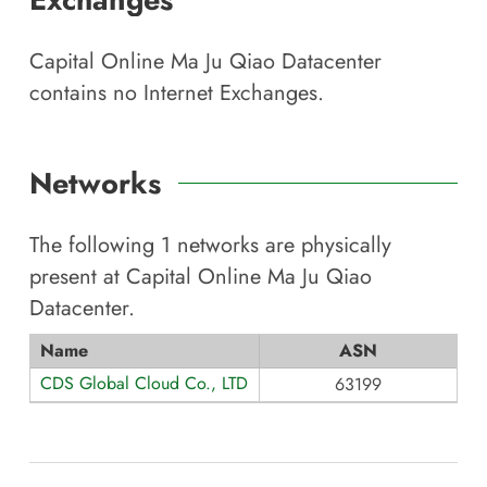
Capital Online Ma Ju Qiao Datacenter
contains no Internet Exchanges.
Networks
The following
1
networks are physically
present at
Capital Online Ma Ju Qiao
Datacenter
.
Name
ASN
CDS Global Cloud Co., LTD
63199