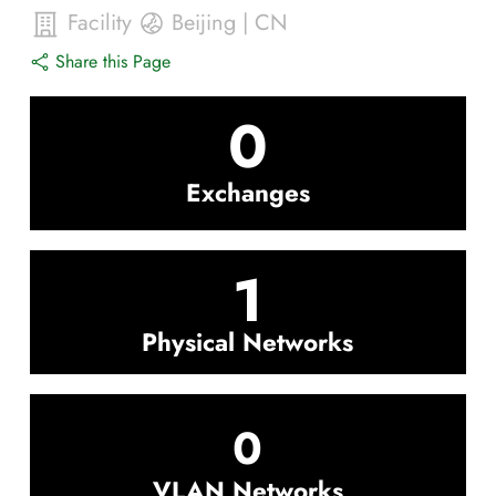
Facility
Beijing
|
CN
Share this Page
0
Exchanges
1
Physical Networks
0
VLAN Networks