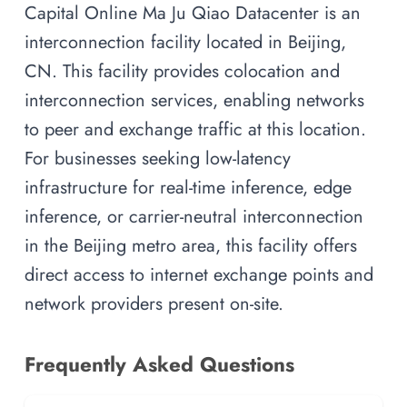
Capital Online Ma Ju Qiao Datacenter is an
interconnection facility located in Beijing,
CN. This facility provides colocation and
interconnection services, enabling networks
to peer and exchange traffic at this location.
For businesses seeking low-latency
infrastructure for real-time inference, edge
inference, or carrier-neutral interconnection
in the Beijing metro area, this facility offers
direct access to internet exchange points and
network providers present on-site.
Frequently Asked Questions