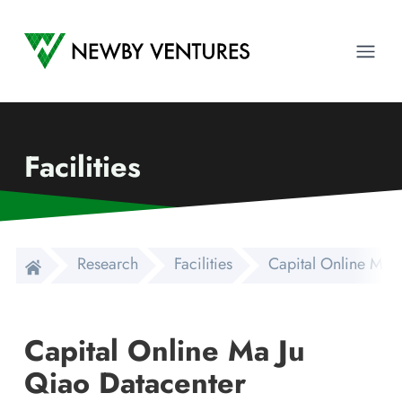
Newby Ventures
Ope
Facilities
Research
Facilities
Capital Online Ma 
Capital Online Ma Ju
Qiao Datacenter