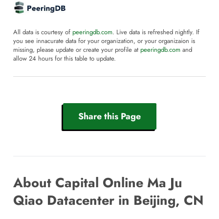
All data is courtesy of
peeringdb.com
. Live data is refreshed nightly. If
you see innacurate data for your organization, or your organizaion is
missing, please update or create your profile at
peeringdb.com
and
allow 24 hours for this table to update.
Share this Page
About Capital Online Ma Ju
Qiao Datacenter in Beijing, CN