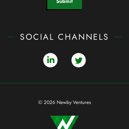
Submit
SOCIAL CHANNELS
© 2026 Newby Ventures