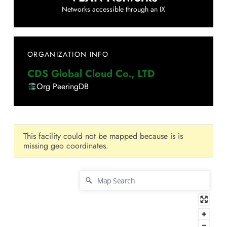
Networks accessible through an IX
ORGANIZATION INFO
CDS Global Cloud Co., LTD
Org PeeringDB
This facility could not be mapped because is is
missing geo coordinates.