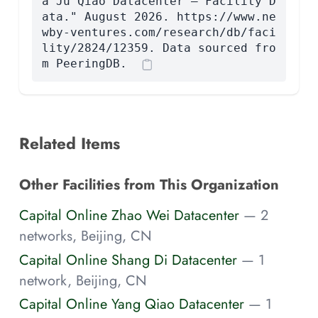
a Ju Qiao Datacenter — Facility D
ata." August 2026. https://www.ne
wby-ventures.com/research/db/faci
lity/2824/12359. Data sourced fro
m PeeringDB.
Related Items
Other Facilities from This Organization
Capital Online Zhao Wei Datacenter
— 2
networks, Beijing, CN
Capital Online Shang Di Datacenter
— 1
network, Beijing, CN
Capital Online Yang Qiao Datacenter
— 1