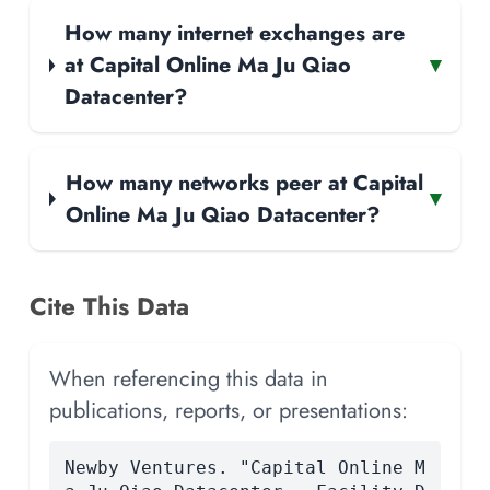
How many internet exchanges are
at Capital Online Ma Ju Qiao
▾
Datacenter?
How many networks peer at Capital
▾
Online Ma Ju Qiao Datacenter?
Cite This Data
When referencing this data in
publications, reports, or presentations:
Newby Ventures. "Capital Online M