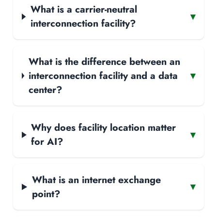
What is a carrier-neutral
▾
interconnection facility?
What is the difference between an
interconnection facility and a data
▾
center?
Why does facility location matter
▾
for AI?
What is an internet exchange
▾
point?