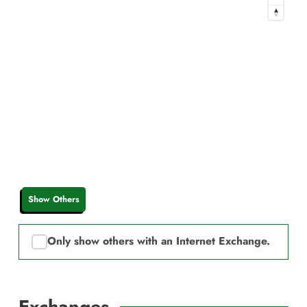
Show Others
Only show others with an Internet Exchange.
Exchanges