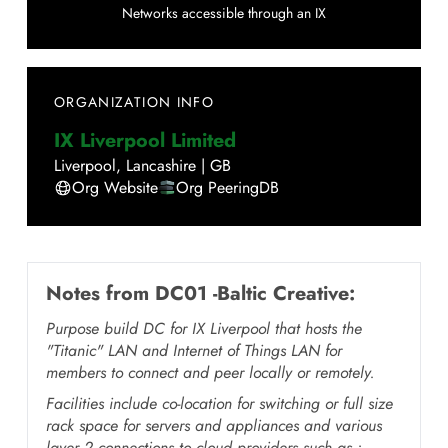
Networks accessible through an IX
ORGANIZATION INFO
IX Liverpool Limited
Liverpool
,
Lancashire
|
GB
Org Website
Org PeeringDB
Notes from
DC01 -Baltic Creative
:
Purpose build DC for IX Liverpool that hosts the
"Titanic" LAN and Internet of Things LAN for
members to connect and peer locally or remotely.
Facilities include co-location for switching or full size
rack space for servers and appliances and various
layer 2 connections to cloud providers such as :