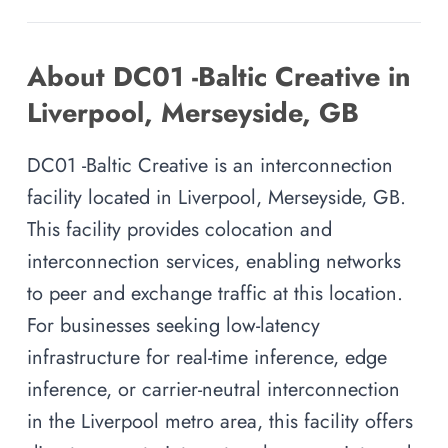
About DC01 -Baltic Creative in
Liverpool, Merseyside, GB
DC01 -Baltic Creative is an interconnection
facility located in Liverpool, Merseyside, GB.
This facility provides colocation and
interconnection services, enabling networks
to peer and exchange traffic at this location.
For businesses seeking low-latency
infrastructure for real-time inference, edge
inference, or carrier-neutral interconnection
in the Liverpool metro area, this facility offers