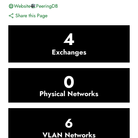
Website
PeeringDB
Share this Page
4
Exchanges
0
Physical Networks
6
VLAN Networks