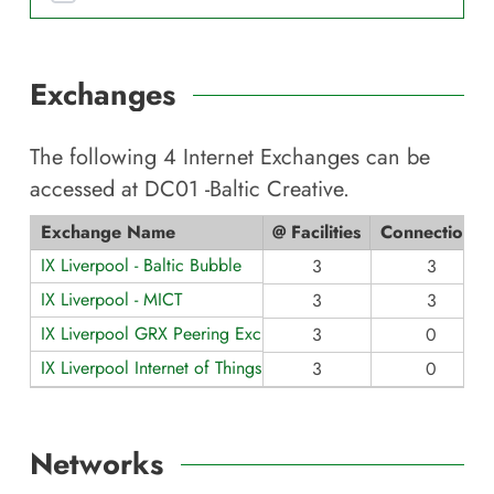
Exchanges
The following
4
Internet Exchanges can be
accessed at
DC01 -Baltic Creative
.
Exchange Name
@ Facilities
Connections
IX Liverpool - Baltic Bubble
3
3
IX Liverpool - MICT
3
3
IX Liverpool GRX Peering Exchange (5G)
3
0
IX Liverpool Internet of Things LAN
3
0
Networks