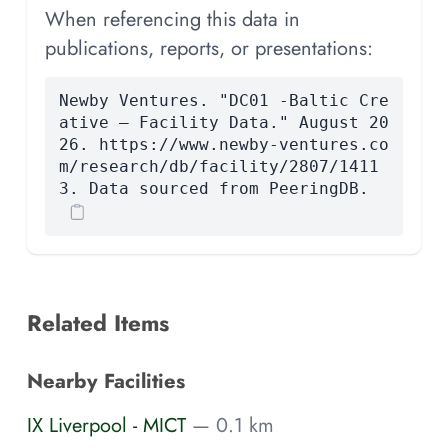
When referencing this data in
publications, reports, or presentations:
Newby Ventures. "DC01 -Baltic Cre
ative — Facility Data." August 20
26. https://www.newby-ventures.co
m/research/db/facility/2807/1411
3. Data sourced from PeeringDB.
Related Items
Nearby Facilities
IX Liverpool - MICT
— 0.1 km