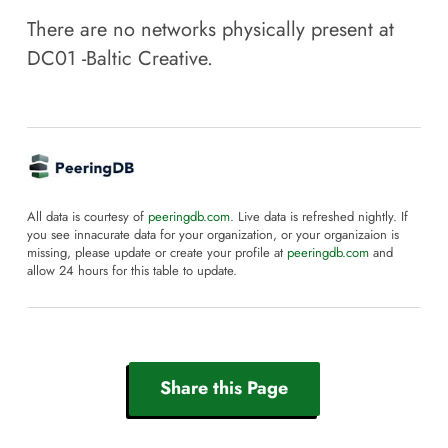
There are no networks physically present at
DC01 -Baltic Creative
.
All data is courtesy of
peeringdb.com
. Live data is refreshed nightly. If
you see innacurate data for your organization, or your organizaion is
missing, please update or create your profile at
peeringdb.com
and
allow 24 hours for this table to update.
Share this Page