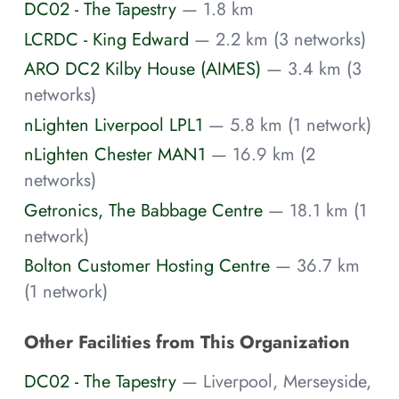
DC02 - The Tapestry
— 1.8 km
LCRDC - King Edward
— 2.2 km (3 networks)
ARO DC2 Kilby House (AIMES)
— 3.4 km (3
networks)
nLighten Liverpool LPL1
— 5.8 km (1 network)
nLighten Chester MAN1
— 16.9 km (2
networks)
Getronics, The Babbage Centre
— 18.1 km (1
network)
Bolton Customer Hosting Centre
— 36.7 km
(1 network)
Other Facilities from This Organization
DC02 - The Tapestry
— Liverpool, Merseyside,