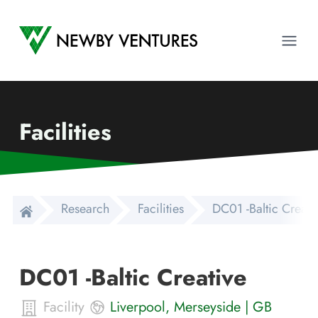
Newby Ventures
Ope
Facilities
Research
Facilities
DC01 -Baltic Creati
DC01 -Baltic Creative
Facility
Liverpool
,
Merseyside
|
GB