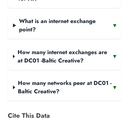
What is an internet exchange
▾
point?
How many internet exchanges are
▾
at DC01 -Baltic Creative?
How many networks peer at DC01 -
▾
Baltic Creative?
Cite This Data