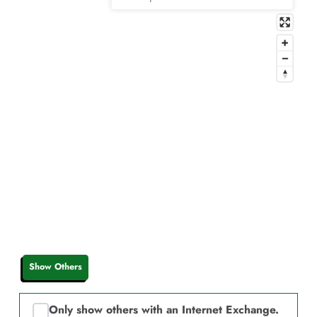
Show Others
Only show others with an Internet Exchange.