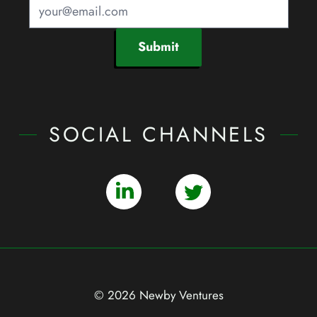
Submit
SOCIAL CHANNELS
© 2026 Newby Ventures