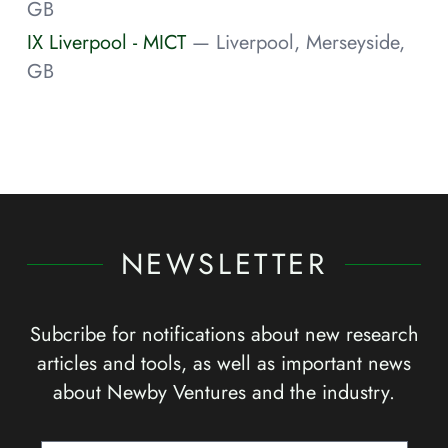
GB
IX Liverpool - MICT
— Liverpool, Merseyside,
GB
NEWSLETTER
Subcribe for notifications about new research
articles and tools, as well as important news
about Newby Ventures and the industry.