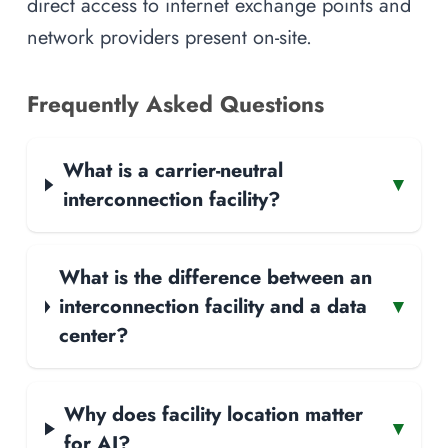
direct access to internet exchange points and
network providers present on-site.
Frequently Asked Questions
What is a carrier-neutral
▾
interconnection facility?
What is the difference between an
interconnection facility and a data
▾
center?
Why does facility location matter
▾
for AI?