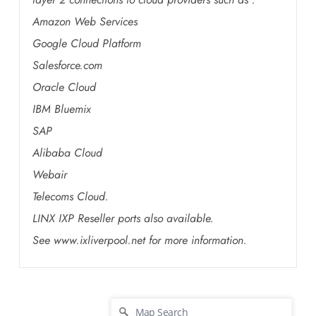
Amazon Web Services
Google Cloud Platform
Salesforce.com
Oracle Cloud
IBM Bluemix
SAP
Alibaba Cloud
Webair
Telecoms Cloud.
LINX IXP Reseller ports also available.
See www.ixliverpool.net for more information.