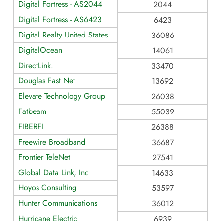
Digital Fortress - AS2044
2044
Digital Fortress - AS6423
6423
Digital Realty United States
36086
DigitalOcean
14061
DirectLink.
33470
Douglas Fast Net
13692
Elevate Technology Group
26038
Fatbeam
55039
FIBERFI
26388
Freewire Broadband
36687
Frontier TeleNet
27541
Global Data Link, Inc
14633
Hoyos Consulting
53597
Hunter Communications
36012
Hurricane Electric
6939