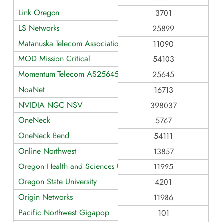
Link Oregon
3701
LS Networks
25899
Matanuska Telecom Association
11090
MOD Mission Critical
54103
Momentum Telecom AS25645
25645
NoaNet
16713
NVIDIA NGC NSV
398037
OneNeck
5767
OneNeck Bend
54111
Online Northwest
13857
Oregon Health and Sciences University
11995
Oregon State University
4201
Origin Networks
11986
Pacific Northwest Gigapop
101