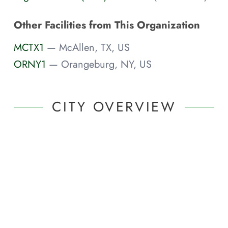
Other Facilities from This Organization
MCTX1
— McAllen, TX, US
ORNY1
— Orangeburg, NY, US
CITY OVERVIEW
Featured
Portland
,
OR
(Metro
Area)
|
United States
Internet Exchanges
Featured "Meet Me In..." Article
Visit the "Meet Me In..." page for a broad