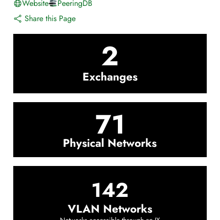
Website
PeeringDB
Share this Page
2
Exchanges
71
Physical Networks
142
VLAN Networks