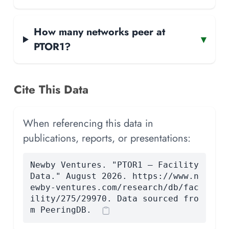
How many networks peer at
▾
PTOR1?
Cite This Data
When referencing this data in
publications, reports, or presentations:
Newby Ventures. "PTOR1 — Facility
Data." August 2026. https://www.n
ewby-ventures.com/research/db/fac
ility/275/29970. Data sourced fro
m PeeringDB.