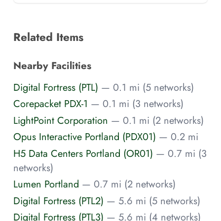
Related Items
Nearby Facilities
Digital Fortress (PTL)
— 0.1 mi (5 networks)
Corepacket PDX-1
— 0.1 mi (3 networks)
LightPoint Corporation
— 0.1 mi (2 networks)
Opus Interactive Portland (PDX01)
— 0.2 mi
H5 Data Centers Portland (OR01)
— 0.7 mi (3
networks)
Lumen Portland
— 0.7 mi (2 networks)
Digital Fortress (PTL2)
— 5.6 mi (5 networks)
Digital Fortress (PTL3)
— 5.6 mi (4 networks)