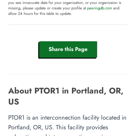
you see innacurate data for your organization, or your organizaion is
missing, please update or create your profile at
peeringdb.com
and
allow 24 hours for this table to update.
Share this Page
About PTOR1 in Portland, OR,
US
PTOR1 is an interconnection facility located in
Portland, OR, US. This facility provides