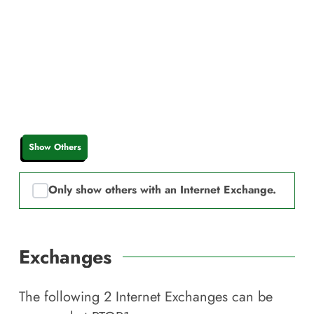
Show Others
Only show others with an Internet Exchange.
Exchanges
The following
2
Internet Exchanges can be