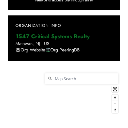
Networks accessible through an IX
ORGANIZATION INFO
1547 Critical Systems Realty
Matawan
,
NJ
|
US
Org Website
Org PeeringDB