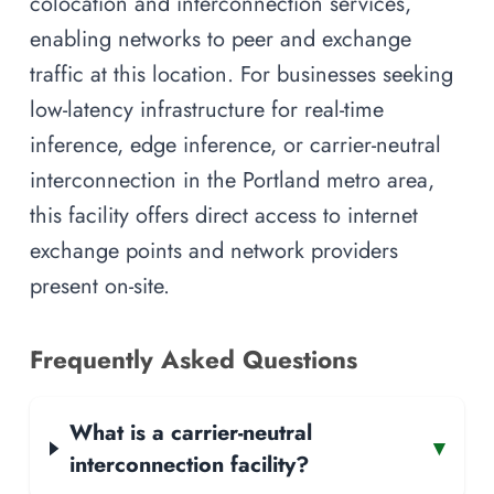
colocation and interconnection services,
enabling networks to peer and exchange
traffic at this location. For businesses seeking
low-latency infrastructure for real-time
inference, edge inference, or carrier-neutral
interconnection in the Portland metro area,
this facility offers direct access to internet
exchange points and network providers
present on-site.
Frequently Asked Questions
What is a carrier-neutral
▾
interconnection facility?