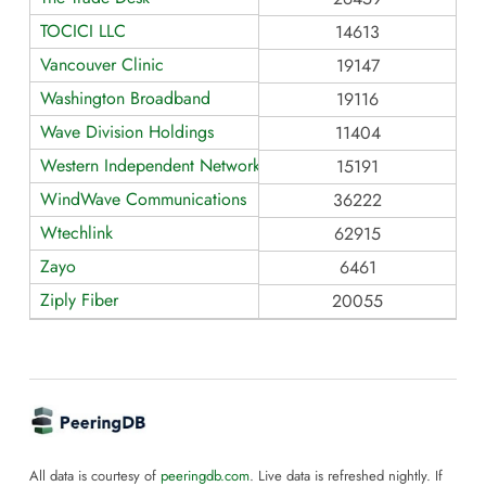
TOCICI LLC
14613
Vancouver Clinic
19147
Washington Broadband
19116
Wave Division Holdings
11404
Western Independent Networks
15191
WindWave Communications
36222
Wtechlink
62915
Zayo
6461
Ziply Fiber
20055
All data is courtesy of
peeringdb.com
. Live data is refreshed nightly. If