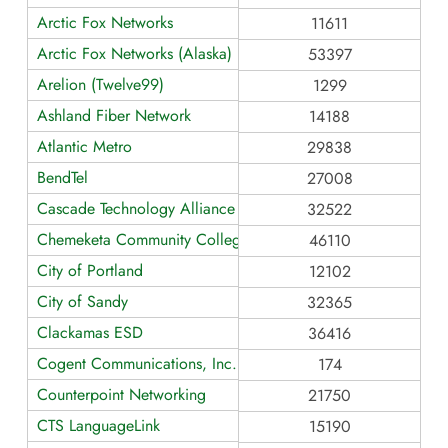
Arctic Fox Networks
11611
Arctic Fox Networks (Alaska)
53397
Arelion (Twelve99)
1299
Ashland Fiber Network
14188
Atlantic Metro
29838
BendTel
27008
Cascade Technology Alliance
32522
Chemeketa Community College
46110
City of Portland
12102
City of Sandy
32365
Clackamas ESD
36416
Cogent Communications, Inc.
174
Counterpoint Networking
21750
CTS LanguageLink
15190