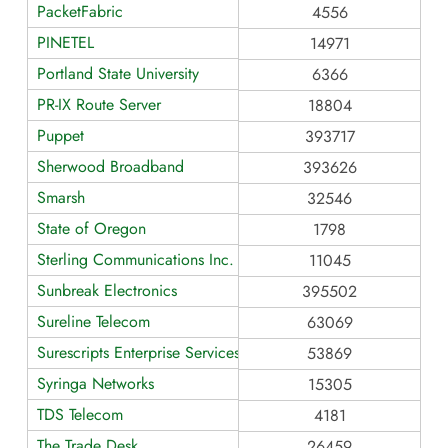
PacketFabric
4556
PINETEL
14971
Portland State University
6366
PR-IX Route Server
18804
Puppet
393717
Sherwood Broadband
393626
Smarsh
32546
State of Oregon
1798
Sterling Communications Inc.
11045
Sunbreak Electronics
395502
Sureline Telecom
63069
Surescripts Enterprise Services
53869
Syringa Networks
15305
TDS Telecom
4181
The Trade Desk
26459