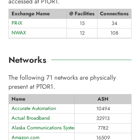
accessed at
PTOR1
.
Exchange Name
@ Facilities
Connections
PR-IX
15
34
NWAX
12
108
Networks
The following
71
networks are physically
present at
PTOR1
.
Name
ASN
Accurate Automation
10494
Actual Broadband
32913
Alaska Communications Systems Group, Inc.
7782
Amazon.com
16509