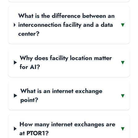
What is the difference between an
interconnection facility and a data
▾
center?
Why does facility location matter
▾
for AI?
What is an internet exchange
▾
point?
How many internet exchanges are
▾
at PTOR1?