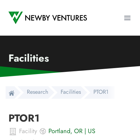
Newby Ventures
Ope
Facilities
Research
Facilities
PTOR1
PTOR1
Facility
Portland
,
OR
|
US