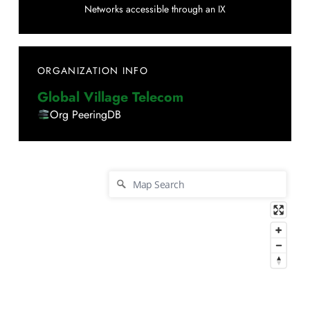
Networks accessible through an IX
ORGANIZATION INFO
Global Village Telecom
Org PeeringDB