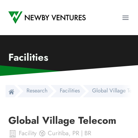
Newby Ventures
Ope
Facilities
Research
Facilities
Global Village Tel
Global Village Telecom
Facility
Curitiba
,
PR
|
BR