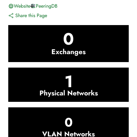
Website
PeeringDB
Share this Page
0
Exchanges
1
Physical Networks
0
VLAN Networks