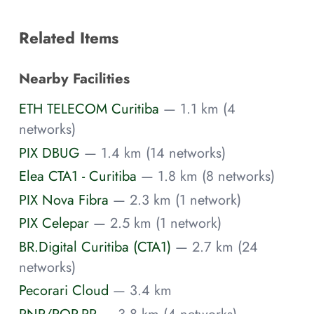
Related Items
Nearby Facilities
ETH TELECOM Curitiba
— 1.1 km (4
networks)
PIX DBUG
— 1.4 km (14 networks)
Elea CTA1 - Curitiba
— 1.8 km (8 networks)
PIX Nova Fibra
— 2.3 km (1 network)
PIX Celepar
— 2.5 km (1 network)
BR.Digital Curitiba (CTA1)
— 2.7 km (24
networks)
Pecorari Cloud
— 3.4 km
RNP/POP-PR
— 3.8 km (4 networks)