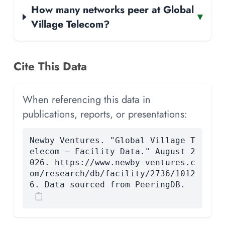
How many networks peer at Global
▾
Village Telecom?
Cite This Data
When referencing this data in
publications, reports, or presentations:
Newby Ventures. "Global Village T
elecom — Facility Data." August 2
026. https://www.newby-ventures.c
om/research/db/facility/2736/1012
6. Data sourced from PeeringDB.