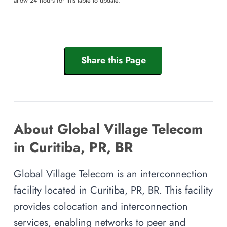
allow 24 hours for this table to update.
Share this Page
About Global Village Telecom
in Curitiba, PR, BR
Global Village Telecom is an interconnection
facility located in Curitiba, PR, BR. This facility
provides colocation and interconnection
services, enabling networks to peer and