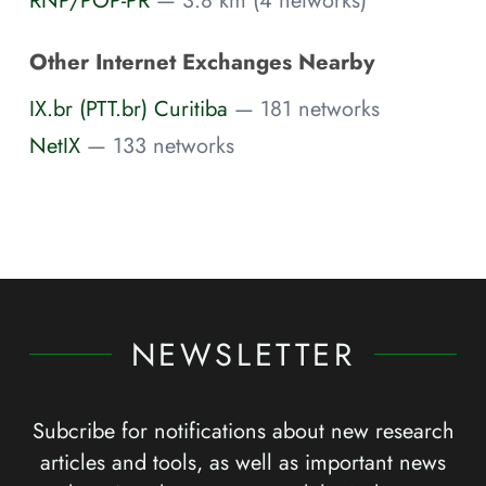
Other Internet Exchanges Nearby
IX.br (PTT.br) Curitiba
— 181 networks
NetIX
— 133 networks
NEWSLETTER
Subcribe for notifications about new research
articles and tools, as well as important news