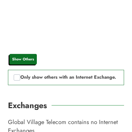
Show Others
Only show others with an Internet Exchange.
Exchanges
Global Village Telecom
contains no Internet
Exchanges.