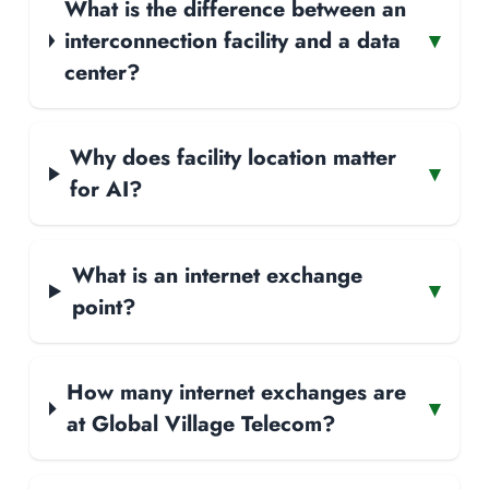
What is the difference between an
interconnection facility and a data
▾
center?
Why does facility location matter
▾
for AI?
What is an internet exchange
▾
point?
How many internet exchanges are
▾
at Global Village Telecom?