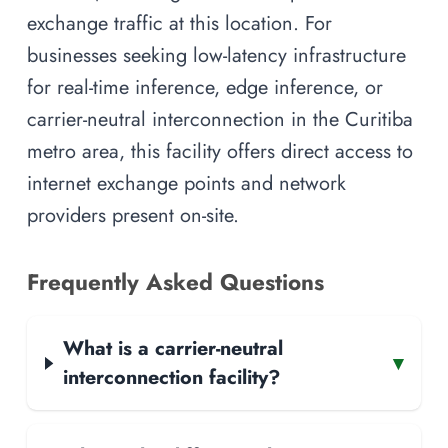
exchange traffic at this location. For
businesses seeking low-latency infrastructure
for real-time inference, edge inference, or
carrier-neutral interconnection in the Curitiba
metro area, this facility offers direct access to
internet exchange points and network
providers present on-site.
Frequently Asked Questions
What is a carrier-neutral
▾
interconnection facility?