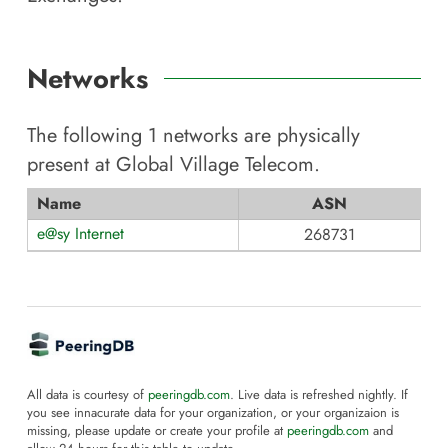
Networks
The following
1
networks are physically
present at
Global Village Telecom
.
Name
ASN
e@sy Internet
268731
All data is courtesy of
peeringdb.com
. Live data is refreshed nightly. If
you see innacurate data for your organization, or your organizaion is
missing, please update or create your profile at
peeringdb.com
and