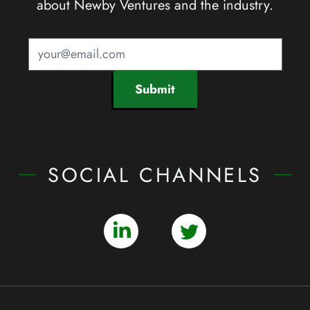
about Newby Ventures and the industry.
Submit
SOCIAL CHANNELS