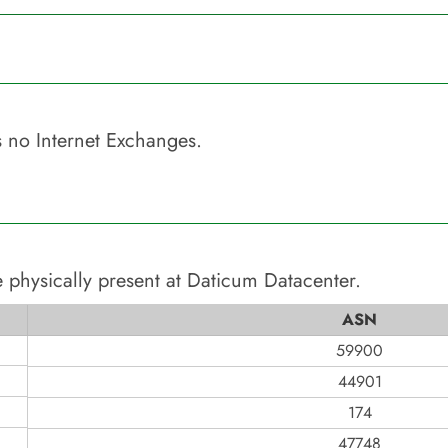
 no Internet Exchanges.
 physically present at
Daticum Datacenter
.
ASN
59900
44901
174
47748