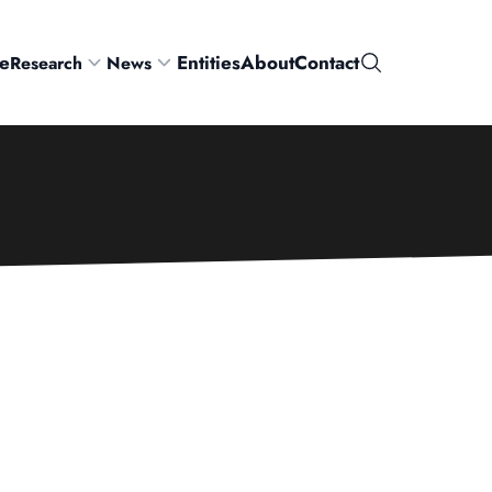
e
Entities
About
Contact
Research
News
Search