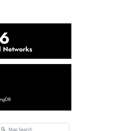
6
l Networks
ingDB