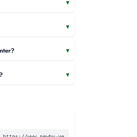
▾
▾
nter?
▾
?
▾
 https://www.newby-ve