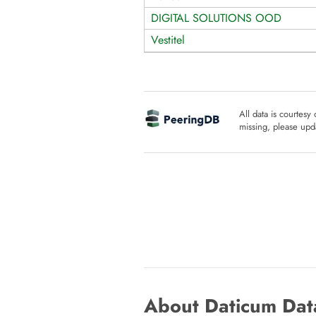
DIGITAL SOLUTIONS OOD
Vestitel
All data is courtesy
missing, please upda
About Daticum Data