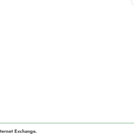
nternet Exchange.