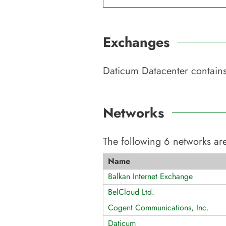
Exchanges
Daticum Datacenter
contains
Networks
The following
6
networks are
Name
Balkan Internet Exchange
BelCloud Ltd.
Cogent Communications, Inc.
Daticum