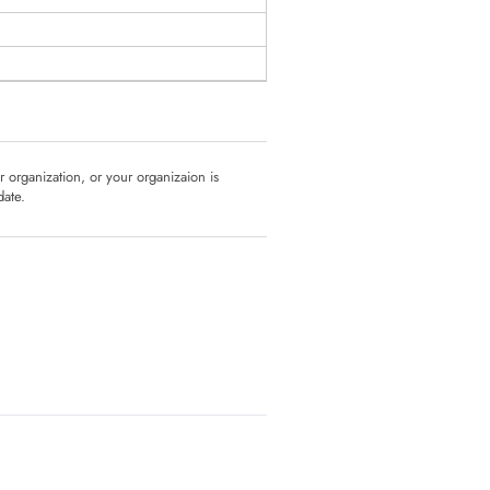
ur organization, or your organizaion is
date.