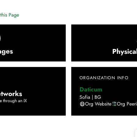
this Page
0
nges
Physica
ORGANIZATION INFO
Daticum
tworks
Sofia
|
BG
e through an IX
Org Website
Org Peer