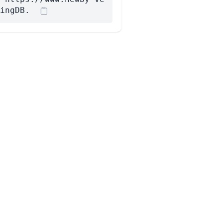
ingDB.