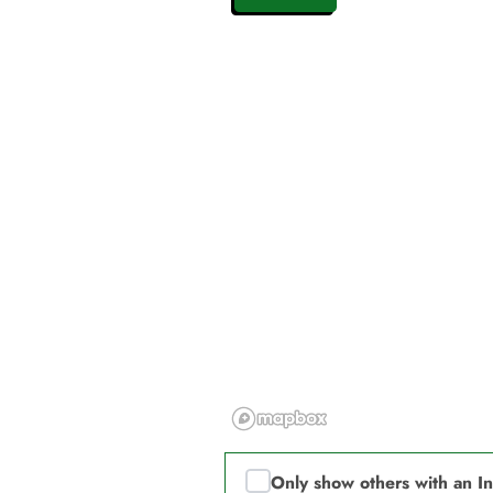
Only show others with an I