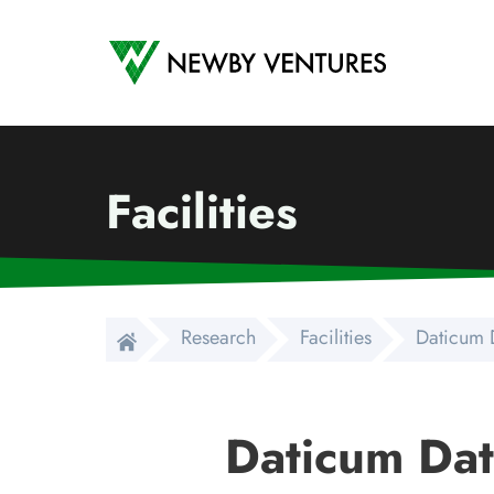
Newby Ventures
Facilities
Research
Facilities
Daticum 
Daticum Dat