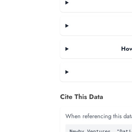
How
Cite This Data
When referencing this data
Newby Ventures. "Dati