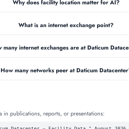
Why does facility location matter for AI?
What is an internet exchange point?
 many internet exchanges are at Daticum Datace
How many networks peer at Daticum Datacenter
 in publications, reports, or presentations:
cum Datacenter — Facility Data." August 2026.