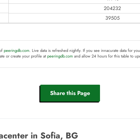
204232
39505
 of
peeringdb.com
. Live data is refreshed nightly. If you see innacurate data for yo
te or create your profile at
peeringdb.com
and allow 24 hours for this table to up
Share this Page
center in Sofia, BG