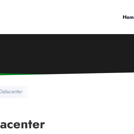
Hom
Datacenter
acenter