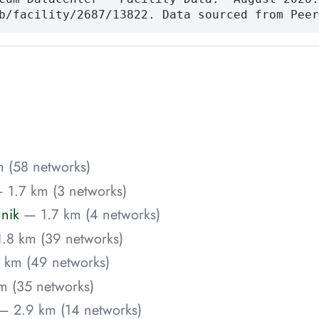
b/facility/2687/13822. Data sourced from Peer
 (58 networks)
 1.7 km (3 networks)
lnik
— 1.7 km (4 networks)
.8 km (39 networks)
 km (49 networks)
m (35 networks)
— 2.9 km (14 networks)