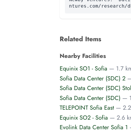
ntures.com/research/d
Related Items
Nearby Facilities
Equinix SO1 - Sofia
— 1.7 km
Sofia Data Center (SDC) 2
—
Sofia Data Center (SDC) Sto
Sofia Data Center (SDC)
— 1
TELEPOINT Sofia East
— 2.2
Equinix SO2 - Sofia
— 2.6 k
Evolink Data Center Sofia 1