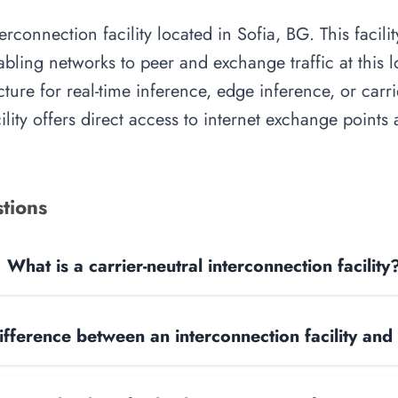
rconnection facility located in Sofia, BG. This facil
abling networks to peer and exchange traffic at this l
cture for real-time inference, edge inference, or carr
cility offers direct access to internet exchange point
tions
What is a carrier-neutral interconnection facility
ifference between an interconnection facility and