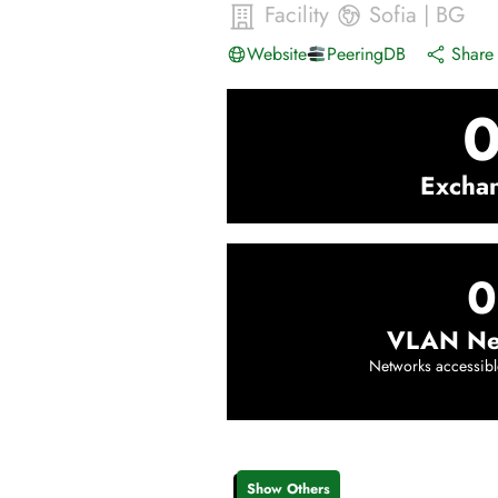
Facility
Sofia
|
BG
Website
PeeringDB
Share 
Excha
0
VLAN Ne
Networks accessibl
Show Others