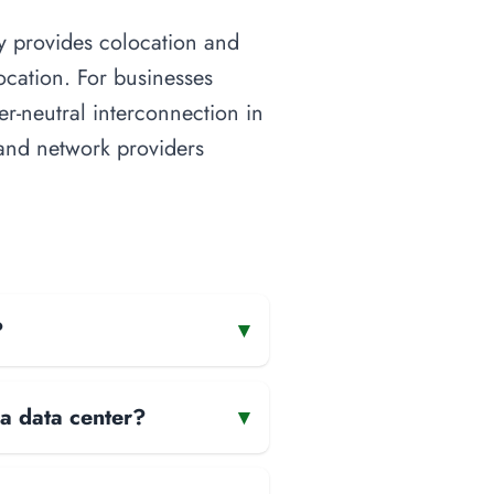
ity provides colocation and
ocation. For businesses
ier-neutral interconnection in
s and network providers
?
▾
 a data center?
▾