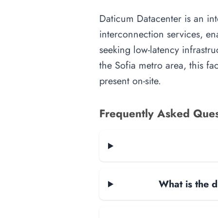
Daticum Datacenter is an inte
interconnection services, en
seeking low-latency infrastru
the Sofia metro area, this fa
present on-site.
Frequently Asked Ques
What is the d