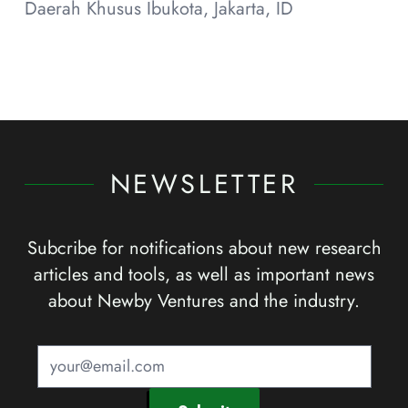
Daerah Khusus Ibukota, Jakarta, ID
NEWSLETTER
Subcribe for notifications about new research
articles and tools, as well as important news
about Newby Ventures and the industry.