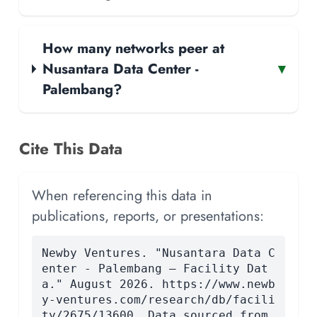
How many networks peer at
Nusantara Data Center -
▾
Palembang?
Cite This Data
When referencing this data in
publications, reports, or presentations:
Newby Ventures. "Nusantara Data C
enter - Palembang — Facility Dat
a." August 2026. https://www.newb
y-ventures.com/research/db/facili
ty/2675/13600. Data sourced from