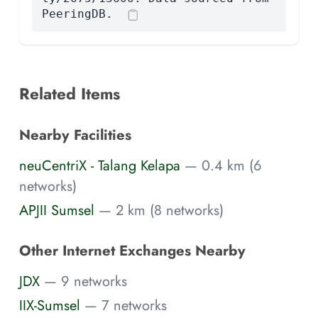
PeeringDB.
Related Items
Nearby Facilities
neuCentriX - Talang Kelapa
— 0.4 km (6
networks)
APJII Sumsel
— 2 km (8 networks)
Other Internet Exchanges Nearby
JDX
— 9 networks
IIX-Sumsel
— 7 networks