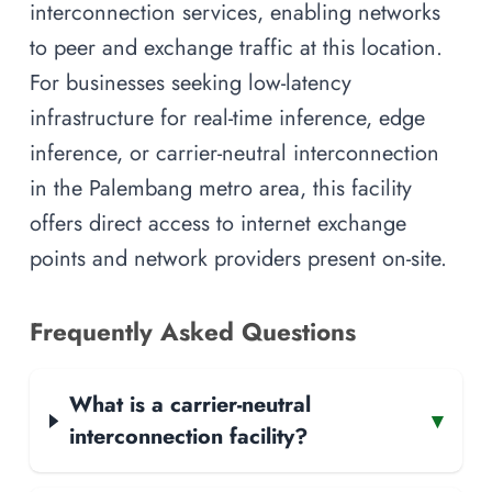
interconnection services, enabling networks
to peer and exchange traffic at this location.
For businesses seeking low-latency
infrastructure for real-time inference, edge
inference, or carrier-neutral interconnection
in the Palembang metro area, this facility
offers direct access to internet exchange
points and network providers present on-site.
Frequently Asked Questions
What is a carrier-neutral
▾
interconnection facility?