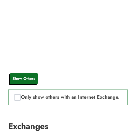
Show Others
Only show others with an Internet Exchange.
Exchanges