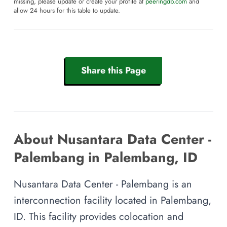
missing, please update or create your profile at
peeringdb.com
and
allow 24 hours for this table to update.
Share this Page
About Nusantara Data Center -
Palembang in Palembang, ID
Nusantara Data Center - Palembang is an
interconnection facility located in Palembang,
ID. This facility provides colocation and