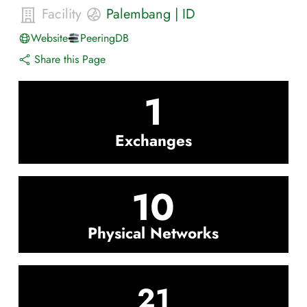
Facility
Palembang
|
ID
Website
PeeringDB
Share this Page
1
Exchanges
10
Physical Networks
21