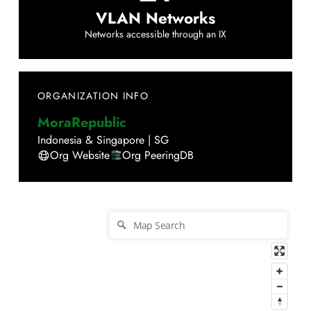
VLAN Networks
Networks accessible through an IX
ORGANIZATION INFO
MoraRepublic
Indonesia & Singapore
|
SG
Org Website
Org PeeringDB