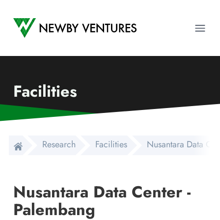
Newby Ventures
Ope
Facilities
Research
Facilities
Nusantara Data Cen
Nusantara Data Center -
Palembang