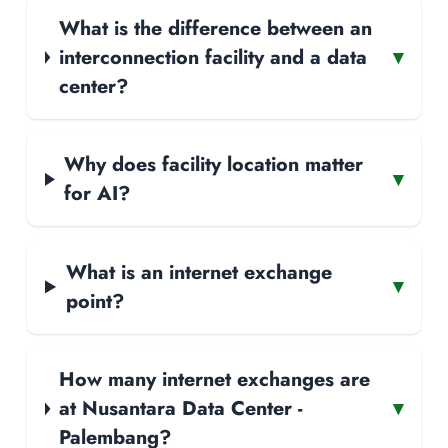
What is the difference between an
interconnection facility and a data
▾
center?
Why does facility location matter
▾
for AI?
What is an internet exchange
▾
point?
How many internet exchanges are
at Nusantara Data Center -
▾
Palembang?