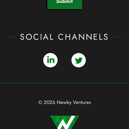
Submit
SOCIAL CHANNELS
© 2026 Newby Ventures