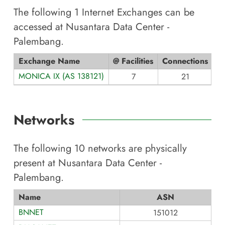
The following
1
Internet Exchanges can be
accessed at
Nusantara Data Center -
Palembang
.
Exchange Name
@ Facilities
Connections
MONICA IX (AS 138121)
7
21
Networks
The following
10
networks are physically
present at
Nusantara Data Center -
Palembang
.
Name
ASN
BNNET
151012