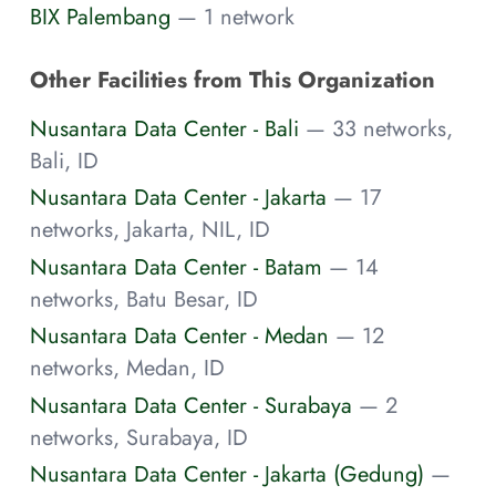
BIX Palembang
— 1 network
Other Facilities from This Organization
Nusantara Data Center - Bali
— 33 networks,
Bali, ID
Nusantara Data Center - Jakarta
— 17
networks, Jakarta, NIL, ID
Nusantara Data Center - Batam
— 14
networks, Batu Besar, ID
Nusantara Data Center - Medan
— 12
networks, Medan, ID
Nusantara Data Center - Surabaya
— 2
networks, Surabaya, ID
Nusantara Data Center - Jakarta (Gedung)
—