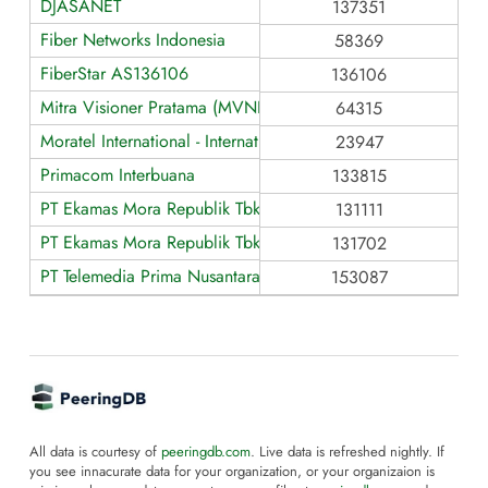
DJASANET
137351
Fiber Networks Indonesia
58369
FiberStar AS136106
136106
Mitra Visioner Pratama (MVNET)
64315
Moratel International - International (NAP)
23947
Primacom Interbuana
133815
PT Ekamas Mora Republik Tbk - Domestic (ISP)
131111
PT Ekamas Mora Republik Tbk - Mora-IXP (Data Center Interc
131702
PT Telemedia Prima Nusantara - AS153087
153087
All data is courtesy of
peeringdb.com
. Live data is refreshed nightly. If
you see innacurate data for your organization, or your organizaion is