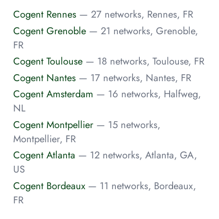
Cogent Rennes
— 27 networks, Rennes, FR
Cogent Grenoble
— 21 networks, Grenoble,
FR
Cogent Toulouse
— 18 networks, Toulouse, FR
Cogent Nantes
— 17 networks, Nantes, FR
Cogent Amsterdam
— 16 networks, Halfweg,
NL
Cogent Montpellier
— 15 networks,
Montpellier, FR
Cogent Atlanta
— 12 networks, Atlanta, GA,
US
Cogent Bordeaux
— 11 networks, Bordeaux,
FR