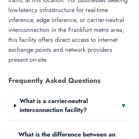
traffic at this location. For businesses seeking
low-latency infrastructure for real-time
inference, edge inference, or carrier-neutral
interconnection in the Frankfurt metro area,
this facility offers direct access to internet
exchange points and network providers
present on-site.
Frequently Asked Questions
What is a carrier-neutral
▾
interconnection facility?
What is the difference between an