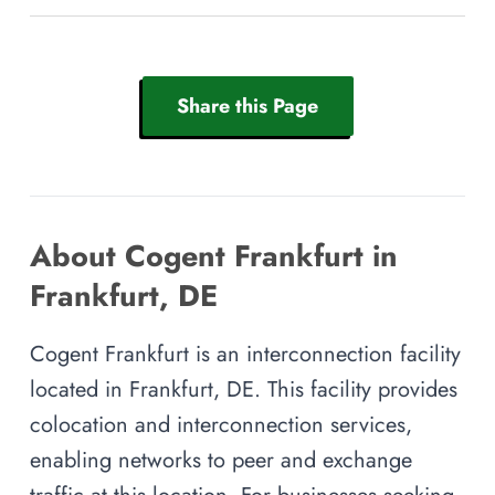
Share this Page
About Cogent Frankfurt in
Frankfurt, DE
Cogent Frankfurt is an interconnection facility
located in Frankfurt, DE. This facility provides
colocation and interconnection services,
enabling networks to peer and exchange