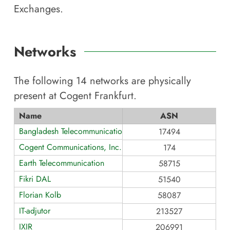
Exchanges.
Networks
The following
14
networks are physically
present at
Cogent Frankfurt
.
Name
ASN
Bangladesh Telecommunications
17494
Cogent Communications, Inc.
174
Earth Telecommunication
58715
Fikri DAL
51540
Florian Kolb
58087
IT-adjutor
213527
IXIR
206991