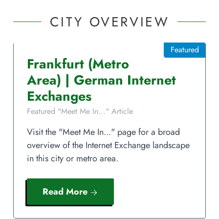
CITY OVERVIEW
Featured
Frankfurt
(Metro
Area)
|
German
Internet
Exchanges
Featured "Meet Me In..." Article
Visit the "Meet Me In..." page for a broad
overview of the Internet Exchange landscape
in this city or metro area.
Read More