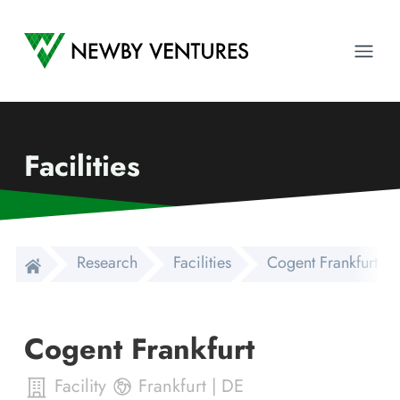
Newby Ventures
Ope
Facilities
Research
Facilities
Cogent Frankfurt
Cogent Frankfurt
Facility
Frankfurt
|
DE