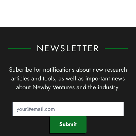
NEWSLETTER
Subcribe for notifications about new research
articles and tools, as well as important news
about Newby Ventures and the industry.
Submit