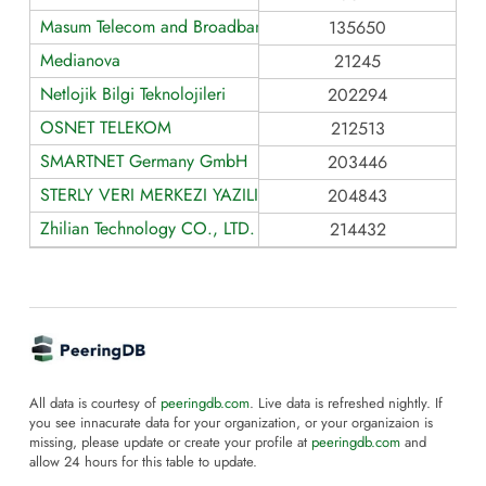
Masum Telecom and Broadband Service
135650
Medianova
21245
Netlojik Bilgi Teknolojileri
202294
OSNET TELEKOM
212513
SMARTNET Germany GmbH
203446
STERLY VERI MERKEZI YAZILIM VE SIBER GUVENLIK HIZME
204843
Zhilian Technology CO., LTD.
214432
All data is courtesy of
peeringdb.com
. Live data is refreshed nightly. If
you see innacurate data for your organization, or your organizaion is
missing, please update or create your profile at
peeringdb.com
and
allow 24 hours for this table to update.