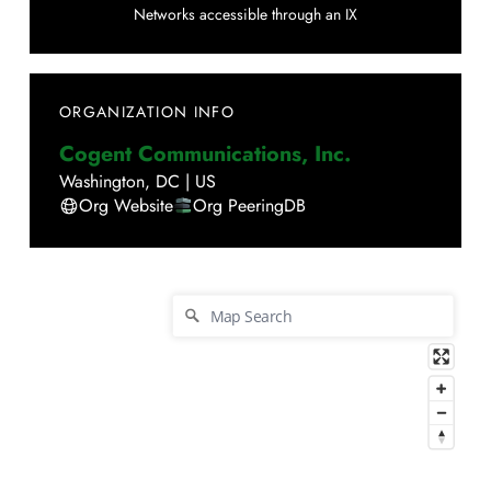
Networks accessible through an IX
ORGANIZATION INFO
Cogent Communications, Inc.
Washington
,
DC
|
US
Org Website
Org PeeringDB