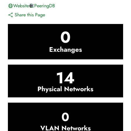
Website
PeeringDB
Share this Page
0
Exchanges
14
Physical Networks
0
VLAN Networks