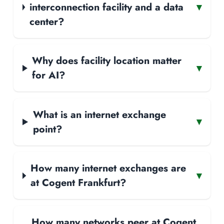
interconnection facility and a data
▾
center?
Why does facility location matter
▾
for AI?
What is an internet exchange
▾
point?
How many internet exchanges are
▾
at Cogent Frankfurt?
How many networks peer at Cogent