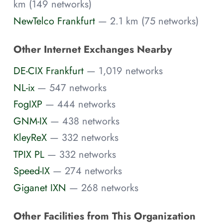
km (149 networks)
NewTelco Frankfurt
— 2.1 km (75 networks)
Other Internet Exchanges Nearby
DE-CIX Frankfurt
— 1,019 networks
NL-ix
— 547 networks
FogIXP
— 444 networks
GNM-IX
— 438 networks
KleyReX
— 332 networks
TPIX PL
— 332 networks
Speed-IX
— 274 networks
Giganet IXN
— 268 networks
Other Facilities from This Organization