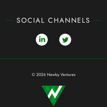
SOCIAL CHANNELS
© 2026 Newby Ventures