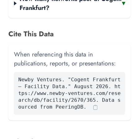
▾
Frankfurt?
Cite This Data
When referencing this data in
publications, reports, or presentations:
Newby Ventures. "Cogent Frankfurt
— Facility Data." August 2026. ht
tps://www.newby-ventures.com/rese
arch/db/facility/2670/365. Data s
ourced from PeeringDB.