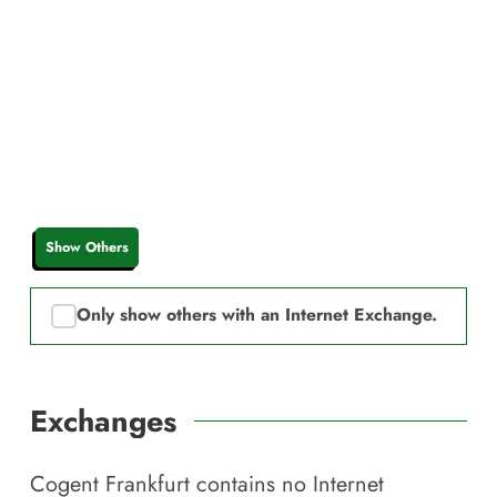
Show Others
Only show others with an Internet Exchange.
Exchanges
Cogent Frankfurt
contains no Internet