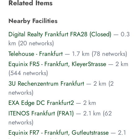
Related Items
Nearby Facilities
Digital Realty Frankfurt FRA28 (Closed)
— 0.3
km (20 networks)
Telehouse - Frankfurt
— 1.7 km (78 networks)
Equinix FR5 - Frankfurt, KleyerStrasse
— 2 km
(544 networks)
3U Rechenzentrum Frankfurt
— 2 km (2
networks)
EXA Edge DC Frankfurt2
— 2 km
ITENOS Frankfurt (FRA1)
— 2.1 km (62
networks)
Equinix FR7 - Frankfurt, Gutleutstrasse
— 2.1