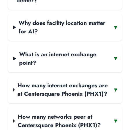
center?
Why does facility location matter
▾
for AI?
What is an internet exchange
▾
point?
How many internet exchanges are
▾
at Centersquare Phoenix (PHX1)?
How many networks peer at
▾
Centersquare Phoenix (PHX1)?