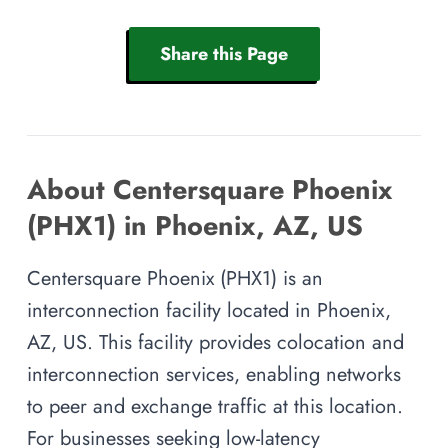
Share this Page
About Centersquare Phoenix
(PHX1) in Phoenix, AZ, US
Centersquare Phoenix (PHX1) is an
interconnection facility located in Phoenix,
AZ, US. This facility provides colocation and
interconnection services, enabling networks
to peer and exchange traffic at this location.
For businesses seeking low-latency