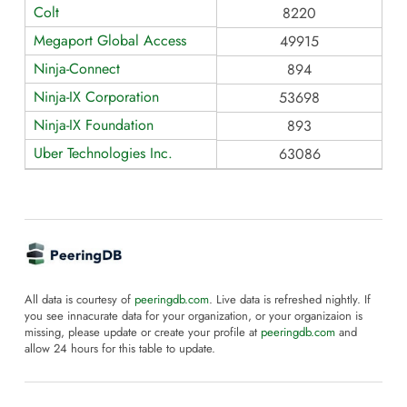
Colt
8220
Megaport Global Access
49915
Ninja-Connect
894
Ninja-IX Corporation
53698
Ninja-IX Foundation
893
Uber Technologies Inc.
63086
All data is courtesy of
peeringdb.com
. Live data is refreshed nightly. If
you see innacurate data for your organization, or your organizaion is
missing, please update or create your profile at
peeringdb.com
and
allow 24 hours for this table to update.