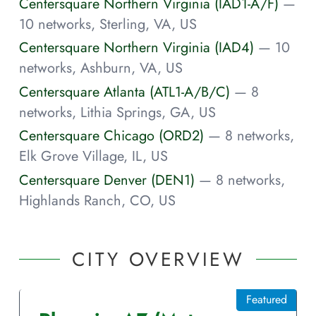
Centersquare Northern Virginia (IAD1-A/F)
—
10 networks, Sterling, VA, US
Centersquare Northern Virginia (IAD4)
— 10
networks, Ashburn, VA, US
Centersquare Atlanta (ATL1-A/B/C)
— 8
networks, Lithia Springs, GA, US
Centersquare Chicago (ORD2)
— 8 networks,
Elk Grove Village, IL, US
Centersquare Denver (DEN1)
— 8 networks,
Highlands Ranch, CO, US
CITY OVERVIEW
Featured