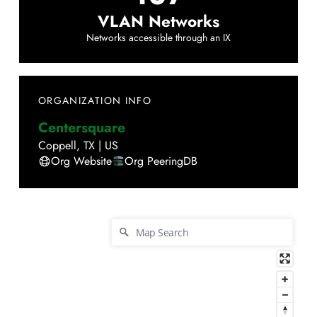
VLAN Networks
Networks accessible through an IX
ORGANIZATION INFO
Centersquare
Coppell
,
TX
|
US
Org Website
Org PeeringDB