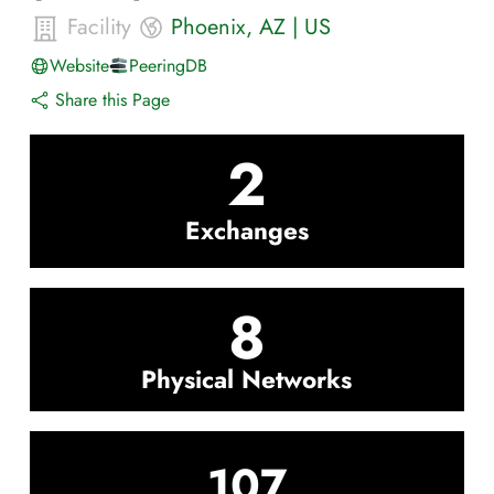
Facility
Phoenix
,
AZ
|
US
Website
PeeringDB
Share this Page
2
Exchanges
8
Physical Networks
107