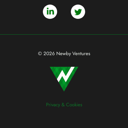
© 2026 Newby Ventures
Privacy & Cookies