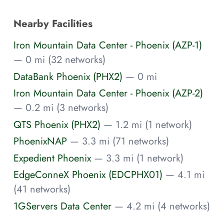
Nearby Facilities
Iron Mountain Data Center - Phoenix (AZP-1)
— 0 mi (32 networks)
DataBank Phoenix (PHX2)
— 0 mi
Iron Mountain Data Center - Phoenix (AZP-2)
— 0.2 mi (3 networks)
QTS Phoenix (PHX2)
— 1.2 mi (1 network)
PhoenixNAP
— 3.3 mi (71 networks)
Expedient Phoenix
— 3.3 mi (1 network)
EdgeConneX Phoenix (EDCPHX01)
— 4.1 mi
(41 networks)
1GServers Data Center
— 4.2 mi (4 networks)