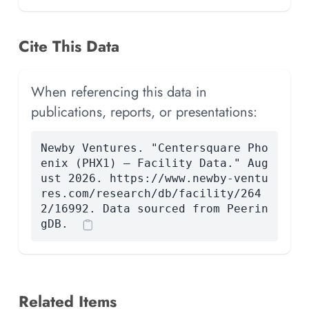
Cite This Data
When referencing this data in
publications, reports, or presentations:
Newby Ventures. "Centersquare Pho
enix (PHX1) — Facility Data." Aug
ust 2026. https://www.newby-ventu
res.com/research/db/facility/264
2/16992. Data sourced from Peerin
gDB.
Related Items