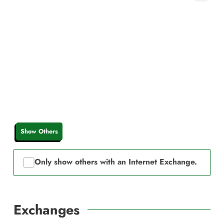
Show Others
Only show others with an Internet Exchange.
Exchanges