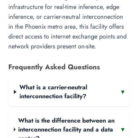
infrastructure for real-time inference, edge
inference, or carrier-neutral interconnection
in the Phoenix metro area, this facility offers
direct access to internet exchange points and
network providers present on-site.
Frequently Asked Questions
What is a carrier-neutral
▾
interconnection facility?
What is the difference between an
interconnection facility and a data
▾