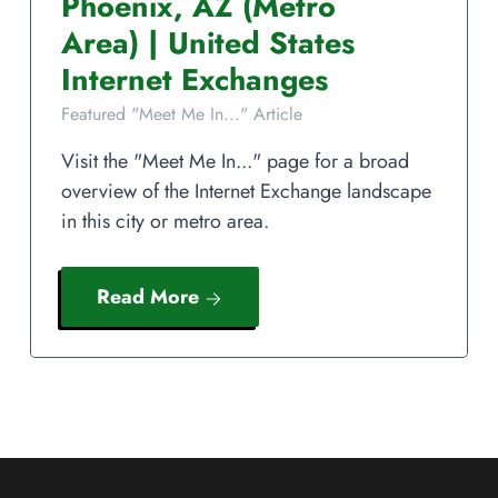
Phoenix
,
AZ
(Metro
Area)
|
United States
Internet Exchanges
Featured "Meet Me In..." Article
Visit the "Meet Me In..." page for a broad
overview of the Internet Exchange landscape
in this city or metro area.
Read More