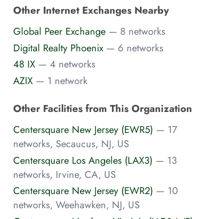
Other Internet Exchanges Nearby
Global Peer Exchange
— 8 networks
Digital Realty Phoenix
— 6 networks
48 IX
— 4 networks
AZIX
— 1 network
Other Facilities from This Organization
Centersquare New Jersey (EWR5)
— 17
networks, Secaucus, NJ, US
Centersquare Los Angeles (LAX3)
— 13
networks, Irvine, CA, US
Centersquare New Jersey (EWR2)
— 10
networks, Weehawken, NJ, US