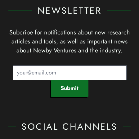
NEWSLETTER
Subcribe for notifications about new research
articles and tools, as well as important news
about Newby Ventures and the industry.
Submit
SOCIAL CHANNELS