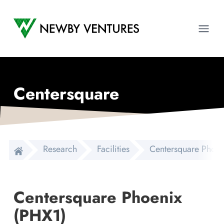
Newby Ventures
Ope
Centersquare
Research
Facilities
Centersquare Phoen
Centersquare Phoenix
(PHX1)