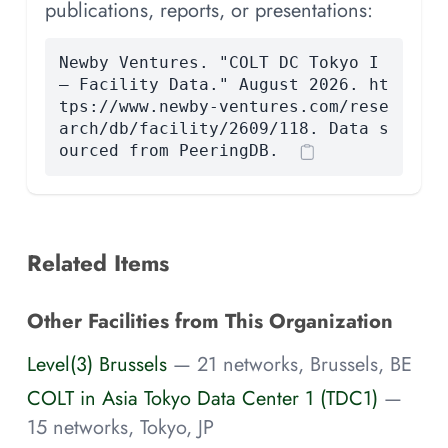
publications, reports, or presentations:
Newby Ventures. "COLT DC Tokyo I
— Facility Data." August 2026. ht
tps://www.newby-ventures.com/rese
arch/db/facility/2609/118. Data s
ourced from PeeringDB.
Related Items
Other Facilities from This Organization
Level(3) Brussels
— 21 networks, Brussels, BE
COLT in Asia Tokyo Data Center 1 (TDC1)
—
15 networks, Tokyo, JP