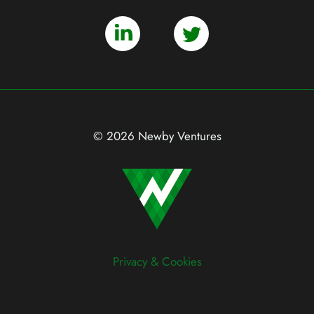
© 2026 Newby Ventures
Privacy & Cookies