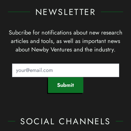
NEWSLETTER
Subcribe for notifications about new research
articles and tools, as well as important news
about Newby Ventures and the industry.
Submit
SOCIAL CHANNELS