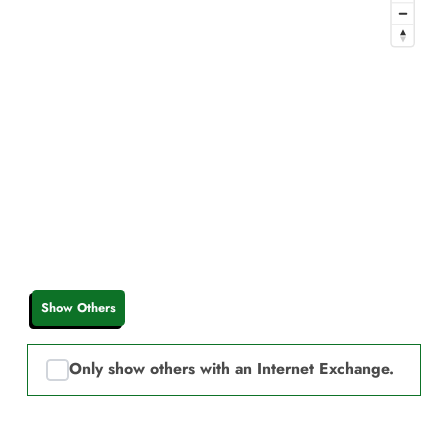
Show Others
Only show others with an Internet Exchange.