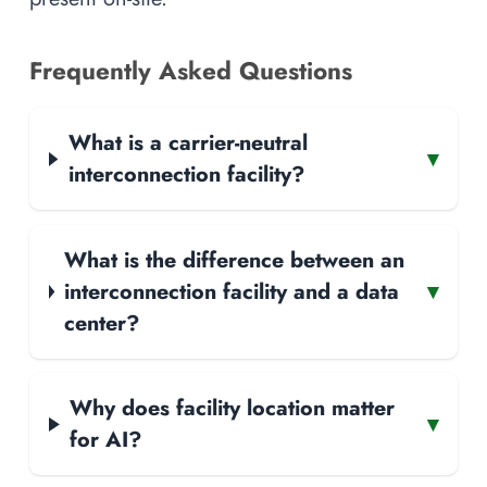
Frequently Asked Questions
What is a carrier-neutral
▾
interconnection facility?
What is the difference between an
interconnection facility and a data
▾
center?
Why does facility location matter
▾
for AI?