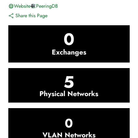
Website
PeeringDB
Share this Page
0
Exchanges
5
Physical Networks
0
VLAN Networks