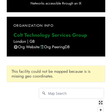
Networks accessible through an IX
ORGANIZATION INFO
Colt Technology Services Group
London
|
GB
Org Website
Org PeeringDB
This facility could not be mapped because is is
missing geo coordinates.