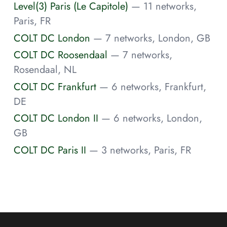
Level(3) Paris (Le Capitole)
— 11 networks,
Paris, FR
COLT DC London
— 7 networks, London, GB
COLT DC Roosendaal
— 7 networks,
Rosendaal, NL
COLT DC Frankfurt
— 6 networks, Frankfurt,
DE
COLT DC London II
— 6 networks, London,
GB
COLT DC Paris II
— 3 networks, Paris, FR