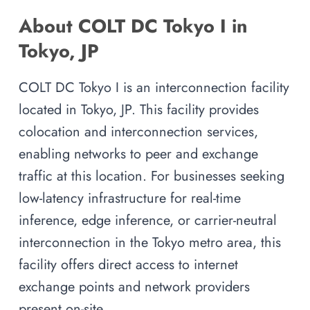
About COLT DC Tokyo I in
Tokyo, JP
COLT DC Tokyo I is an interconnection facility
located in Tokyo, JP. This facility provides
colocation and interconnection services,
enabling networks to peer and exchange
traffic at this location. For businesses seeking
low-latency infrastructure for real-time
inference, edge inference, or carrier-neutral
interconnection in the Tokyo metro area, this
facility offers direct access to internet
exchange points and network providers
present on-site.