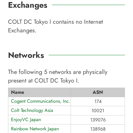
Exchanges
COLT DC Tokyo I
contains no Internet
Exchanges.
Networks
The following
5
networks are physically
present at
COLT DC Tokyo I
.
Name
ASN
Cogent Communications, Inc.
174
Colt Technology Asia
10021
EnjoyVC Japan
139076
Rainbow Network Japan
138968