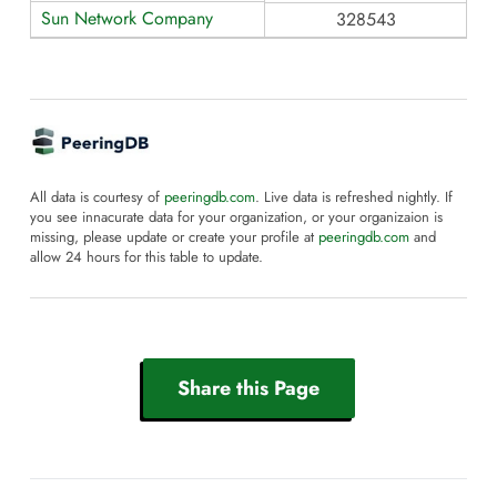
Sun Network Company
328543
All data is courtesy of
peeringdb.com
. Live data is refreshed nightly. If
you see innacurate data for your organization, or your organizaion is
missing, please update or create your profile at
peeringdb.com
and
allow 24 hours for this table to update.
Share this Page