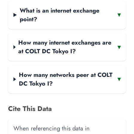
What is an internet exchange
▾
point?
How many internet exchanges are
▾
at COLT DC Tokyo I?
How many networks peer at COLT
▾
DC Tokyo I?
Cite This Data
When referencing this data in