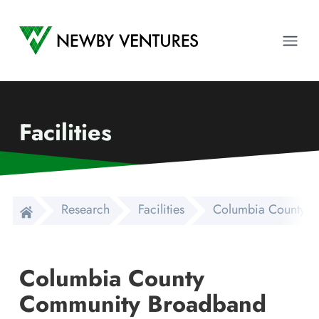
Newby Ventures
Ope
Facilities
Research
Facilities
Columbia County Co
Columbia County
Community Broadband