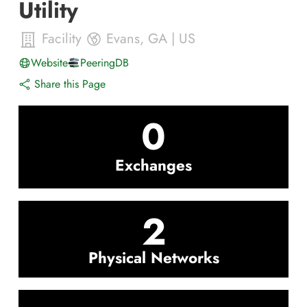
Utility
Facility
Evans
,
GA
|
US
Website
PeeringDB
Share this Page
0
Exchanges
2
Physical Networks