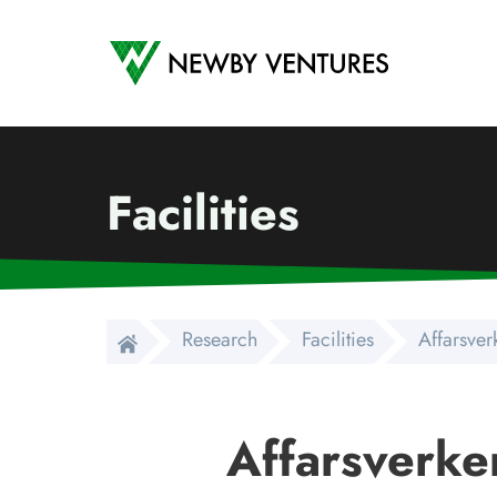
Newby Ventures
Facilities
Research
Facilities
Affarsver
Affarsverke