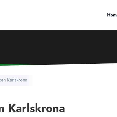
Hom
ken Karlskrona
n Karlskrona