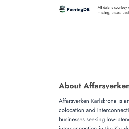
All data is courtesy
missing, please upda
About Affarsverken
Affarsverken Karlskrona is an
colocation and interconnecti
businesses seeking low-latenc
interconnection in the Karlsk