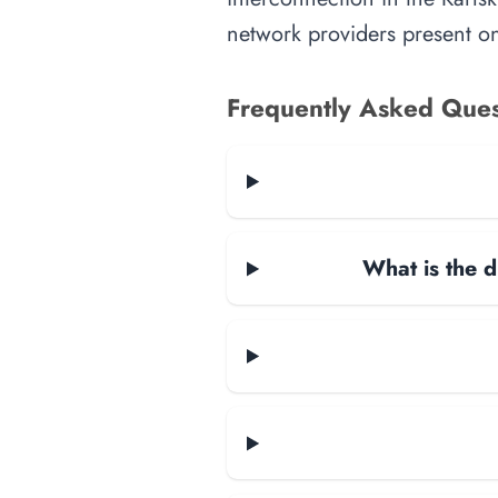
network providers present on-
Frequently Asked Ques
What is the d