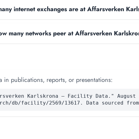
ny internet exchanges are at Affarsverken Kar
w many networks peer at Affarsverken Karlskr
 in publications, reports, or presentations:
rsverken Karlskrona — Facility Data." August 
rch/db/facility/2569/13617. Data sourced from