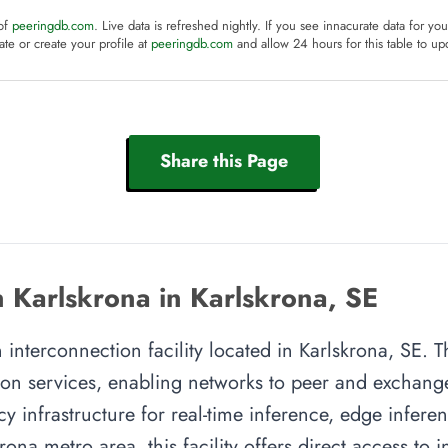
 of
peeringdb.com
. Live data is refreshed nightly. If you see innacurate data for yo
te or create your profile at
peeringdb.com
and allow 24 hours for this table to up
Share this Page
 Karlskrona in Karlskrona, SE
 interconnection facility located in Karlskrona, SE. Th
on services, enabling networks to peer and exchange t
y infrastructure for real-time inference, edge inferen
rona metro area, this facility offers direct access to