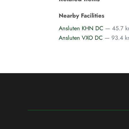
Nearby Facilities
Ansluten KHN DC
— 45.7 k
Ansluten VXO DC
— 93.4 km