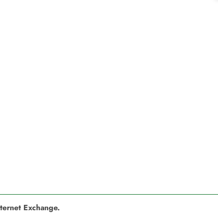
nternet Exchange.