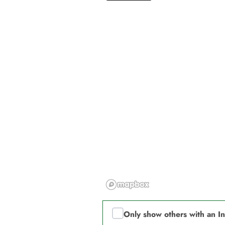
Only show others with an I