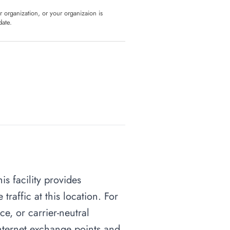
ur organization, or your organizaion is
date.
is facility provides
raffic at this location. For
ce, or carrier-neutral
 internet exchange points and