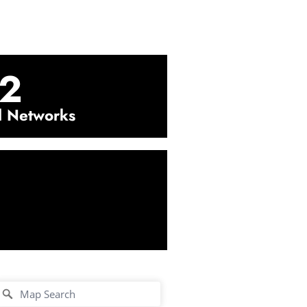
2
l Networks