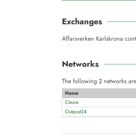
Exchanges
Affarsverken Karlskrona
cont
Networks
The following
2
networks are
Name
Cleura
Outpost24