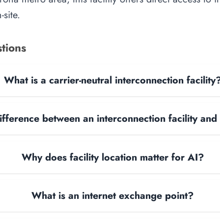
site.
tions
What is a carrier-neutral interconnection facility
ifference between an interconnection facility and
Why does facility location matter for AI?
What is an internet exchange point?