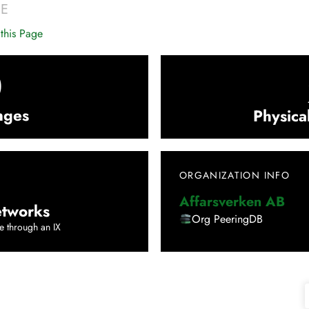
SE
this Page
0
nges
Physica
ORGANIZATION INFO
Affarsverken AB
tworks
Org PeeringDB
e through an IX