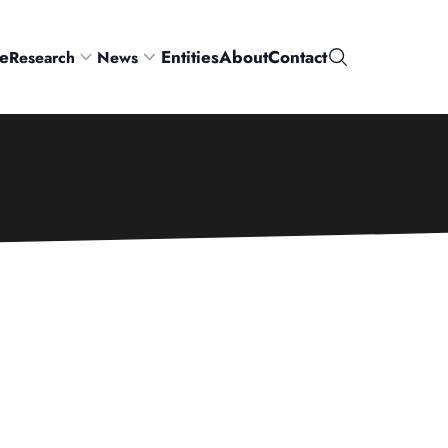
e
Entities
About
Contact
Research
News
Search