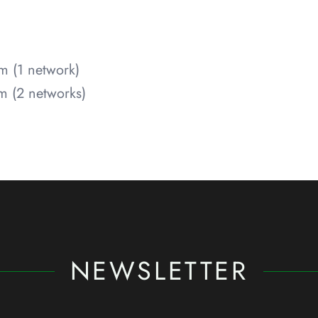
m (1 network)
 (2 networks)
NEWSLETTER