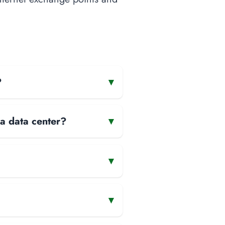
?
▾
 a data center?
▾
▾
▾