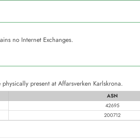
ains no Internet Exchanges.
 physically present at
Affarsverken Karlskrona
.
ASN
42695
200712