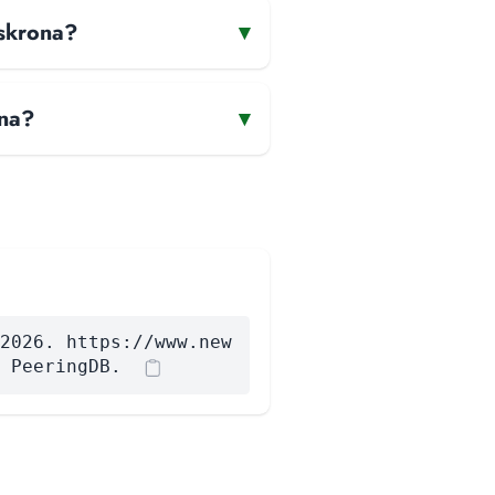
lskrona?
▾
ona?
▾
2026. https://www.new
 PeeringDB.