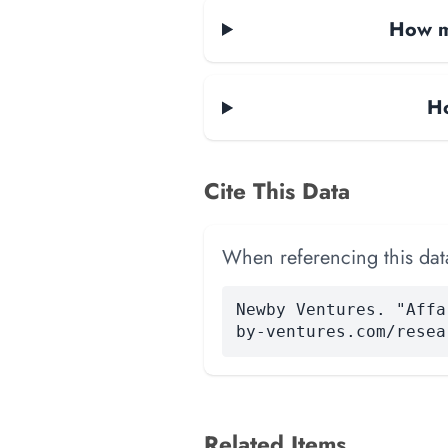
How ma
Ho
Cite This Data
When referencing this data
Newby Ventures. "Affa
by-ventures.com/resea
Related Items