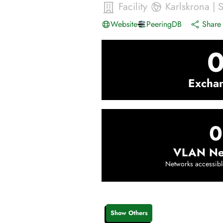
Facility
Karlskrona
|
Website
PeeringDB
Share 
Excha
0
VLAN Ne
Networks accessibl
Show Others