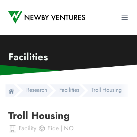
Newby Ventures
Ope
Facilities
Research
Facilities
Troll Housing
Troll Housing
Facility
Eide
|
NO