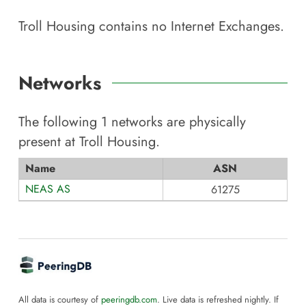
Troll Housing
contains no Internet Exchanges.
Networks
The following
1
networks are physically
present at
Troll Housing
.
Name
ASN
NEAS AS
61275
All data is courtesy of
peeringdb.com
. Live data is refreshed nightly. If