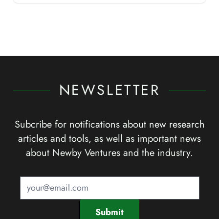
NEWSLETTER
Subcribe for notifications about new research
articles and tools, as well as important news
about Newby Ventures and the industry.
Submit