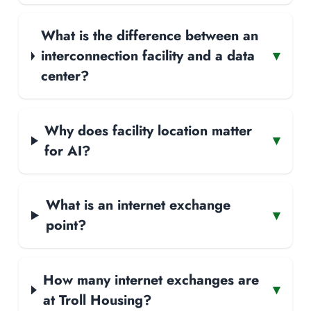
What is the difference between an
interconnection facility and a data
▾
center?
Why does facility location matter
▾
for AI?
What is an internet exchange
▾
point?
How many internet exchanges are
▾
at Troll Housing?