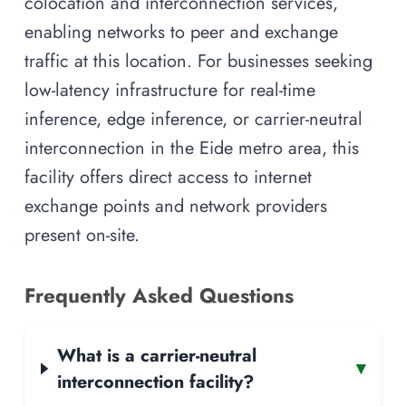
colocation and interconnection services,
enabling networks to peer and exchange
traffic at this location. For businesses seeking
low-latency infrastructure for real-time
inference, edge inference, or carrier-neutral
interconnection in the Eide metro area, this
facility offers direct access to internet
exchange points and network providers
present on-site.
Frequently Asked Questions
What is a carrier-neutral
▾
interconnection facility?