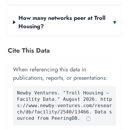
How many networks peer at Troll
▾
Housing?
Cite This Data
When referencing this data in
publications, reports, or presentations:
Newby Ventures. "Troll Housing —
Facility Data." August 2026. http
s://www.newby-ventures.com/resear
ch/db/facility/2540/13466. Data s
ourced from PeeringDB.