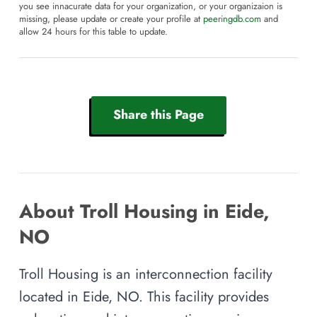
you see innacurate data for your organization, or your organizaion is
missing, please update or create your profile at
peeringdb.com
and
allow 24 hours for this table to update.
Share this Page
About Troll Housing in Eide,
NO
Troll Housing is an interconnection facility
located in Eide, NO. This facility provides