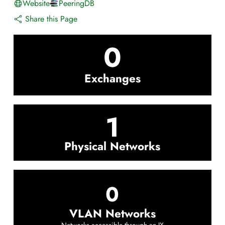
Website
PeeringDB
Share this Page
0
Exchanges
1
Physical Networks
0
VLAN Networks