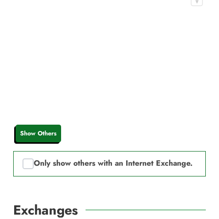
Show Others
Only show others with an Internet Exchange.
Exchanges