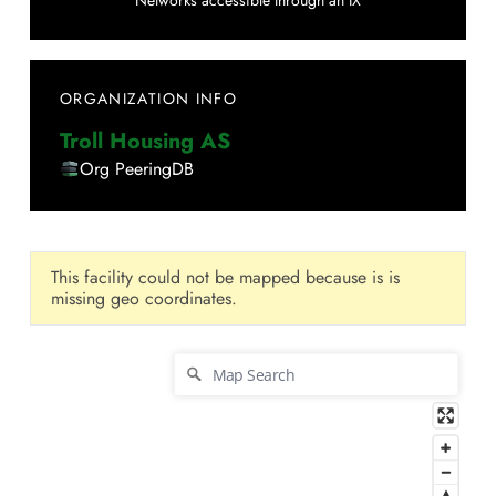
Networks accessible through an IX
ORGANIZATION INFO
Troll Housing AS
Org PeeringDB
This facility could not be mapped because is is
missing geo coordinates.