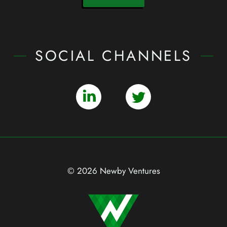
SOCIAL CHANNELS
© 2026 Newby Ventures