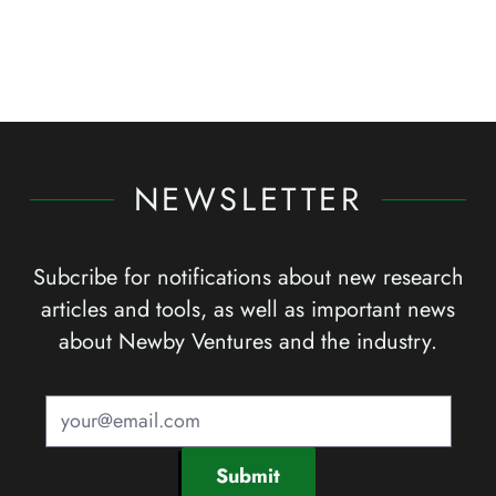
NEWSLETTER
Subcribe for notifications about new research
articles and tools, as well as important news
about Newby Ventures and the industry.
Submit