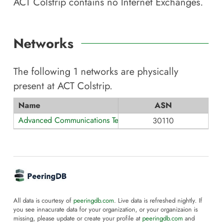
ACT Colstrip
contains no Internet Exchanges.
Networks
The following
1
networks are physically
present at
ACT Colstrip
.
Name
ASN
Advanced Communications Technology
30110
All data is courtesy of
peeringdb.com
. Live data is refreshed nightly. If
you see innacurate data for your organization, or your organizaion is
missing, please update or create your profile at
peeringdb.com
and