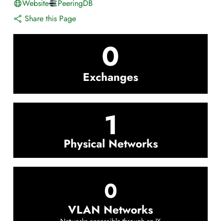
Website
PeeringDB
Share this Page
0
Exchanges
1
Physical Networks
0
VLAN Networks