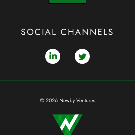
SOCIAL CHANNELS
© 2026 Newby Ventures