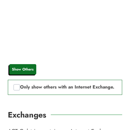
Show Others
Only show others with an Internet Exchange.
Exchanges