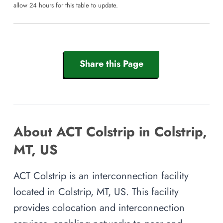
allow 24 hours for this table to update.
Share this Page
About ACT Colstrip in Colstrip,
MT, US
ACT Colstrip is an interconnection facility
located in Colstrip, MT, US. This facility
provides colocation and interconnection