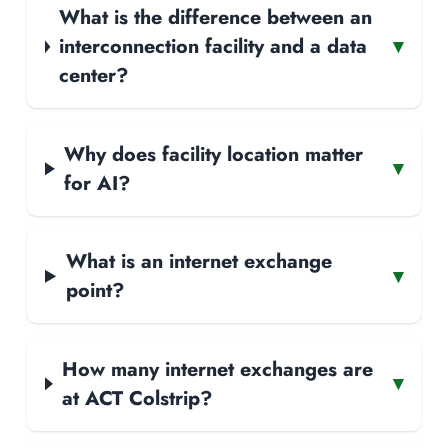
What is the difference between an
interconnection facility and a data
▾
center?
Why does facility location matter
▾
for AI?
What is an internet exchange
▾
point?
How many internet exchanges are
▾
at ACT Colstrip?