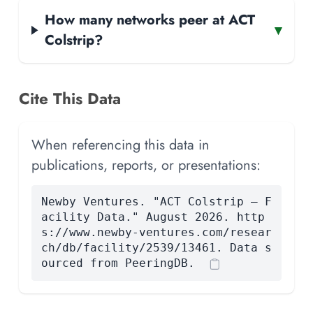
How many networks peer at ACT
▾
Colstrip?
Cite This Data
When referencing this data in
publications, reports, or presentations:
Newby Ventures. "ACT Colstrip — F
acility Data." August 2026. http
s://www.newby-ventures.com/resear
ch/db/facility/2539/13461. Data s
ourced from PeeringDB.