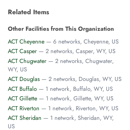
Related Items
Other Facilities from This Organization
ACT Cheyenne
— 6 networks, Cheyenne, US
ACT Casper
— 2 networks, Casper, WY, US
ACT Chugwater
— 2 networks, Chugwater,
WY, US
ACT Douglas
— 2 networks, Douglas, WY, US
ACT Buffalo
— 1 network, Buffalo, WY, US
ACT Gillette
— 1 network, Gillette, WY, US
ACT Riverton
— 1 network, Riverton, WY, US
ACT Sheridan
— 1 network, Sheridan, WY,
US