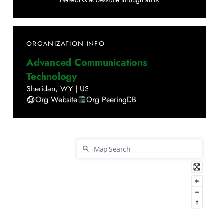
Networks accessible through an IX
ORGANIZATION INFO
Advanced Communications
Technology
Sheridan
,
WY
|
US
Org Website
Org PeeringDB