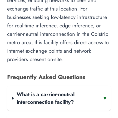
services, enabling networks to peer and
exchange traffic at this location. For
businesses seeking low-latency infrastructure
for real-time inference, edge inference, or
carrier-neutral interconnection in the Colstrip
metro area, this facility offers direct access to
internet exchange points and network
providers present on-site.
Frequently Asked Questions
What is a carrier-neutral
▾
interconnection facility?