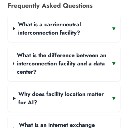
Frequently Asked Questions
What is a carrier-neutral
▾
interconnection facility?
What is the difference between an
interconnection facility and a data
▾
center?
Why does facility location matter
▾
for AI?
What is an internet exchange