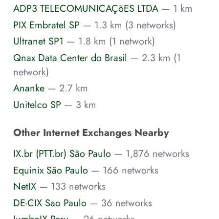
ADP3 TELECOMUNICAÇõES LTDA
— 1 km
PIX Embratel SP
— 1.3 km (3 networks)
Ultranet SP1
— 1.8 km (1 network)
Qnax Data Center do Brasil
— 2.3 km (1
network)
Ananke
— 2.7 km
Unitelco SP
— 3 km
Other Internet Exchanges Nearby
IX.br (PTT.br) São Paulo
— 1,876 networks
Equinix São Paulo
— 166 networks
NetIX
— 133 networks
DE-CIX Sao Paulo
— 36 networks