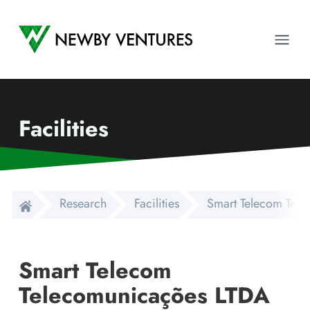
Newby Ventures
Ope
Facilities
Research
Facilities
Smart Telecom Tel
Smart Telecom
Telecomunicações LTDA