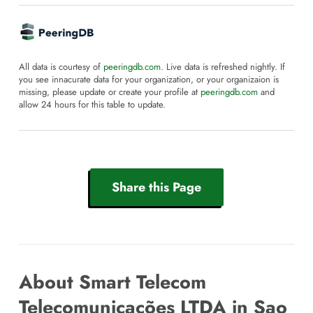
All data is courtesy of
peeringdb.com
. Live data is refreshed nightly. If
you see innacurate data for your organization, or your organizaion is
missing, please update or create your profile at
peeringdb.com
and
allow 24 hours for this table to update.
Share this Page
About Smart Telecom
Telecomunicações LTDA in Sao