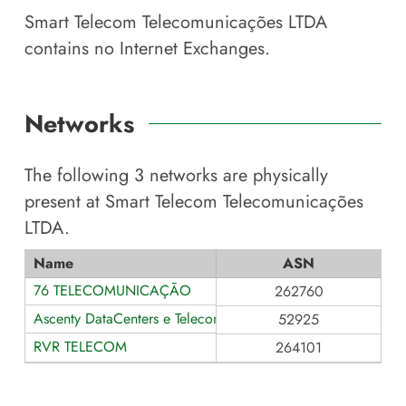
Smart Telecom Telecomunicações LTDA
contains no Internet Exchanges.
Networks
The following
3
networks are physically
present at
Smart Telecom Telecomunicações
LTDA
.
Name
ASN
76 TELECOMUNICAÇÃO
262760
Ascenty DataCenters e Telecom
52925
RVR TELECOM
264101