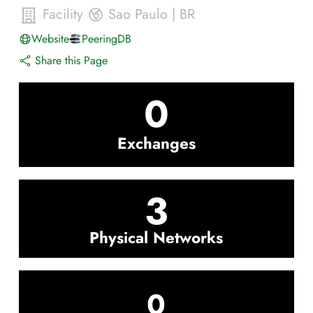
Facility
Sao Paulo
|
BR
Website
PeeringDB
Share this Page
0
Exchanges
3
Physical Networks
0