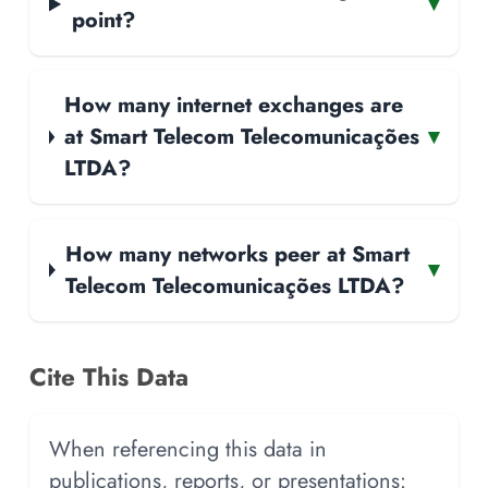
▾
point?
How many internet exchanges are
at Smart Telecom Telecomunicações
▾
LTDA?
How many networks peer at Smart
▾
Telecom Telecomunicações LTDA?
Cite This Data
When referencing this data in
publications, reports, or presentations: