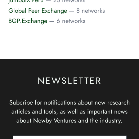
JumboIX Peru
— 26 networks
Global Peer Exchange
— 8 networks
BGP.Exchange
— 6 networks
NEWSLETTER
Subcribe for notifications about new research
articles and tools, as well as important news
about Newby Ventures and the industry.