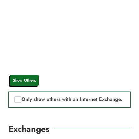
Show Others
Only show others with an Internet Exchange.
Exchanges