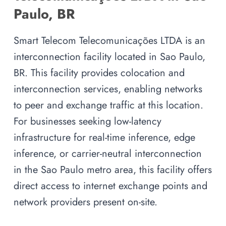
Paulo, BR
Smart Telecom Telecomunicações LTDA is an
interconnection facility located in Sao Paulo,
BR. This facility provides colocation and
interconnection services, enabling networks
to peer and exchange traffic at this location.
For businesses seeking low-latency
infrastructure for real-time inference, edge
inference, or carrier-neutral interconnection
in the Sao Paulo metro area, this facility offers
direct access to internet exchange points and
network providers present on-site.