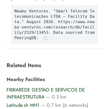
Newby Ventures. "Smart Telecom Te
lecomunicações LTDA — Facility Da
ta." August 2026. https://www.new
by-ventures.com/research/db/facil
ity/2529/13453. Data sourced from
PeeringDB.
Related Items
Nearby Facilities
FIBRAREDE GESTAO E SERVICOS DE
INFRAESTRUTURA
— 0.3 km
Latitude.sh MH1
— 0.7 km (6 networks)