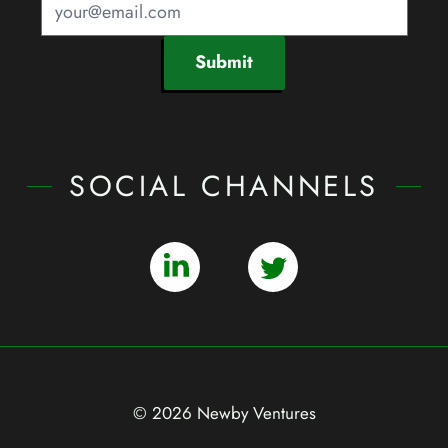
Submit
SOCIAL CHANNELS
© 2026 Newby Ventures