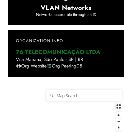
VLAN Networks
Networks accessible through an IX
ORGANIZATION INFO
76 TELECOMUNICAÇÃO LTDA
Vila Mariana
,
São Paulo - SP
|
BR
Org Website
Org PeeringDB