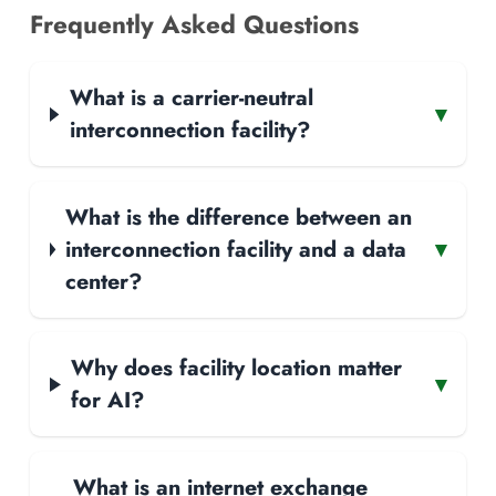
Frequently Asked Questions
What is a carrier-neutral
▾
interconnection facility?
What is the difference between an
interconnection facility and a data
▾
center?
Why does facility location matter
▾
for AI?
What is an internet exchange