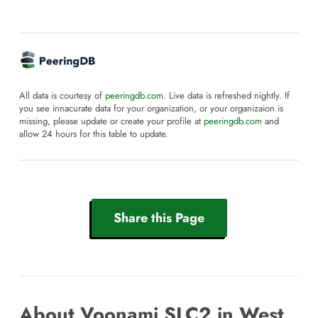
All data is courtesy of
peeringdb.com
. Live data is refreshed nightly. If
you see innacurate data for your organization, or your organizaion is
missing, please update or create your profile at
peeringdb.com
and
allow 24 hours for this table to update.
Share this Page
About Voonami SLC2 in West