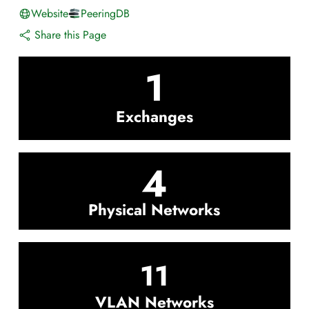
Website
PeeringDB
Share this Page
1
Exchanges
4
Physical Networks
11
VLAN Networks