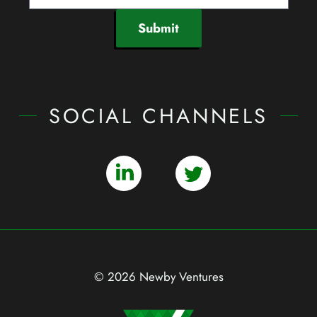
Submit
SOCIAL CHANNELS
© 2026 Newby Ventures