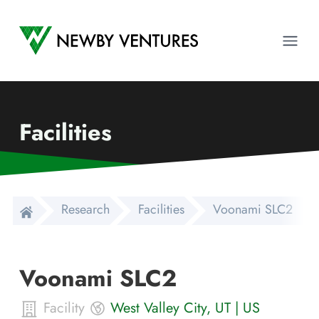
Newby Ventures
Ope
Facilities
Research
Facilities
Voonami SLC2
Voonami SLC2
Facility
West Valley City
,
UT
|
US