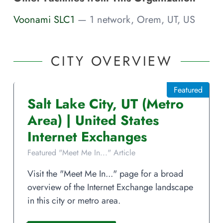
Voonami SLC1
— 1 network, Orem, UT, US
CITY OVERVIEW
Featured
Salt Lake City
,
UT
(Metro
Area)
|
United States
Internet Exchanges
Featured "Meet Me In..." Article
Visit the "Meet Me In..." page for a broad
overview of the Internet Exchange landscape
in this city or metro area.