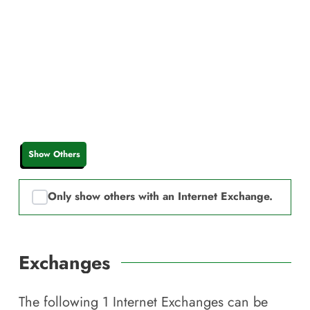
Show Others
Only show others with an Internet Exchange.
Exchanges
The following
1
Internet Exchanges can be