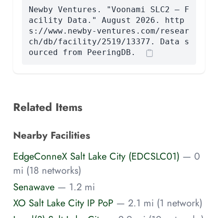
Newby Ventures. "Voonami SLC2 — F
acility Data." August 2026. http
s://www.newby-ventures.com/resear
ch/db/facility/2519/13377. Data s
ourced from PeeringDB.
Related Items
Nearby Facilities
EdgeConneX Salt Lake City (EDCSLC01)
— 0
mi (18 networks)
Senawave
— 1.2 mi
XO Salt Lake City IP PoP
— 2.1 mi (1 network)