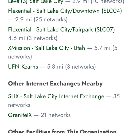
Level(3) Salt Lake City
— 2.9 mi (10 networks)
Flexential - Salt Lake City/Downtown (SLC04)
— 2.9 mi (25 networks)
Flexential - Salt Lake City/Fairpark (SLC07)
—
4.6 mi (3 networks)
XMission - Salt Lake City - Utah
— 5.7 mi (5
networks)
UFN Kearns
— 5.8 mi (3 networks)
Other Internet Exchanges Nearby
SLIX - Salt Lake City Internet Exchange
— 35
networks
GraniteIX
— 21 networks
Other Facilities from This Organization