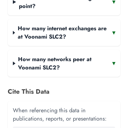
▾
point?
How many internet exchanges are
▾
at Voonami SLC2?
How many networks peer at
▾
Voonami SLC2?
Cite This Data
When referencing this data in
publications, reports, or presentations: