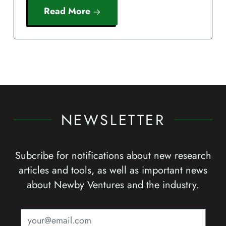
Read More
NEWSLETTER
Subcribe for notifications about new research
articles and tools, as well as important news
about Newby Ventures and the industry.