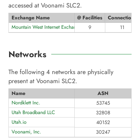
accessed at
Voonami SLC2
.
Exchange Name
@ Facilities
Connections
Mountain West Internet Exchange
9
11
Networks
The following
4
networks are physically
present at
Voonami SLC2
.
Name
ASN
Nordklett Inc.
53745
Utah Broadband LLC
32808
Utah.io
40152
Voonami, Inc.
30247