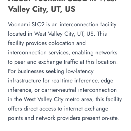
Valley City, UT, US
Voonami SLC2 is an interconnection facility
located in West Valley City, UT, US. This
facility provides colocation and
interconnection services, enabling networks
to peer and exchange traffic at this location.
For businesses seeking low-latency
infrastructure for real-time inference, edge
inference, or carrier-neutral interconnection
in the West Valley City metro area, this facility
offers direct access to internet exchange
points and network providers present on-site.