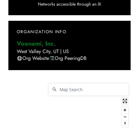
Networks accessible through an IX
ORGANIZATION INFO
Voonami, Inc.
West Valley City
,
UT
|
US
Org Website
Org PeeringDB