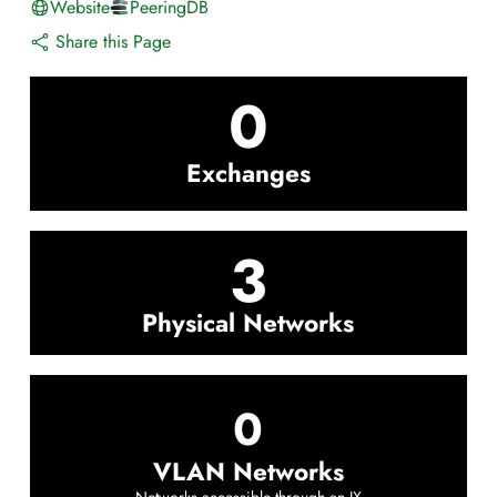
Website
PeeringDB
Share this Page
0
Exchanges
3
Physical Networks
0
VLAN Networks