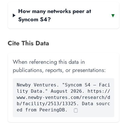
How many networks peer at
▾
Syncom S4?
Cite This Data
When referencing this data in
publications, reports, or presentations:
Newby Ventures. "Syncom S4 — Faci
lity Data." August 2026. https://
www.newby-ventures.com/research/d
b/facility/2513/13325. Data sourc
ed from PeeringDB.