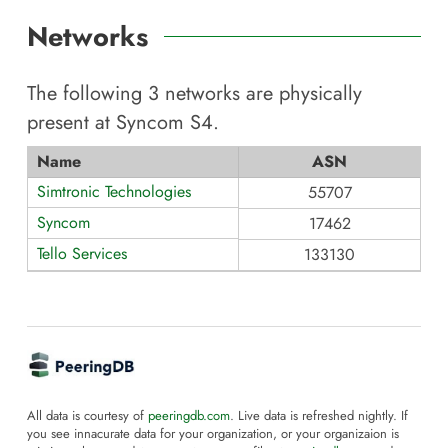
Networks
The following
3
networks are physically
present at
Syncom S4
.
Name
ASN
Simtronic Technologies
55707
Syncom
17462
Tello Services
133130
All data is courtesy of
peeringdb.com
. Live data is refreshed nightly. If
you see innacurate data for your organization, or your organizaion is