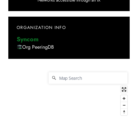
Networks accessible through an IX
ORGANIZATION INFO
Syncom
Org PeeringDB