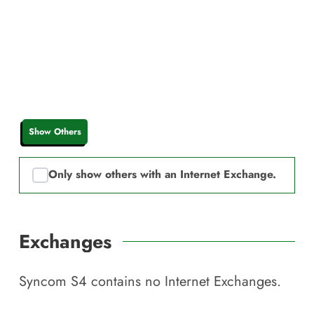
Show Others
Only show others with an Internet Exchange.
Exchanges
Syncom S4
contains no Internet Exchanges.