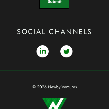
Submit
SOCIAL CHANNELS
© 2026 Newby Ventures