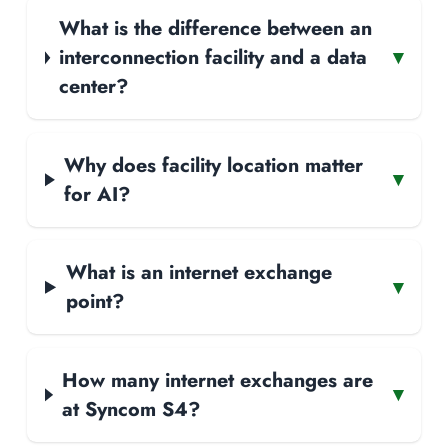
What is the difference between an
interconnection facility and a data
▾
center?
Why does facility location matter
▾
for AI?
What is an internet exchange
▾
point?
How many internet exchanges are
▾
at Syncom S4?