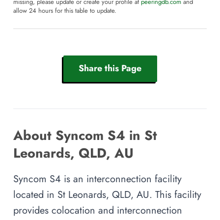
missing, please update or create your profile at
peeringdb.com
and
allow 24 hours for this table to update.
Share this Page
About Syncom S4 in St
Leonards, QLD, AU
Syncom S4 is an interconnection facility
located in St Leonards, QLD, AU. This facility
provides colocation and interconnection