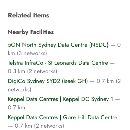
Related Items
Nearby Facilities
5GN North Sydney Data Centre (NSDC)
— 0
km (3 networks)
Telstra InfraCo - St Leonards Data Centre
—
0.3 km (2 networks)
DigiCo Sydney SYD2 (iseek GH)
— 0.7 km (2
networks)
Keppel Data Centres | Keppel DC Sydney 1
—
0.7 km
Keppel Data Centres | Gore Hill Data Centre
— 0.7 km (2 networks)