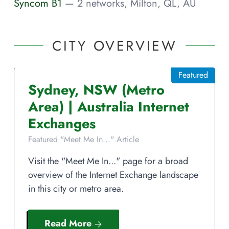
Syncom B1
— 2 networks, Milton, QL, AU
CITY OVERVIEW
Featured
Sydney
,
NSW
(Metro
Area)
|
Australia
Internet
Exchanges
Featured "Meet Me In..." Article
Visit the "Meet Me In..." page for a broad
overview of the Internet Exchange landscape
in this city or metro area.
Read More