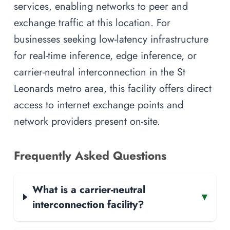
services, enabling networks to peer and
exchange traffic at this location. For
businesses seeking low-latency infrastructure
for real-time inference, edge inference, or
carrier-neutral interconnection in the St
Leonards metro area, this facility offers direct
access to internet exchange points and
network providers present on-site.
Frequently Asked Questions
What is a carrier-neutral
▾
interconnection facility?