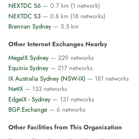
NEXTDC S6
— 0.7 km (1 network)
NEXTDC S3
— 0.8 km (18 networks)
Brennan Sydney
— 5.5 km
Other Internet Exchanges Nearby
MegaIX Sydney
— 229 networks
Equinix Sydney
— 217 networks
IX Australia Sydney (NSW-IX)
— 181 networks
NetIX
— 133 networks
EdgeIX - Sydney
— 131 networks
BGP.Exchange
— 6 networks
Other Facilities from This Organization