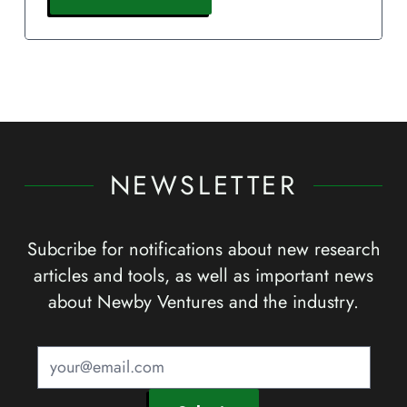
NEWSLETTER
Subcribe for notifications about new research
articles and tools, as well as important news
about Newby Ventures and the industry.