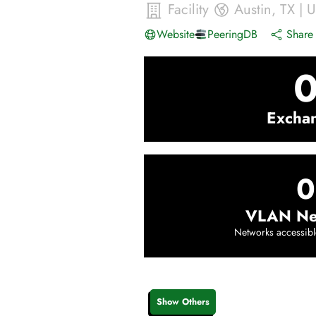
Facility
Austin
,
TX
|
U
Website
PeeringDB
Share 
Excha
0
VLAN Ne
Networks accessibl
Show Others