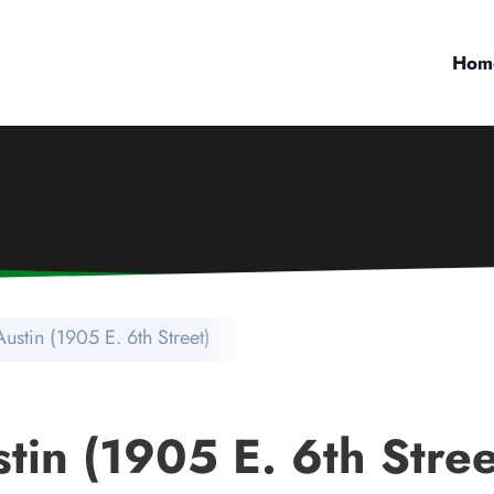
Hom
ustin (1905 E. 6th Street)
tin (1905 E. 6th Stree