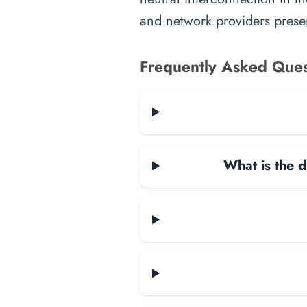
and network providers presen
Frequently Asked Ques
What is the d