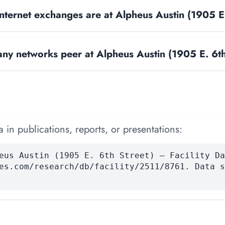
ternet exchanges are at Alpheus Austin (1905 E.
y networks peer at Alpheus Austin (1905 E. 6th
 in publications, reports, or presentations:
eus Austin (1905 E. 6th Street) — Facility Da
es.com/research/db/facility/2511/8761. Data s