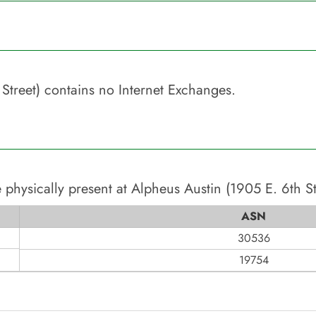
Street)
contains no Internet Exchanges.
 physically present at
Alpheus Austin (1905 E. 6th St
ASN
30536
19754