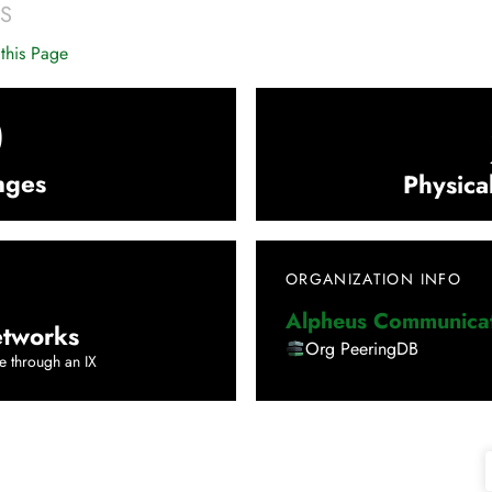
S
this Page
0
nges
Physica
ORGANIZATION INFO
Alpheus Communicat
tworks
Org PeeringDB
e through an IX