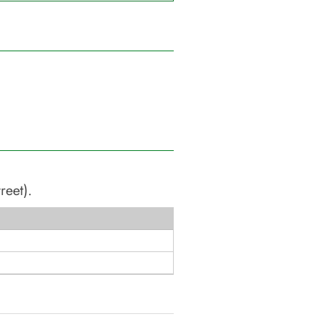
reet)
.