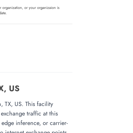
ur organization, or your organizaion is
date.
TX, US
 TX, US. This facility
xchange traffic at this
 edge inference, or carrier-
 to internet exchange points