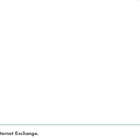
nternet Exchange.