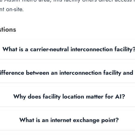
t on-site.
tions
What is a carrier-neutral interconnection facility
ifference between an interconnection facility and
Why does facility location matter for AI?
What is an internet exchange point?