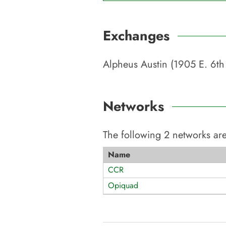
Exchanges
Alpheus Austin (1905 E. 6th 
Networks
The following
2
networks are
Name
CCR
Opiquad