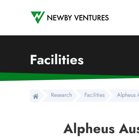
Newby Ventures
Facilities
Research
Facilities
Alpheus A
Alpheus Aus