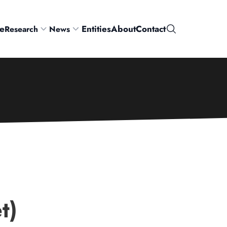
e
Entities
About
Contact
Research
News
Search
t)