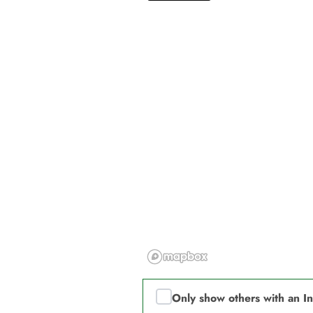
Only show others with an I