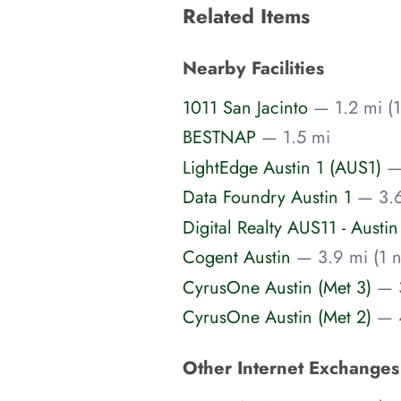
Related Items
Nearby Facilities
1011 San Jacinto
— 1.2 mi (1
BESTNAP
— 1.5 mi
LightEdge Austin 1 (AUS1)
—
Data Foundry Austin 1
— 3.6
Digital Realty AUS11 - Austin
Cogent Austin
— 3.9 mi (1 n
CyrusOne Austin (Met 3)
— 3
CyrusOne Austin (Met 2)
— 4
Other Internet Exchange