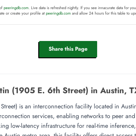
 of
peeringdb.com
. Live data is refreshed nightly. If you see innacurate data for yo
te or create your profile at
peeringdb.com
and allow 24 hours for this table to up
Share this Page
in (1905 E. 6th Street) in Austin, 
treet) is an interconnection facility located in Austin,
rconnection services, enabling networks to peer and e
ing low-latency infrastructure for real-time inference,
e Austin metro area, this facility offers direct access