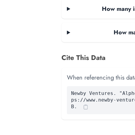
How many in
How man
Cite This Data
When referencing this data
Newby Ventures. "Alph
ps://www.newby-ventur
B.