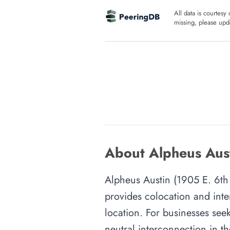
All data is courtesy
missing, please upda
About Alpheus Aust
Alpheus Austin (1905 E. 6th S
provides colocation and inte
location. For businesses seek
neutral interconnection in th