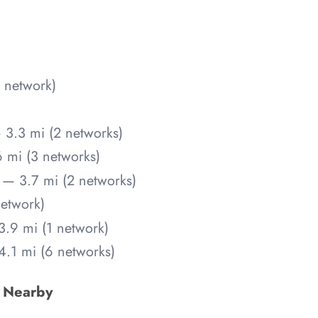
 network)
 3.3 mi (2 networks)
 mi (3 networks)
— 3.7 mi (2 networks)
etwork)
.9 mi (1 network)
.1 mi (6 networks)
s Nearby