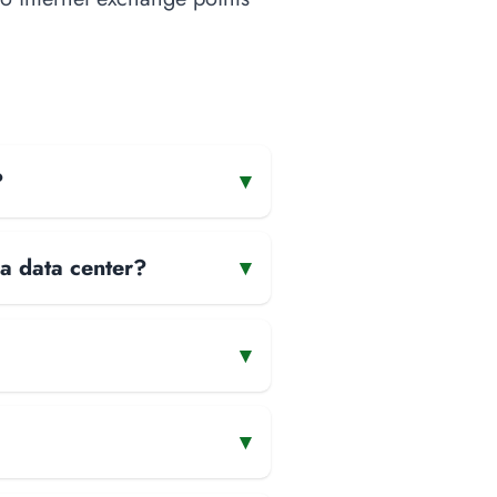
?
▾
 a data center?
▾
▾
▾