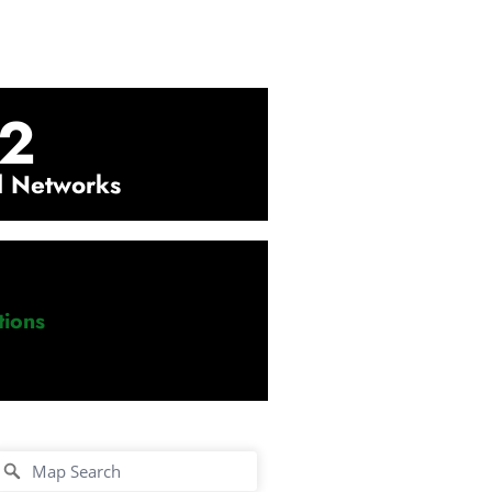
2
l Networks
ions