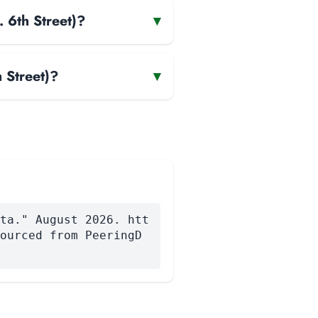
 6th Street)?
▾
 Street)?
▾
ta." August 2026. htt
ourced from PeeringD