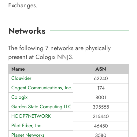
Exchanges.
Networks
The following
7
networks are physically
present at
Cologix NNJ3
.
Name
ASN
Clouvider
62240
Cogent Communications, Inc.
174
Cologix
8001
Garden State Computing LLC
395558
HOOP7NETWORK
216440
Pilot Fiber, Inc.
46450
Planet Networks
3580