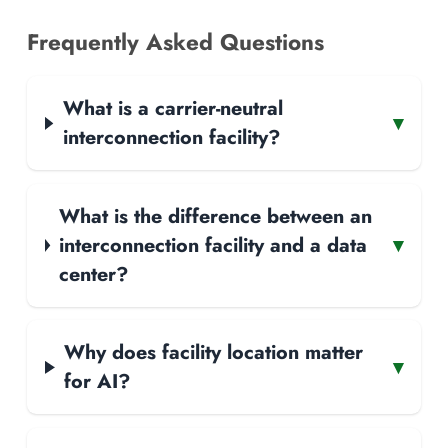
Frequently Asked Questions
What is a carrier-neutral
▾
interconnection facility?
What is the difference between an
interconnection facility and a data
▾
center?
Why does facility location matter
▾
for AI?