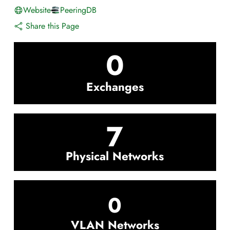
Website
PeeringDB
Share this Page
0
Exchanges
7
Physical Networks
0
VLAN Networks