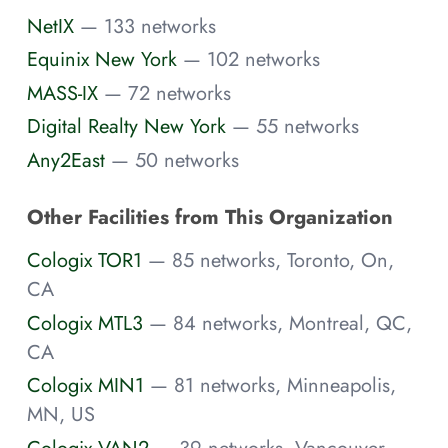
NetIX
— 133 networks
Equinix New York
— 102 networks
MASS-IX
— 72 networks
Digital Realty New York
— 55 networks
Any2East
— 50 networks
Other Facilities from This Organization
Cologix TOR1
— 85 networks, Toronto, On,
CA
Cologix MTL3
— 84 networks, Montreal, QC,
CA
Cologix MIN1
— 81 networks, Minneapolis,
MN, US
Cologix VAN2
— 39 networks, Vancouver,