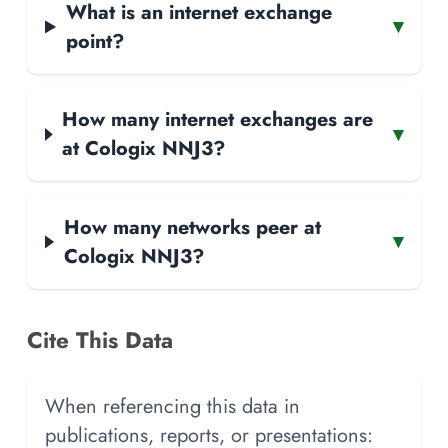
What is an internet exchange
▾
point?
How many internet exchanges are
▾
at Cologix NNJ3?
How many networks peer at
▾
Cologix NNJ3?
Cite This Data
When referencing this data in
publications, reports, or presentations: