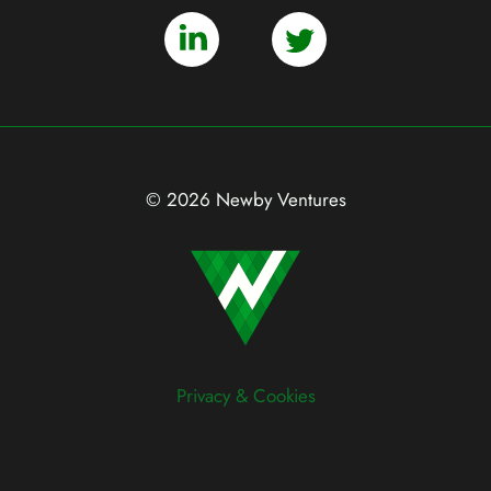
© 2026 Newby Ventures
Privacy & Cookies