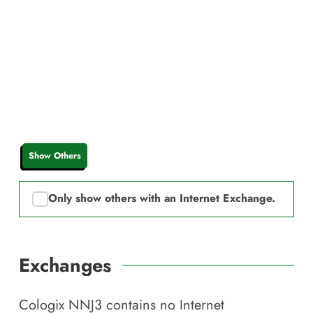
Show Others
Only show others with an Internet Exchange.
Exchanges
Cologix NNJ3
contains no Internet