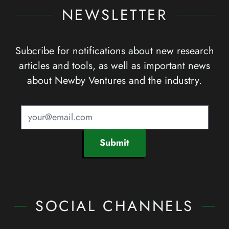
NEWSLETTER
Subcribe for notifications about new research
articles and tools, as well as important news
about Newby Ventures and the industry.
Submit
SOCIAL CHANNELS