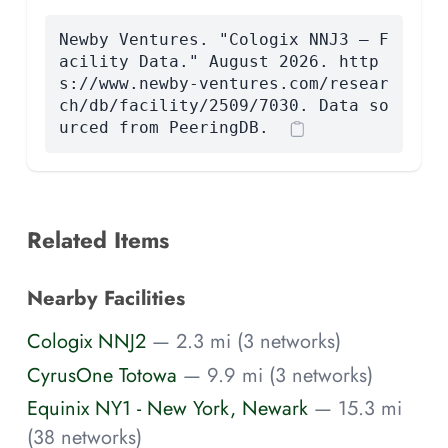
Newby Ventures. "Cologix NNJ3 — F
acility Data." August 2026. http
s://www.newby-ventures.com/resear
ch/db/facility/2509/7030. Data so
urced from PeeringDB.
Related Items
Nearby Facilities
Cologix NNJ2
— 2.3 mi (3 networks)
CyrusOne Totowa
— 9.9 mi (3 networks)
Equinix NY1 - New York, Newark
— 15.3 mi
(38 networks)