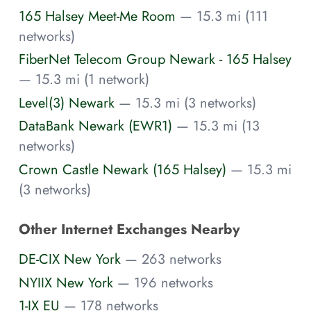
165 Halsey Meet-Me Room
— 15.3 mi (111
networks)
FiberNet Telecom Group Newark - 165 Halsey
— 15.3 mi (1 network)
Level(3) Newark
— 15.3 mi (3 networks)
DataBank Newark (EWR1)
— 15.3 mi (13
networks)
Crown Castle Newark (165 Halsey)
— 15.3 mi
(3 networks)
Other Internet Exchanges Nearby
DE-CIX New York
— 263 networks
NYIIX New York
— 196 networks
1-IX EU
— 178 networks