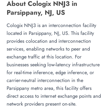
About Cologix NNJ3 in
Parsippany, NJ, US
Cologix NNJ3 is an interconnection facility
located in Parsippany, NJ, US. This facility
provides colocation and interconnection
services, enabling networks to peer and
exchange traffic at this location. For
businesses seeking low-latency infrastructure
for real-time inference, edge inference, or
carrier-neutral interconnection in the
Parsippany metro area, this facility offers
direct access to internet exchange points and
network providers present on-site.