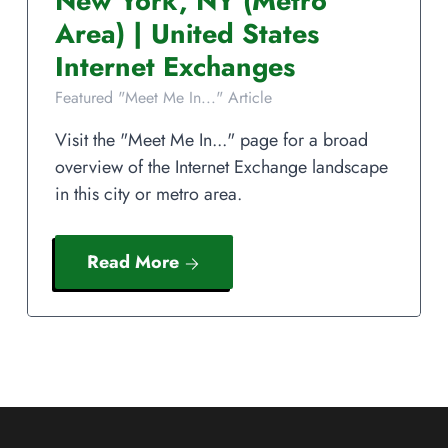
New York
,
NY
(Metro
Area)
|
United States
Internet Exchanges
Featured "Meet Me In..." Article
Visit the "Meet Me In..." page for a broad
overview of the Internet Exchange landscape
in this city or metro area.
Read More