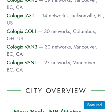
BC, CA
Cologix JAX1
— 34 networks, Jacksonville, FL,
US
Cologix COL1
— 30 networks, Columbus,
OH, US
Cologix VAN3
— 30 networks, Vancouver,
BC, CA
Cologix VAN1
— 27 networks, Vancouver,
BC, CA
CITY OVERVIEW
Featured