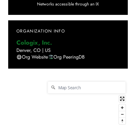
Networks accessible through an IX
ORGANIZATION INFO
Cologix, Inc.
Denver
,
CO
|
US
Org Website
Org PeeringDB