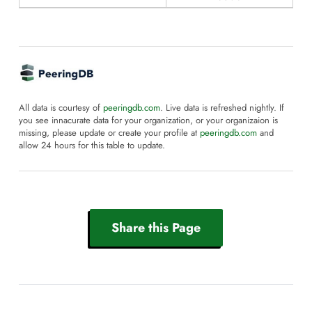
All data is courtesy of
peeringdb.com
. Live data is refreshed nightly. If
you see innacurate data for your organization, or your organizaion is
missing, please update or create your profile at
peeringdb.com
and
allow 24 hours for this table to update.
Share this Page