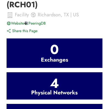
(RCH01)
Facility
Richardson
,
TX
|
US
Website
PeeringDB
Share this Page
0
Exchanges
4
Physical Networks