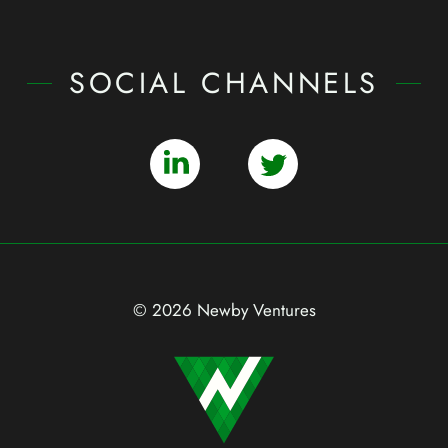
SOCIAL CHANNELS
© 2026 Newby Ventures