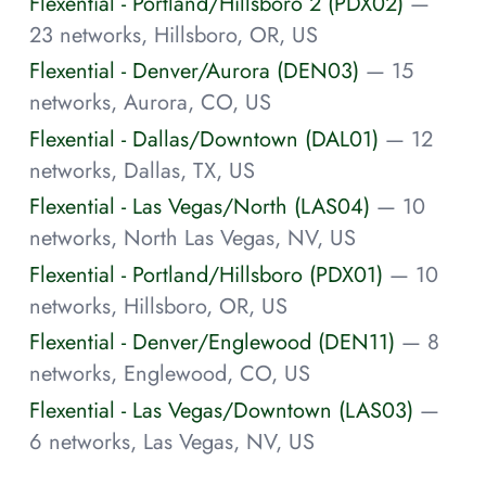
Flexential - Portland/Hillsboro 2 (PDX02)
—
23 networks, Hillsboro, OR, US
Flexential - Denver/Aurora (DEN03)
— 15
networks, Aurora, CO, US
Flexential - Dallas/Downtown (DAL01)
— 12
networks, Dallas, TX, US
Flexential - Las Vegas/North (LAS04)
— 10
networks, North Las Vegas, NV, US
Flexential - Portland/Hillsboro (PDX01)
— 10
networks, Hillsboro, OR, US
Flexential - Denver/Englewood (DEN11)
— 8
networks, Englewood, CO, US
Flexential - Las Vegas/Downtown (LAS03)
—
6 networks, Las Vegas, NV, US