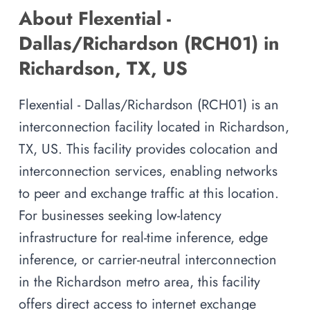
About Flexential -
Dallas/Richardson (RCH01) in
Richardson, TX, US
Flexential - Dallas/Richardson (RCH01) is an
interconnection facility located in Richardson,
TX, US. This facility provides colocation and
interconnection services, enabling networks
to peer and exchange traffic at this location.
For businesses seeking low-latency
infrastructure for real-time inference, edge
inference, or carrier-neutral interconnection
in the Richardson metro area, this facility
offers direct access to internet exchange