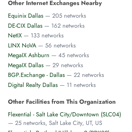
Other Internet Exchanges Nearby
Equinix Dallas
— 205 networks
DE-CIX Dallas
— 162 networks
NetIX
— 133 networks
LINX NoVA
— 56 networks
MegaIX Ashburn
— 45 networks
MegaIX Dallas
— 29 networks
BGP.Exchange - Dallas
— 22 networks
Digital Realty Dallas
— 11 networks
Other Facilities from This Organization
Flexential - Salt Lake City/Downtown (SLC04)
— 25 networks, Salt Lake City, UT, US