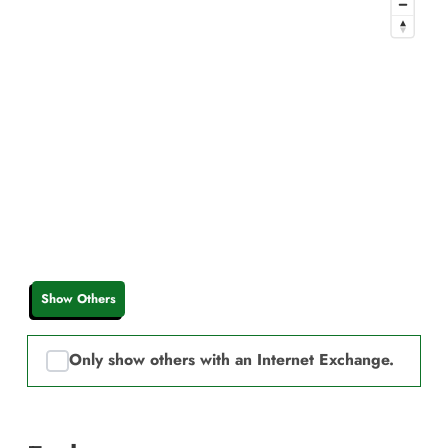
Show Others
Only show others with an Internet Exchange.