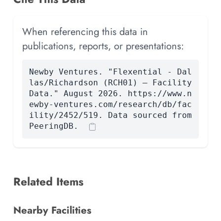
When referencing this data in
publications, reports, or presentations:
Newby Ventures. "Flexential - Dal
las/Richardson (RCH01) — Facility
Data." August 2026. https://www.n
ewby-ventures.com/research/db/fac
ility/2452/519. Data sourced from
PeeringDB.
Related Items
Nearby Facilities