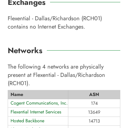
Exchanges
Flexential - Dallas/Richardson (RCH01)
contains no Internet Exchanges.
Networks
The following
4
networks are physically
present at
Flexential - Dallas/Richardson
(RCH01)
.
Name
ASN
Cogent Communications, Inc.
174
Flexential Internet Services
13649
Hosted Backbone
14713