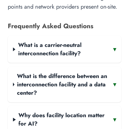
points and network providers present on-site.
Frequently Asked Questions
What is a carrier-neutral
▾
interconnection facility?
What is the difference between an
interconnection facility and a data
▾
center?
Why does facility location matter
▾
for AI?