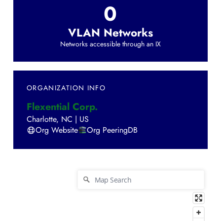
0
VLAN Networks
Networks accessible through an IX
ORGANIZATION INFO
Flexential Corp.
Charlotte
,
NC
|
US
Org Website
Org PeeringDB