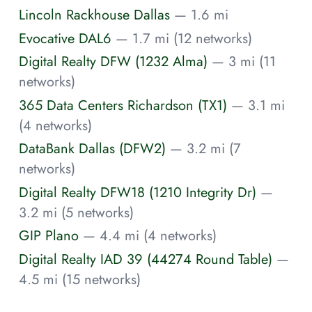
Lincoln Rackhouse Dallas
— 1.6 mi
Evocative DAL6
— 1.7 mi (12 networks)
Digital Realty DFW (1232 Alma)
— 3 mi (11
networks)
365 Data Centers Richardson (TX1)
— 3.1 mi
(4 networks)
DataBank Dallas (DFW2)
— 3.2 mi (7
networks)
Digital Realty DFW18 (1210 Integrity Dr)
—
3.2 mi (5 networks)
GIP Plano
— 4.4 mi (4 networks)
Digital Realty IAD 39 (44274 Round Table)
—
4.5 mi (15 networks)