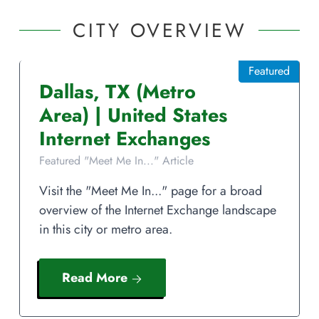
CITY OVERVIEW
Featured
Dallas
,
TX
(Metro
Area)
|
United States
Internet Exchanges
Featured "Meet Me In..." Article
Visit the "Meet Me In..." page for a broad
overview of the Internet Exchange landscape
in this city or metro area.
Read More