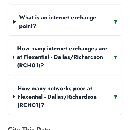
What is an internet exchange
▾
point?
How many internet exchanges are
at Flexential - Dallas/Richardson
▾
(RCH01)?
How many networks peer at
Flexential - Dallas/Richardson
▾
(RCH01)?
Cite This Data