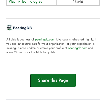
Plactrix Technologies
13646
All data is courtesy of
peeringdb.com
. Live data is refreshed nightly. If
you see innacurate data for your organization, or your organizaion is
missing, please update or create your profile at
peeringdb.com
and
allow 24 hours for this table to update.
Share this Page