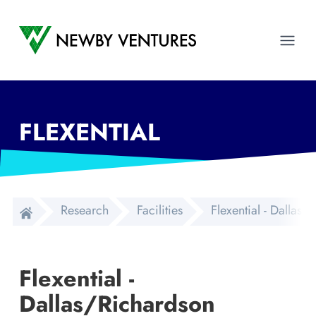
Newby Ventures
Ope
FLEXENTIAL
Research
Facilities
Flexential - Dallas
Flexential -
Dallas/Richardson