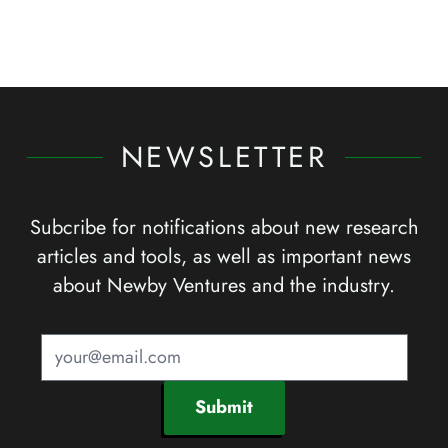
NEWSLETTER
Subcribe for notifications about new research
articles and tools, as well as important news
about Newby Ventures and the industry.
Submit