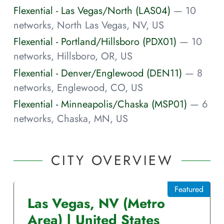
Flexential - Las Vegas/North (LAS04)
— 10
networks, North Las Vegas, NV, US
Flexential - Portland/Hillsboro (PDX01)
— 10
networks, Hillsboro, OR, US
Flexential - Denver/Englewood (DEN11)
— 8
networks, Englewood, CO, US
Flexential - Minneapolis/Chaska (MSP01)
— 6
networks, Chaska, MN, US
CITY OVERVIEW
Featured
Las Vegas
,
NV
(Metro
Area)
|
United States