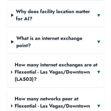
Why does facility location matter
▾
for AI?
What is an internet exchange
▾
point?
How many internet exchanges are at
Flexential - Las Vegas/Downtown
▾
(LAS03)?
How many networks peer at
Flexential - Las Vegas/Downtown
▾