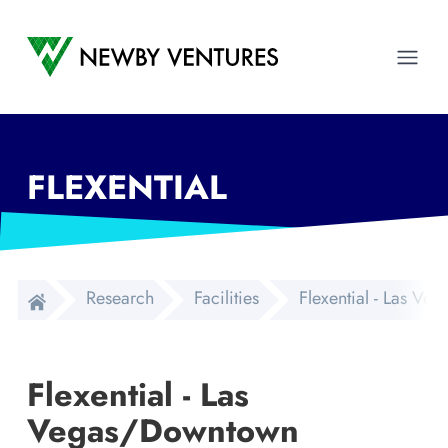
Newby Ventures
Ope
FLEXENTIAL
Research
Facilities
Flexential - Las V
Flexential - Las
Vegas/Downtown