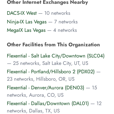
Other Internet Exchanges Nearby
DACS-IX West
— 10 networks
Ninja-IX Las Vegas
— 7 networks
MegaIX Las Vegas
— 4 networks
Other Facilities from This Organization
Flexential - Salt Lake City/Downtown (SLC04)
— 25 networks, Salt Lake City, UT, US
Flexential - Portland/Hillsboro 2 (PDX02)
—
23 networks, Hillsboro, OR, US
Flexential - Denver/Aurora (DEN03)
— 15
networks, Aurora, CO, US
Flexential - Dallas/Downtown (DAL01)
— 12
networks, Dallas, TX, US