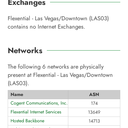
Exchanges
Flexential - Las Vegas/Downtown (LAS03)
contains no Internet Exchanges.
Networks
The following
6
networks are physically
present at
Flexential - Las Vegas/Downtown
(LAS03)
.
Name
ASN
Cogent Communications, Inc.
174
Flexential Internet Services
13649
Hosted Backbone
14713