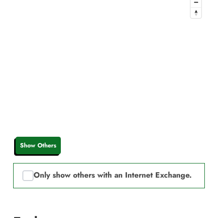
Show Others
Only show others with an Internet Exchange.