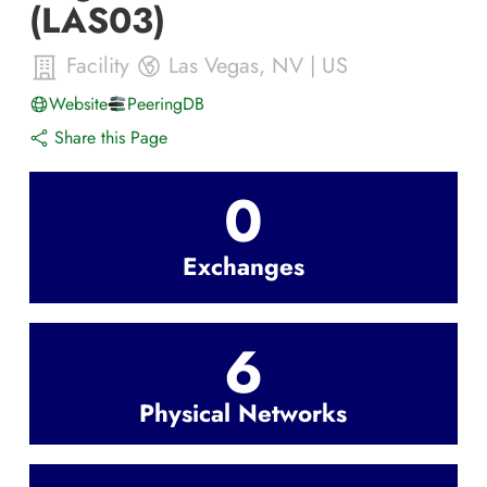
(LAS03)
Facility
Las Vegas
,
NV
|
US
Website
PeeringDB
Share this Page
0
Exchanges
6
Physical Networks