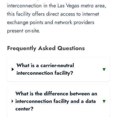
interconnection in the Las Vegas metro area,
this facility offers direct access to internet
exchange points and network providers
present on-site.
Frequently Asked Questions
What is a carrier-neutral
▾
interconnection facility?
What is the difference between an
interconnection facility and a data
▾
center?