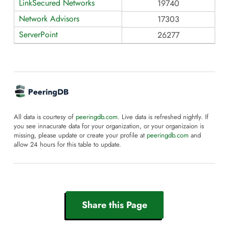
LinkSecured Networks
19740
Network Advisors
17303
ServerPoint
26277
All data is courtesy of
peeringdb.com
. Live data is refreshed nightly. If
you see innacurate data for your organization, or your organizaion is
missing, please update or create your profile at
peeringdb.com
and
allow 24 hours for this table to update.
Share this Page