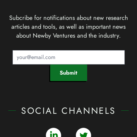
Subcribe for notifications about new research
articles and tools, as well as important news
about Newby Ventures and the industry.
Submit
SOCIAL CHANNELS