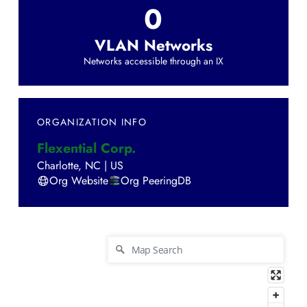
0
VLAN Networks
Networks accessible through an IX
ORGANIZATION INFO
Flexential Corp.
Charlotte
,
NC
|
US
Org Website
Org PeeringDB