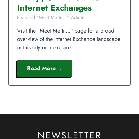
Internet Exchanges
Featured "Meet Me In..." Article
Visit the "Meet Me In..." page for a broad
overview of the Internet Exchange landscape
in this city or metro area.
Read More
NEWSLETTER