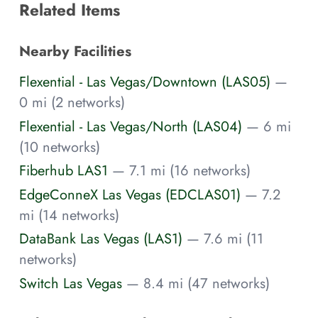
Related Items
Nearby Facilities
Flexential - Las Vegas/Downtown (LAS05)
—
0 mi (2 networks)
Flexential - Las Vegas/North (LAS04)
— 6 mi
(10 networks)
Fiberhub LAS1
— 7.1 mi (16 networks)
EdgeConneX Las Vegas (EDCLAS01)
— 7.2
mi (14 networks)
DataBank Las Vegas (LAS1)
— 7.6 mi (11
networks)
Switch Las Vegas
— 8.4 mi (47 networks)