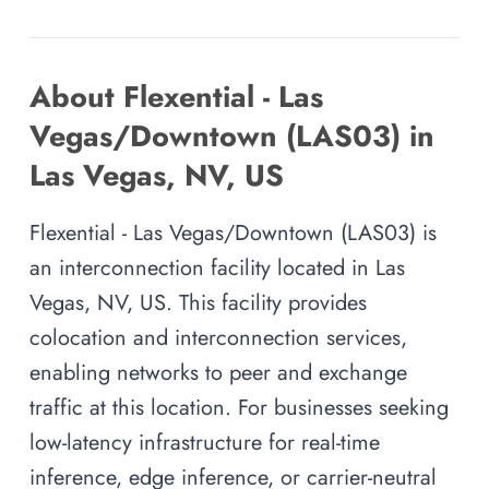
About Flexential - Las
Vegas/Downtown (LAS03) in
Las Vegas, NV, US
Flexential - Las Vegas/Downtown (LAS03) is
an interconnection facility located in Las
Vegas, NV, US. This facility provides
colocation and interconnection services,
enabling networks to peer and exchange
traffic at this location. For businesses seeking
low-latency infrastructure for real-time
inference, edge inference, or carrier-neutral