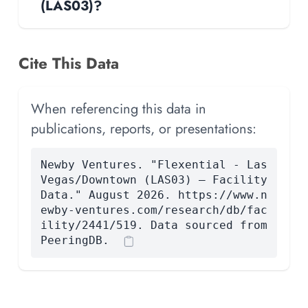
(LAS03)?
Cite This Data
When referencing this data in
publications, reports, or presentations:
Newby Ventures. "Flexential - Las
Vegas/Downtown (LAS03) — Facility
Data." August 2026. https://www.n
ewby-ventures.com/research/db/fac
ility/2441/519. Data sourced from
PeeringDB.