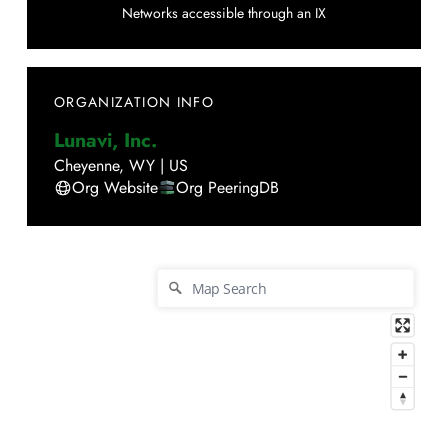
Networks accessible through an IX
ORGANIZATION INFO
Lunavi, Inc.
Cheyenne
,
WY
|
US
Org Website
Org PeeringDB