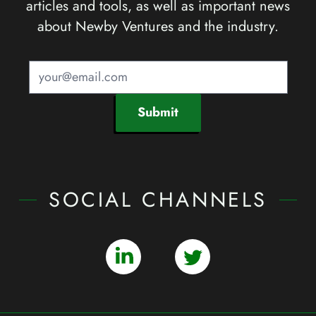
articles and tools, as well as important news
about Newby Ventures and the industry.
Submit
SOCIAL CHANNELS