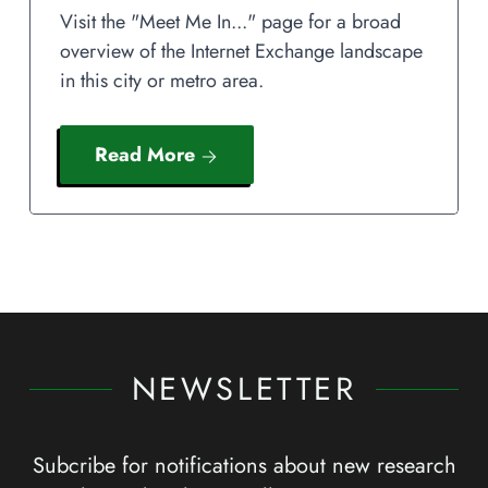
Visit the "Meet Me In..." page for a broad
overview of the Internet Exchange landscape
in this city or metro area.
Read More
NEWSLETTER
Subcribe for notifications about new research