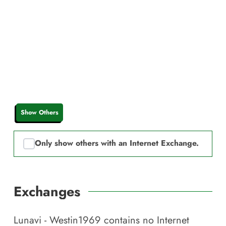
Show Others
Only show others with an Internet Exchange.
Exchanges
Lunavi - Westin1969
contains no Internet