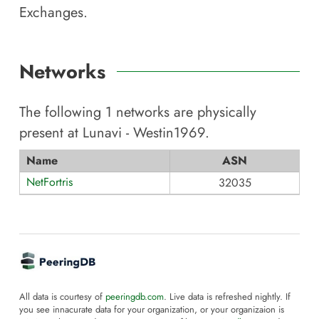
Exchanges.
Networks
The following
1
networks are physically
present at
Lunavi - Westin1969
.
Name
ASN
NetFortris
32035
All data is courtesy of
peeringdb.com
. Live data is refreshed nightly. If
you see innacurate data for your organization, or your organizaion is