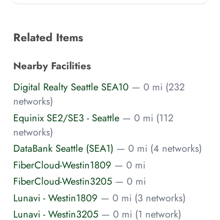
Related Items
Nearby Facilities
Digital Realty Seattle SEA10
— 0 mi (232
networks)
Equinix SE2/SE3 - Seattle
— 0 mi (112
networks)
DataBank Seattle (SEA1)
— 0 mi (4 networks)
FiberCloud-Westin1809
— 0 mi
FiberCloud-Westin3205
— 0 mi
Lunavi - Westin1809
— 0 mi (3 networks)
Lunavi - Westin3205
— 0 mi (1 network)