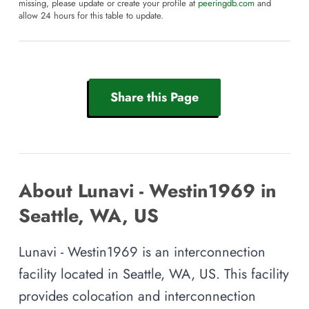
missing, please update or create your profile at
peeringdb.com
and
allow 24 hours for this table to update.
Share this Page
About Lunavi - Westin1969 in
Seattle, WA, US
Lunavi - Westin1969 is an interconnection
facility located in Seattle, WA, US. This facility
provides colocation and interconnection