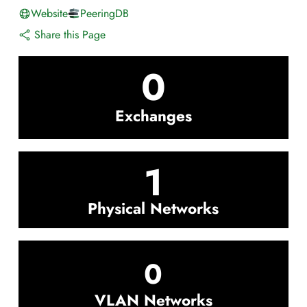
Website
PeeringDB
Share this Page
0
Exchanges
1
Physical Networks
0
VLAN Networks