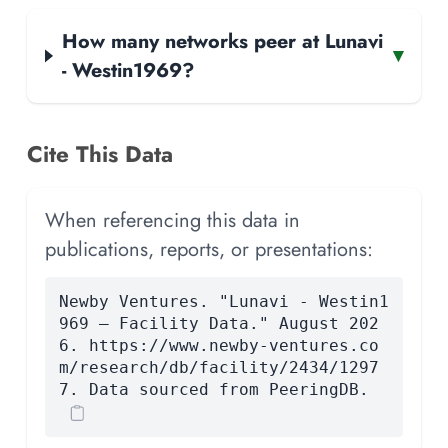
How many networks peer at Lunavi
▾
- Westin1969?
Cite This Data
When referencing this data in
publications, reports, or presentations:
Newby Ventures. "Lunavi - Westin1
969 — Facility Data." August 202
6. https://www.newby-ventures.co
m/research/db/facility/2434/1297
7. Data sourced from PeeringDB.