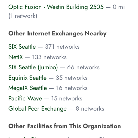
Optic Fusion - Westin Building 2505
— 0 mi
(1 network)
Other Internet Exchanges Nearby
SIX Seattle
— 371 networks
NetIX
— 133 networks
SIX Seattle (Jumbo)
— 66 networks
Equinix Seattle
— 35 networks
MegaIX Seattle
— 16 networks
Pacific Wave
— 15 networks
Global Peer Exchange
— 8 networks
Other Facilities from This Organization