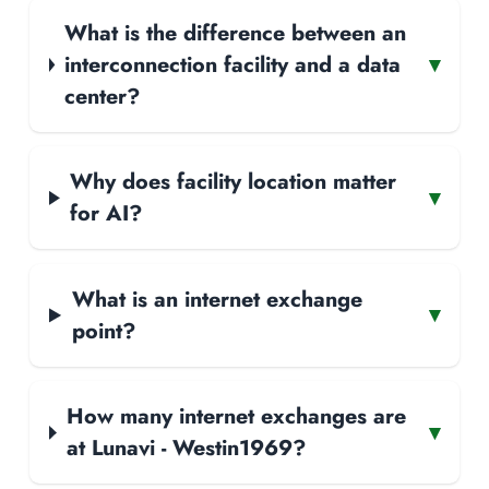
What is the difference between an
interconnection facility and a data
▾
center?
Why does facility location matter
▾
for AI?
What is an internet exchange
▾
point?
How many internet exchanges are
▾
at Lunavi - Westin1969?