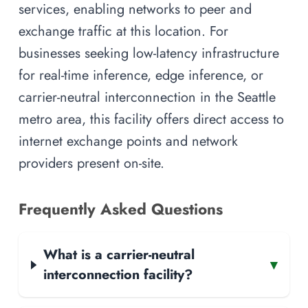
services, enabling networks to peer and
exchange traffic at this location. For
businesses seeking low-latency infrastructure
for real-time inference, edge inference, or
carrier-neutral interconnection in the Seattle
metro area, this facility offers direct access to
internet exchange points and network
providers present on-site.
Frequently Asked Questions
What is a carrier-neutral
▾
interconnection facility?