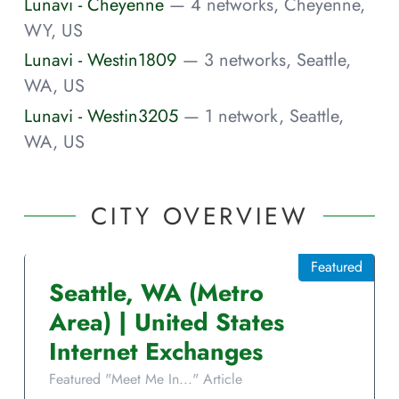
Lunavi - Cheyenne
— 4 networks, Cheyenne,
WY, US
Lunavi - Westin1809
— 3 networks, Seattle,
WA, US
Lunavi - Westin3205
— 1 network, Seattle,
WA, US
CITY OVERVIEW
Featured
Seattle
,
WA
(Metro
Area)
|
United States
Internet Exchanges
Featured "Meet Me In..." Article