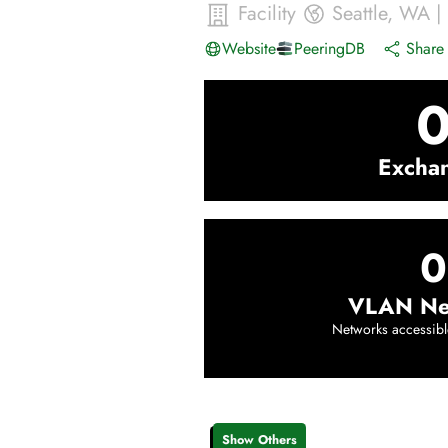
Facility
Seattle
,
WA
|
Website
PeeringDB
Share 
Excha
0
VLAN Ne
Networks accessibl
Show Others