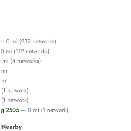
— 0 mi (232 networks)
0 mi (112 networks)
 mi (4 networks)
 mi
 mi
(1 network)
(1 network)
ing 2505
— 0 mi (1 network)
s Nearby