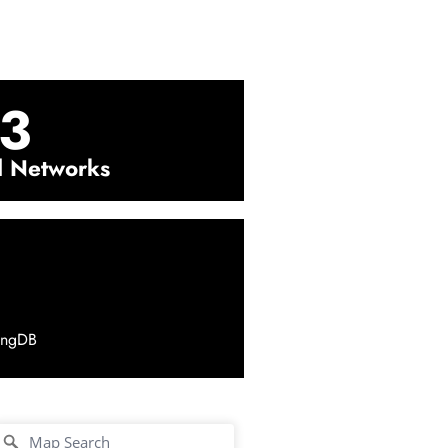
3
l Networks
ingDB