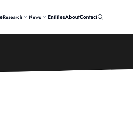
e
Entities
About
Contact
Research
News
Search