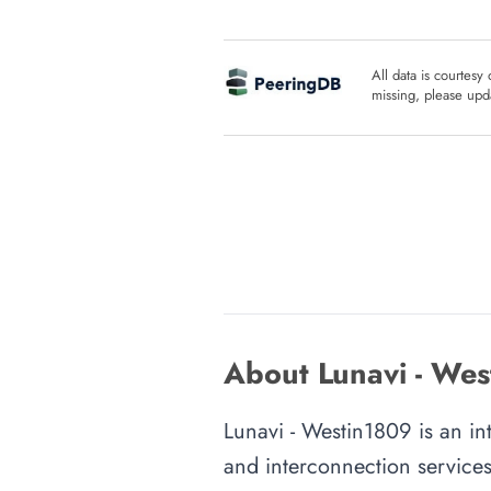
All data is courtesy
missing, please upda
About Lunavi - Wes
Lunavi - Westin1809 is an int
and interconnection services