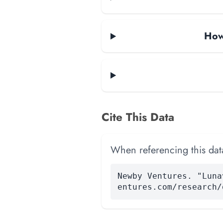
How
Cite This Data
When referencing this data
Newby Ventures. "Luna
entures.com/research/