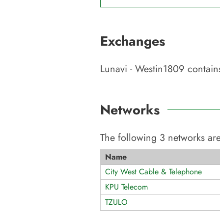
Exchanges
Lunavi - Westin1809
contains
Networks
The following
3
networks are
Name
City West Cable & Telephone
KPU Telecom
TZULO