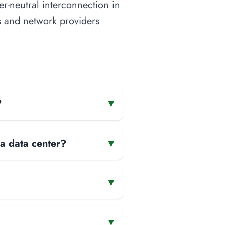
ier-neutral interconnection in
nts and network providers
?
▾
 a data center?
▾
▾
▾