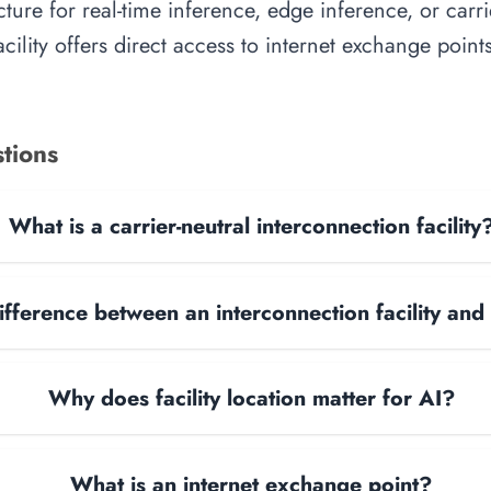
cture for real-time inference, edge inference, or carr
facility offers direct access to internet exchange poi
tions
What is a carrier-neutral interconnection facility
ifference between an interconnection facility and
Why does facility location matter for AI?
What is an internet exchange point?