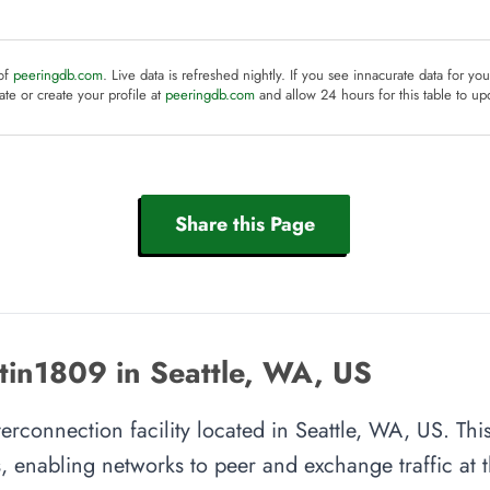
 of
peeringdb.com
. Live data is refreshed nightly. If you see innacurate data for yo
te or create your profile at
peeringdb.com
and allow 24 hours for this table to up
Share this Page
tin1809 in Seattle, WA, US
erconnection facility located in Seattle, WA, US. This
, enabling networks to peer and exchange traffic at t