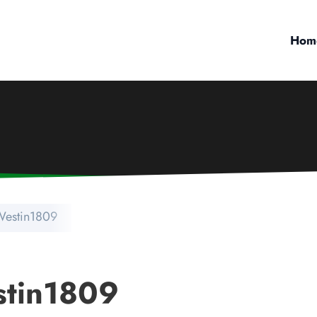
Hom
 Westin1809
stin1809