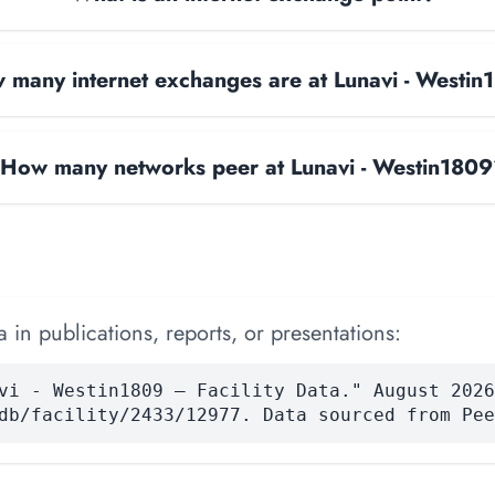
 many internet exchanges are at Lunavi - Westi
How many networks peer at Lunavi - Westin180
 in publications, reports, or presentations:
vi - Westin1809 — Facility Data." August 2026
db/facility/2433/12977. Data sourced from Pee