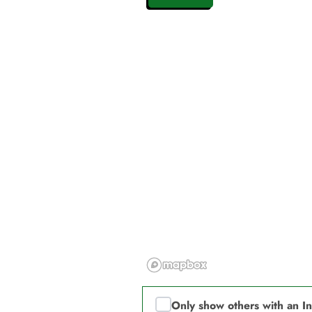
Only show others with an I