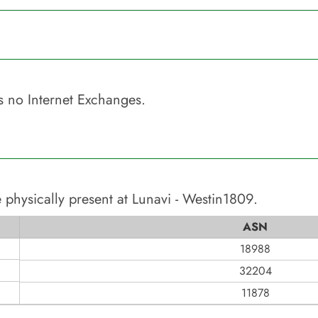
 no Internet Exchanges.
 physically present at
Lunavi - Westin1809
.
ASN
18988
32204
11878