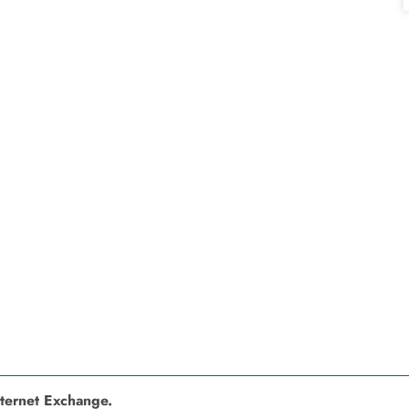
nternet Exchange.