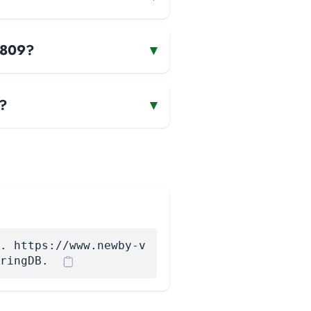
n1809?
▾
9?
▾
. https://www.newby-v
ringDB.