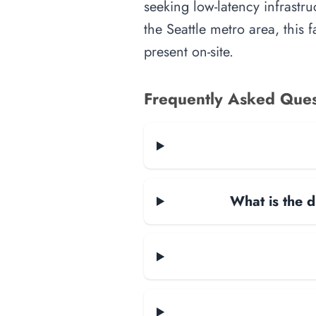
seeking low-latency infrastru
the Seattle metro area, this 
present on-site.
Frequently Asked Ques
What is the d