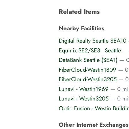
Related Items
Nearby Facilities
Digital Realty Seattle SEA10
Equinix SE2/SE3 - Seattle
— 
DataBank Seattle (SEA1)
— 0
FiberCloud-Westin1809
— 0
FiberCloud-Westin3205
— 0
Lunavi - Westin1969
— 0 mi 
Lunavi - Westin3205
— 0 mi 
Optic Fusion - Westin Build
Other Internet Exchange