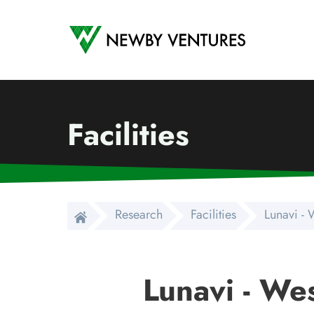
Newby Ventures
Facilities
Research
Facilities
Lunavi -
Lunavi - We