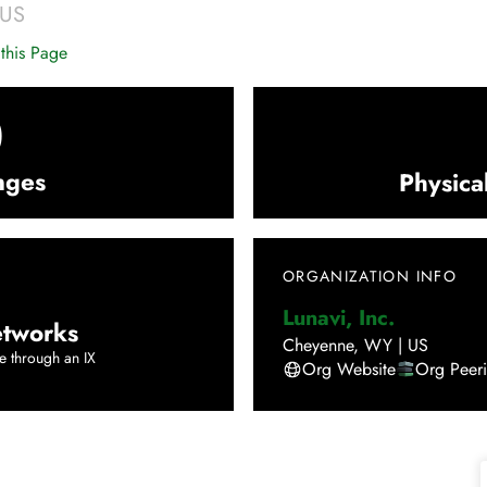
US
this Page
0
nges
Physica
ORGANIZATION INFO
Lunavi, Inc.
tworks
Cheyenne
,
WY
|
US
e through an IX
Org Website
Org Peer