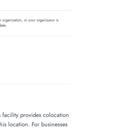
ur organization, or your organizaion is
date.
 facility provides colocation
his location. For businesses