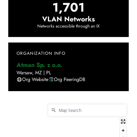
1,701
VLAN Networks
Networks accessible through an IX
ORGANIZATION INFO
Atman Sp. z o.o.
Warsaw
,
MZ
|
PL
Org Website
Org PeeringDB