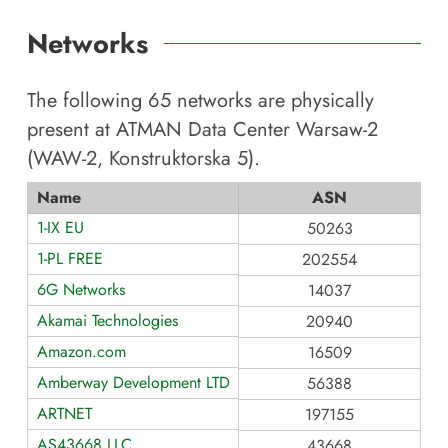
Networks
The following
65
networks are physically
present at
ATMAN Data Center Warsaw-2
(WAW-2, Konstruktorska 5)
.
Name
ASN
1-IX EU
50263
1-PL FREE
202554
6G Networks
14037
Akamai Technologies
20940
Amazon.com
16509
Amberway Development LTD
56388
ARTNET
197155
AS43668 LLC
43668