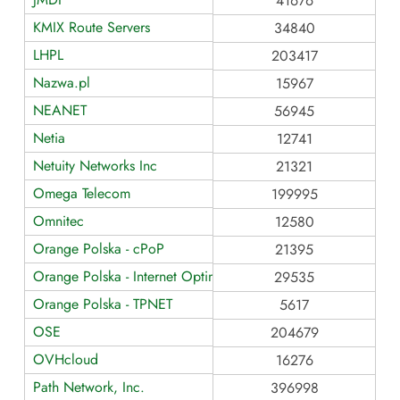
41676
KMIX Route Servers
34840
LHPL
203417
Nazwa.pl
15967
NEANET
56945
Netia
12741
Netuity Networks Inc
21321
Omega Telecom
199995
Omnitec
12580
Orange Polska - cPoP
21395
Orange Polska - Internet Optimum and TPIX Route Servers
29535
Orange Polska - TPNET
5617
OSE
204679
OVHcloud
16276
Path Network, Inc.
396998