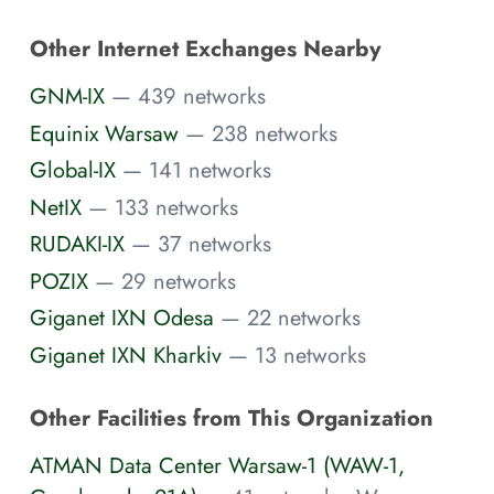
Other Internet Exchanges Nearby
GNM-IX
— 439 networks
Equinix Warsaw
— 238 networks
Global-IX
— 141 networks
NetIX
— 133 networks
RUDAKI-IX
— 37 networks
POZIX
— 29 networks
Giganet IXN Odesa
— 22 networks
Giganet IXN Kharkіv
— 13 networks
Other Facilities from This Organization
ATMAN Data Center Warsaw-1 (WAW-1,