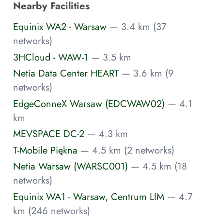
Nearby Facilities
Equinix WA2 - Warsaw
— 3.4 km (37
networks)
3HCloud - WAW-1
— 3.5 km
Netia Data Center HEART
— 3.6 km (9
networks)
EdgeConneX Warsaw (EDCWAW02)
— 4.1
km
MEVSPACE DC-2
— 4.3 km
T-Mobile Piękna
— 4.5 km (2 networks)
Netia Warsaw (WARSC001)
— 4.5 km (18
networks)
Equinix WA1 - Warsaw, Centrum LIM
— 4.7
km (246 networks)