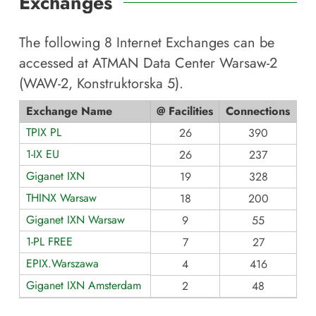
Exchanges
The following
8
Internet Exchanges can be
accessed at
ATMAN Data Center Warsaw-2
(WAW-2, Konstruktorska 5)
.
Exchange Name
@ Facilities
Connections
TPIX PL
26
390
1-IX EU
26
237
Giganet IXN
19
328
THINX Warsaw
18
200
Giganet IXN Warsaw
9
55
1-PL FREE
7
27
EPIX.Warszawa
4
416
Giganet IXN Amsterdam
2
48