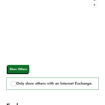
Show Others
Only show others with an Internet Exchange.