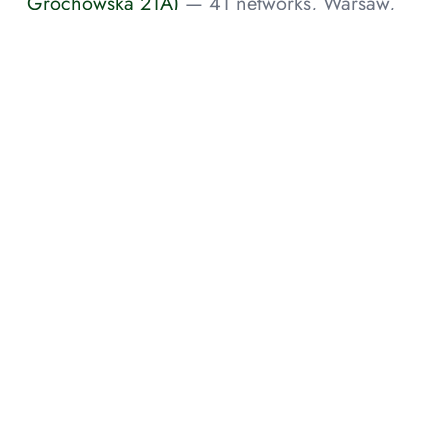
Grochowska 21A)
— 41 networks, Warsaw,
Masovian Voivodeship, PL
ATMAN Data Center Katowice-1 (KTW-1,
Altus)
— 6 networks, Katowice, Si, PL
ATMAN Data Center Warsaw-3 (WAW-3,
Ożarowska 66B)
— 2 networks, Duchnice, PL
NEWSLETTER
Subcribe for notifications about new research