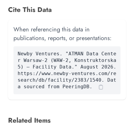
Cite This Data
When referencing this data in
publications, reports, or presentations:
Newby Ventures. "ATMAN Data Cente
r Warsaw-2 (WAW-2, Konstruktorska
5) — Facility Data." August 2026.
https://www.newby-ventures.com/re
search/db/facility/2383/1540. Dat
a sourced from PeeringDB.
Related Items