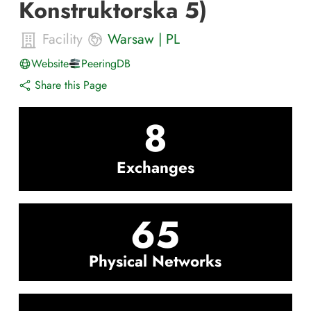
Konstruktorska 5)
Facility
Warsaw
|
PL
Website
PeeringDB
Share this Page
8
Exchanges
65
Physical Networks