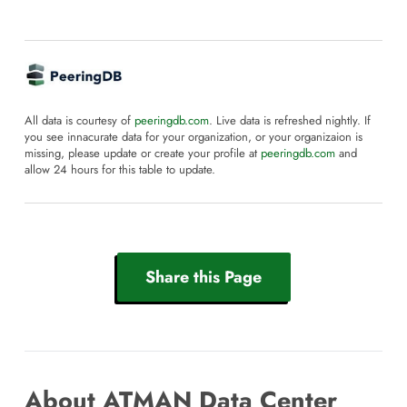
All data is courtesy of
peeringdb.com
. Live data is refreshed nightly. If
you see innacurate data for your organization, or your organizaion is
missing, please update or create your profile at
peeringdb.com
and
allow 24 hours for this table to update.
Share this Page
About ATMAN Data Center