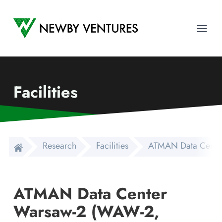
Newby Ventures
Ope
Facilities
Research
Facilities
ATMAN Data Center
ATMAN Data Center
Warsaw-2 (WAW-2,