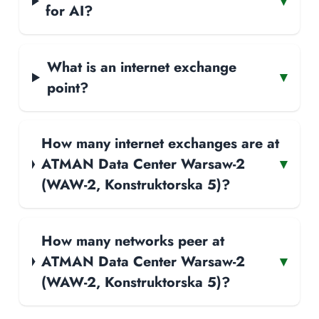
▾
for AI?
What is an internet exchange
▾
point?
How many internet exchanges are at
ATMAN Data Center Warsaw-2
▾
(WAW-2, Konstruktorska 5)?
How many networks peer at
ATMAN Data Center Warsaw-2
▾
(WAW-2, Konstruktorska 5)?