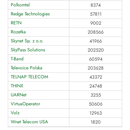
Polkomtel
8374
Redge Technologies
57811
RETN
9002
Rozetka
208566
Skynet Sp. z o.o.
41966
SkyPass Solutions
202520
T-Band
60594
Televoice Polska
203628
TELNAP TELECOM
43372
THINX
24748
UARNet
3255
VirtuaOperator
50606
Volz
12963
Wnet Telecom USA
1820