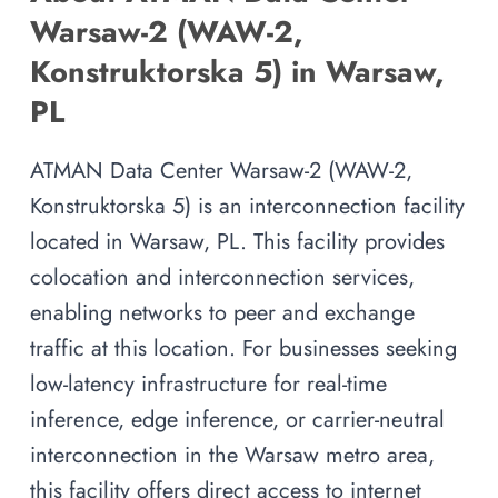
Warsaw-2 (WAW-2,
Konstruktorska 5) in Warsaw,
PL
ATMAN Data Center Warsaw-2 (WAW-2,
Konstruktorska 5) is an interconnection facility
located in Warsaw, PL. This facility provides
colocation and interconnection services,
enabling networks to peer and exchange
traffic at this location. For businesses seeking
low-latency infrastructure for real-time
inference, edge inference, or carrier-neutral
interconnection in the Warsaw metro area,
this facility offers direct access to internet