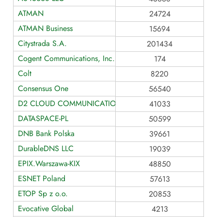
ATMAN
24724
ATMAN Business
15694
Citystrada S.A.
201434
Cogent Communications, Inc.
174
Colt
8220
Consensus One
56540
D2 CLOUD COMMUNICATIONS
41033
DATASPACE-PL
50599
DNB Bank Polska
39661
DurableDNS LLC
19039
EPIX.Warszawa-KIX
48850
ESNET Poland
57613
ETOP Sp z o.o.
20853
Evocative Global
4213