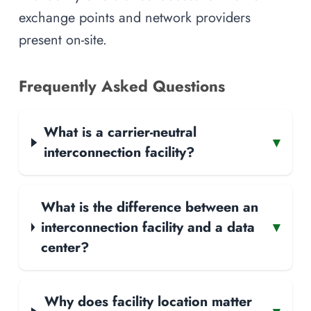
exchange points and network providers
present on-site.
Frequently Asked Questions
What is a carrier-neutral
▾
interconnection facility?
What is the difference between an
interconnection facility and a data
▾
center?
Why does facility location matter