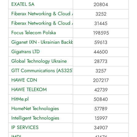
EXATEL SA
20804
Fiberax Networking & Cloud AS3252
3252
Fiberax Networking & Cloud AS31445
31445
Focus Telecom Polska
198595
Giganet IXN - Ukrainian Backbone Networks
59613
Gigatrans LTD
44600
Global Technology Ukraine
28773
GTT Communications (AS3257)
3257
HAWE CDN
207217
HAWE TELEKOM
42739
HitMe.pl
50840
HomeNet Technologies
57789
Intelligent Technologies
15997
IP SERVICES
34907
JMDI