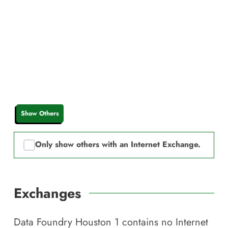
Show Others
Only show others with an Internet Exchange.
Exchanges
Data Foundry Houston 1
contains no Internet