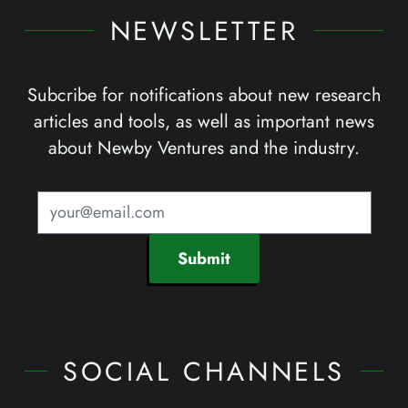
NEWSLETTER
Subcribe for notifications about new research
articles and tools, as well as important news
about Newby Ventures and the industry.
Submit
SOCIAL CHANNELS