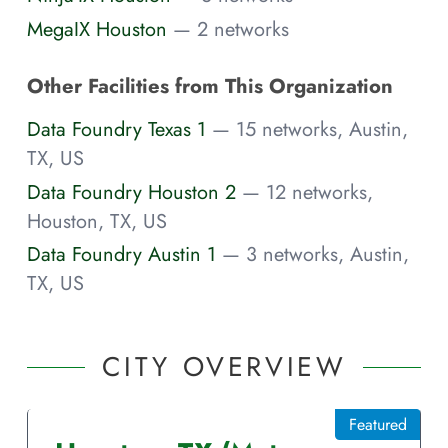
MegaIX Houston
— 2 networks
Other Facilities from This Organization
Data Foundry Texas 1
— 15 networks, Austin,
TX, US
Data Foundry Houston 2
— 12 networks,
Houston, TX, US
Data Foundry Austin 1
— 3 networks, Austin,
TX, US
CITY OVERVIEW
Featured