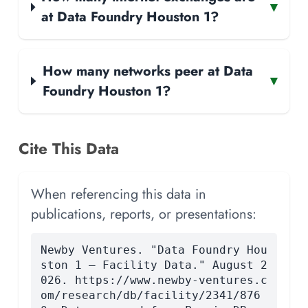
▾
at Data Foundry Houston 1?
How many networks peer at Data
▾
Foundry Houston 1?
Cite This Data
When referencing this data in
publications, reports, or presentations:
Newby Ventures. "Data Foundry Hou
ston 1 — Facility Data." August 2
026. https://www.newby-ventures.c
om/research/db/facility/2341/876