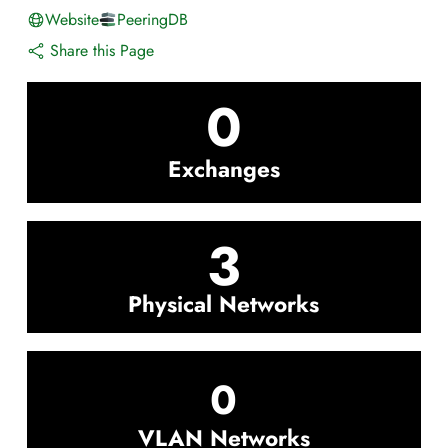
Website
PeeringDB
Share this Page
0
Exchanges
3
Physical Networks
0
VLAN Networks