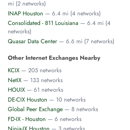
mi (2 networks)
INAP Houston
— 6.4 mi (4 networks)
Consolidated - 811 Louisiana
— 6.4 mi (4
networks)
Quasar Data Center
— 6.6 mi (7 networks)
Other Internet Exchanges Nearby
KCIX
— 205 networks
NetIX
— 133 networks
HOUIX
— 61 networks
DE-CIX Houston
— 10 networks
Global Peer Exchange
— 8 networks
FD-IX - Houston
— 6 networks
Ninja-IX Houston
— 3 networks