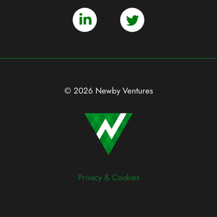
© 2026 Newby Ventures
Privacy & Cookies