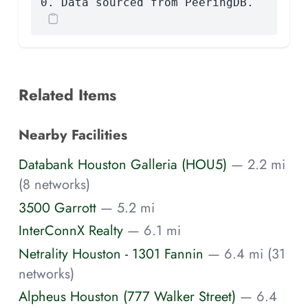
0. Data sourced from PeeringDB.
Related Items
Nearby Facilities
Databank Houston Galleria (HOU5)
— 2.2 mi
(8 networks)
3500 Garrott
— 5.2 mi
InterConnX Realty
— 6.1 mi
Netrality Houston - 1301 Fannin
— 6.4 mi (31
networks)
Alpheus Houston (777 Walker Street)
— 6.4