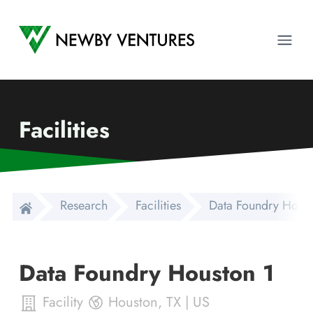
Newby Ventures
Ope
Facilities
Research
Facilities
Data Foundry Houst
Data Foundry Houston 1
Facility
Houston
,
TX
|
US