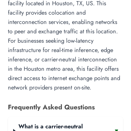
facility located in Houston, TX, US. This
facility provides colocation and
interconnection services, enabling networks
to peer and exchange traffic at this location.
For businesses seeking low-latency
infrastructure for real-time inference, edge
inference, or carrier-neutral interconnection
in the Houston metro area, this facility offers
direct access to internet exchange points and
network providers present on-site.
Frequently Asked Questions
What is a carrier-neutral
▾