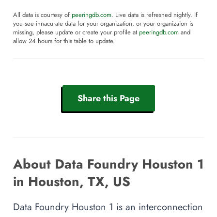
All data is courtesy of
peeringdb.com
. Live data is refreshed nightly. If
you see innacurate data for your organization, or your organizaion is
missing, please update or create your profile at
peeringdb.com
and
allow 24 hours for this table to update.
Share this Page
About Data Foundry Houston 1
in Houston, TX, US
Data Foundry Houston 1 is an interconnection