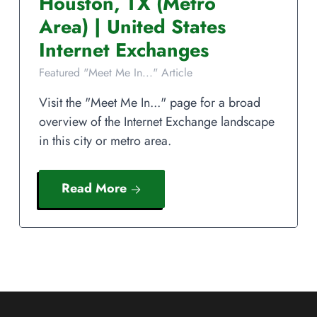
Houston
,
TX
(Metro
Area)
|
United States
Internet Exchanges
Featured "Meet Me In..." Article
Visit the "Meet Me In..." page for a broad
overview of the Internet Exchange landscape
in this city or metro area.
Read More