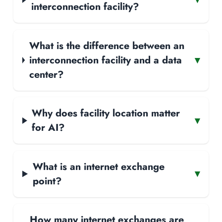
interconnection facility?
What is the difference between an
interconnection facility and a data
▾
center?
Why does facility location matter
▾
for AI?
What is an internet exchange
▾
point?
How many internet exchanges are