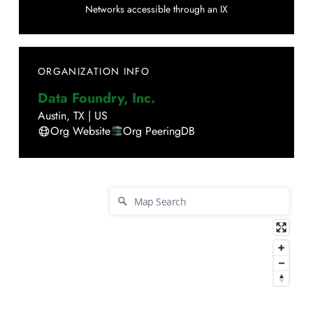
Networks accessible through an IX
ORGANIZATION INFO
Data Foundry, Inc.
Austin
,
TX
|
US
Org Website
Org PeeringDB