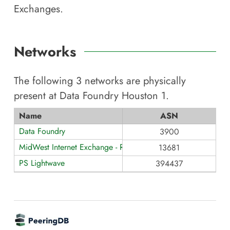
Exchanges.
Networks
The following
3
networks are physically
present at
Data Foundry Houston 1
.
Name
ASN
Data Foundry
3900
MidWest Internet Exchange - Route Servers
13681
PS Lightwave
394437