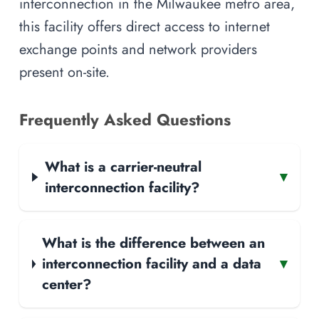
interconnection in the Milwaukee metro area,
this facility offers direct access to internet
exchange points and network providers
present on-site.
Frequently Asked Questions
What is a carrier-neutral
▾
interconnection facility?
What is the difference between an
interconnection facility and a data
▾
center?