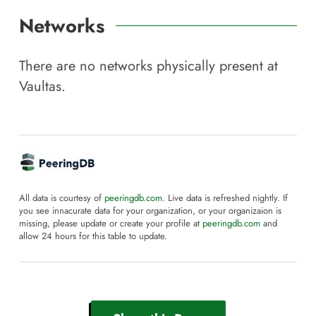
Networks
There are no networks physically present at
Vaultas
.
All data is courtesy of
peeringdb.com
. Live data is refreshed nightly. If
you see innacurate data for your organization, or your organizaion is
missing, please update or create your profile at
peeringdb.com
and
allow 24 hours for this table to update.