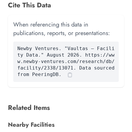
Cite This Data
When referencing this data in
publications, reports, or presentations:
Newby Ventures. "Vaultas — Facili
ty Data." August 2026. https://ww
w.newby-ventures.com/research/db/
facility/2338/13071. Data sourced
from PeeringDB.
Related Items
Nearby Facilities