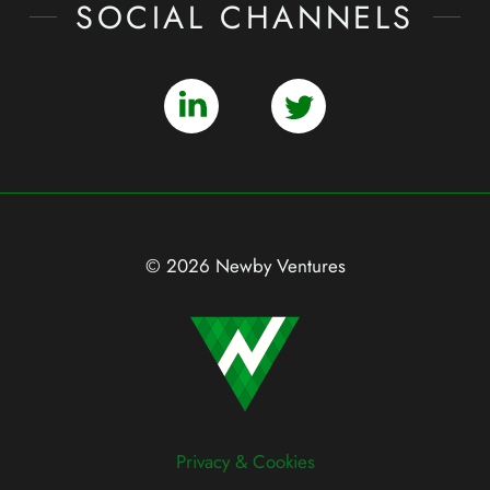
SOCIAL CHANNELS
© 2026 Newby Ventures
Privacy & Cookies