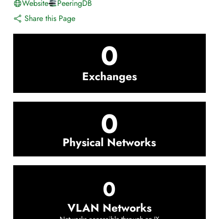
Website
PeeringDB
Share this Page
0
Exchanges
0
Physical Networks
0
VLAN Networks