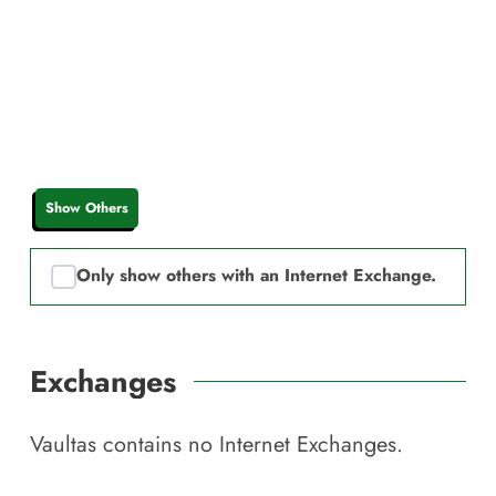
Show Others
Only show others with an Internet Exchange.
Exchanges
Vaultas
contains no Internet Exchanges.