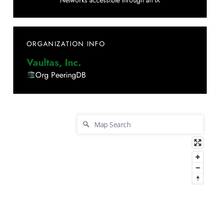
Networks accessible through an IX
ORGANIZATION INFO
Vaultas, Inc.
Org PeeringDB