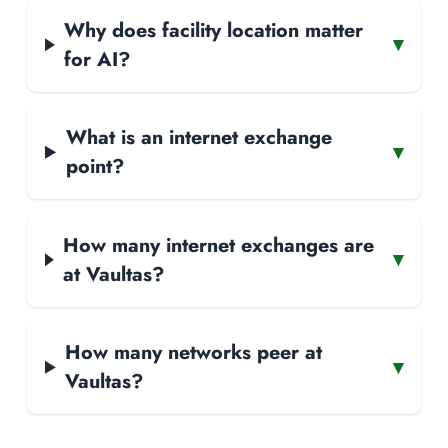
Why does facility location matter
▾
for AI?
What is an internet exchange
▾
point?
How many internet exchanges are
▾
at Vaultas?
How many networks peer at
▾
Vaultas?