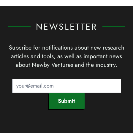
NEWSLETTER
Subcribe for notifications about new research
articles and tools, as well as important news
about Newby Ventures and the industry.
Submit