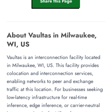
Share this Page
About Vaultas in Milwaukee,
WI, US
Vaultas is an interconnection facility located
in Milwaukee, WI, US. This facility provides
colocation and interconnection services,
enabling networks to peer and exchange
traffic at this location. For businesses seeking
low-latency infrastructure for real-time
inference, edge inference, or carrier-neutral