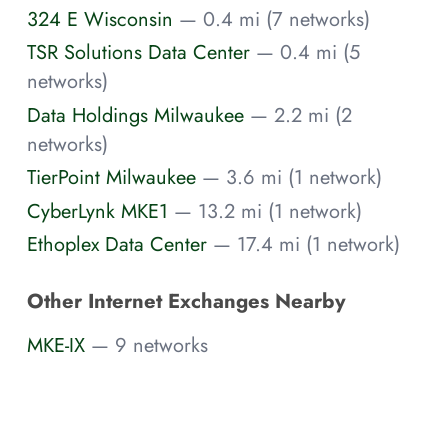
324 E Wisconsin
— 0.4 mi (7 networks)
TSR Solutions Data Center
— 0.4 mi (5
networks)
Data Holdings Milwaukee
— 2.2 mi (2
networks)
TierPoint Milwaukee
— 3.6 mi (1 network)
CyberLynk MKE1
— 13.2 mi (1 network)
Ethoplex Data Center
— 17.4 mi (1 network)
Other Internet Exchanges Nearby
MKE-IX
— 9 networks