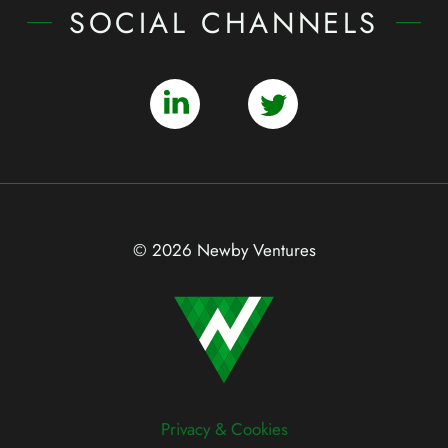
SOCIAL CHANNELS
© 2026 Newby Ventures
Privacy & Cookies