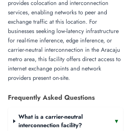
provides colocation and interconnection
services, enabling networks to peer and
exchange traffic at this location. For
businesses seeking low-latency infrastructure
for real-time inference, edge inference, or
carrier-neutral interconnection in the Aracaju
metro area, this facility offers direct access to
internet exchange points and network
providers present on-site.
Frequently Asked Questions
What is a carrier-neutral
▾
interconnection facility?