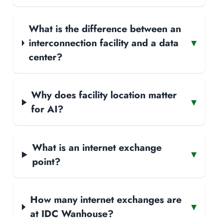
What is the difference between an
interconnection facility and a data
▾
center?
Why does facility location matter
▾
for AI?
What is an internet exchange
▾
point?
How many internet exchanges are
▾
at IDC Wanhouse?