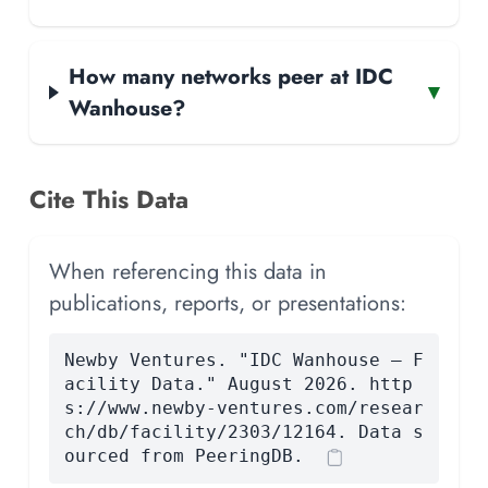
How many networks peer at IDC
▾
Wanhouse?
Cite This Data
When referencing this data in
publications, reports, or presentations:
Newby Ventures. "IDC Wanhouse — F
acility Data." August 2026. http
s://www.newby-ventures.com/resear
ch/db/facility/2303/12164. Data s
ourced from PeeringDB.