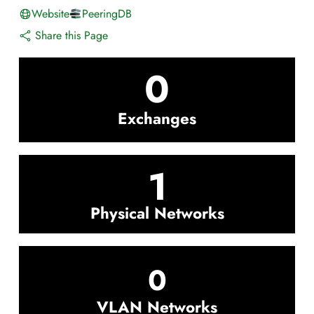
Website
PeeringDB
Share this Page
0
Exchanges
1
Physical Networks
0
VLAN Networks