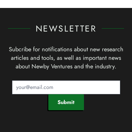
NEWSLETTER
Subcribe for notifications about new research
articles and tools, as well as important news
about Newby Ventures and the industry.
Submit