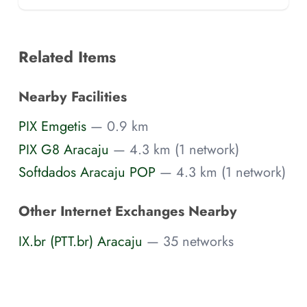
Related Items
Nearby Facilities
PIX Emgetis
— 0.9 km
PIX G8 Aracaju
— 4.3 km (1 network)
Softdados Aracaju POP
— 4.3 km (1 network)
Other Internet Exchanges Nearby
IX.br (PTT.br) Aracaju
— 35 networks