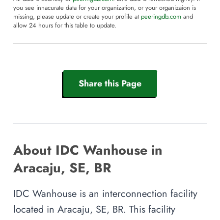
you see innacurate data for your organization, or your organizaion is
missing, please update or create your profile at
peeringdb.com
and
allow 24 hours for this table to update.
Share this Page
About IDC Wanhouse in
Aracaju, SE, BR
IDC Wanhouse is an interconnection facility
located in Aracaju, SE, BR. This facility