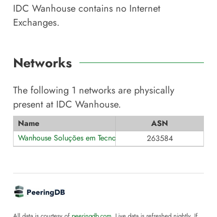
IDC Wanhouse
contains no Internet
Exchanges.
Networks
The following
1
networks are physically
present at
IDC Wanhouse
.
Name
ASN
Wanhouse Soluções em Tecnologia
263584
All data is courtesy of
peeringdb.com
. Live data is refreshed nightly. If