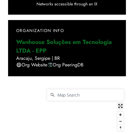
Networks accessible through an IX
ORGANIZATION INFO
Wanhouse Soluções em Tecnologia
LTDA - EPP
Aracaju
,
Sergipe
|
BR
Org Website
Org PeeringDB