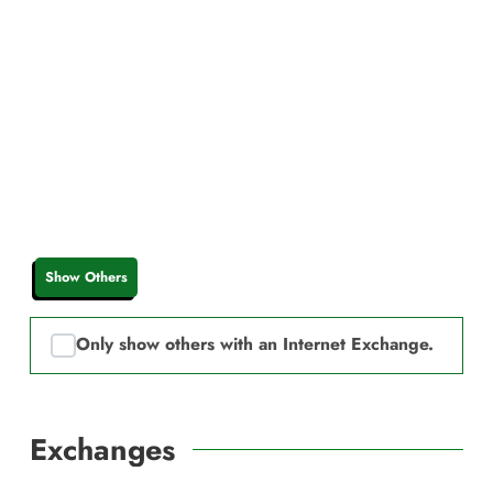
Show Others
Only show others with an Internet Exchange.
Exchanges