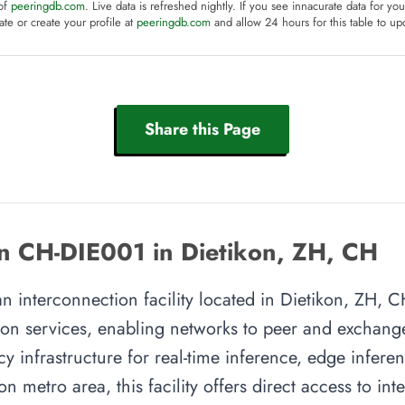
 of
peeringdb.com
. Live data is refreshed nightly. If you see innacurate data for yo
te or create your profile at
peeringdb.com
and allow 24 hours for this table to up
Share this Page
n CH-DIE001 in Dietikon, ZH, CH
 interconnection facility located in Dietikon, ZH, CH
on services, enabling networks to peer and exchange t
y infrastructure for real-time inference, edge inferen
on metro area, this facility offers direct access to i