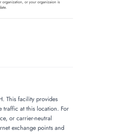
ur organization, or your organizaion is
date.
. This facility provides
raffic at this location. For
ce, or carrier-neutral
nternet exchange points and