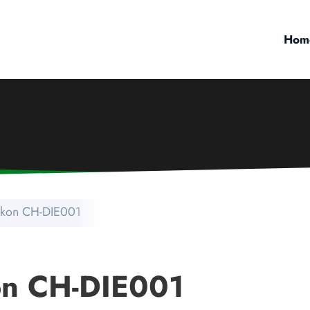
Hom
tikon CH-DIE001
on CH-DIE001