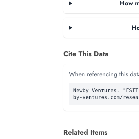
How ma
Ho
Cite This Data
When referencing this data
Newby Ventures. "FSIT
by-ventures.com/resea
Related Items