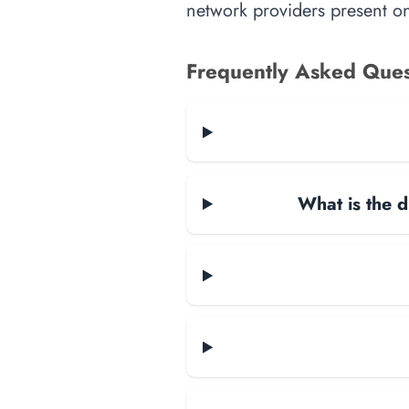
network providers present on-
Frequently Asked Ques
What is the d