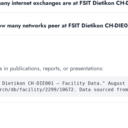
ny internet exchanges are at FSIT Dietikon CH
w many networks peer at FSIT Dietikon CH-DIE
 in publications, reports, or presentations:
 Dietikon CH-DIE001 — Facility Data." August 
rch/db/facility/2299/10672. Data sourced from