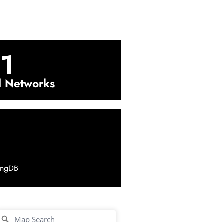
1
l Networks
ingDB