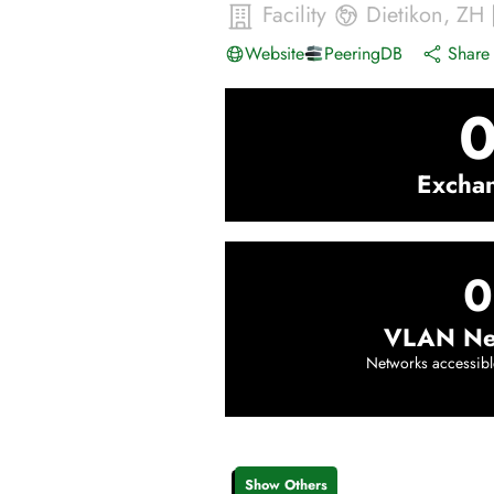
Facility
Dietikon
,
ZH
Website
PeeringDB
Share 
Excha
0
VLAN Ne
Networks accessibl
Show Others