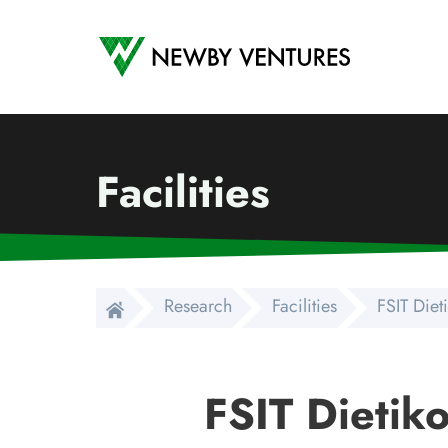
Newby Ventures
Facilities
Research
Facilities
FSIT Die
FSIT Dietik