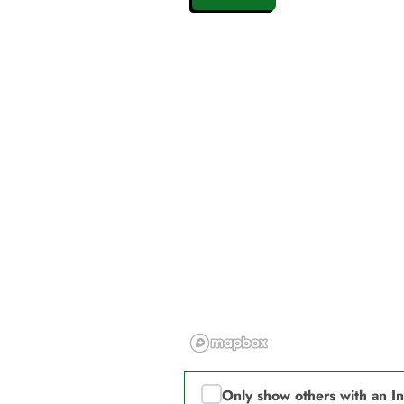
Only show others with an I