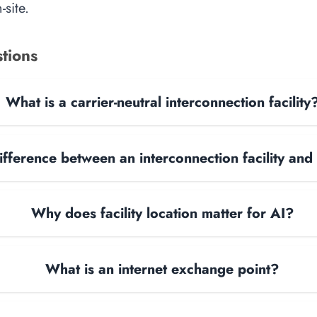
site.
tions
What is a carrier-neutral interconnection facility
ifference between an interconnection facility and
Why does facility location matter for AI?
What is an internet exchange point?