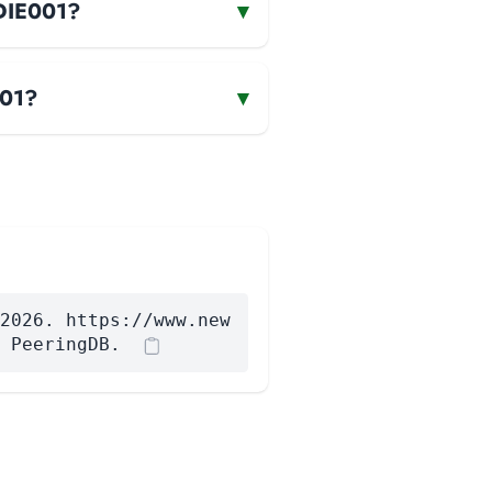
-DIE001?
▾
001?
▾
2026. https://www.new
 PeeringDB.