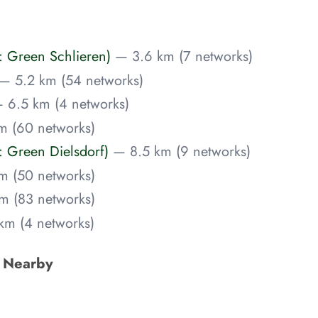
: Green Schlieren)
— 3.6 km (7 networks)
— 5.2 km (54 networks)
 6.5 km (4 networks)
m (60 networks)
 Green Dielsdorf)
— 8.5 km (9 networks)
m (50 networks)
m (83 networks)
km (4 networks)
s Nearby