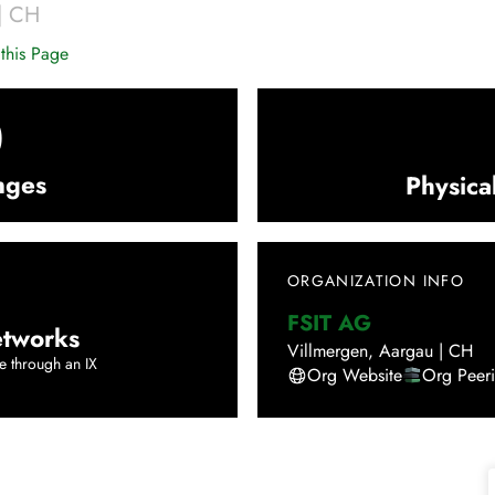
|
CH
this Page
0
nges
Physica
ORGANIZATION INFO
FSIT AG
tworks
Villmergen
,
Aargau
|
CH
e through an IX
Org Website
Org Peer