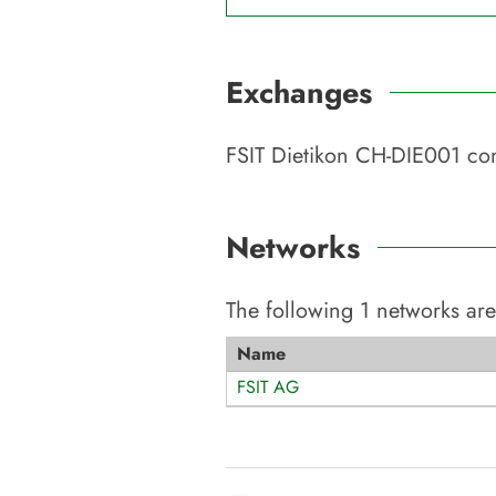
Exchanges
FSIT Dietikon CH-DIE001
con
Networks
The following
1
networks are
Name
FSIT AG