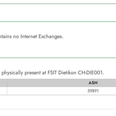
tains no Internet Exchanges.
 physically present at
FSIT Dietikon CH-DIE001
.
ASN
59891