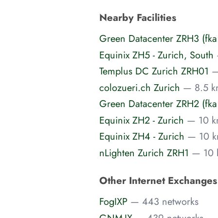
Nearby Facilities
Green Datacenter ZRH3 (fka
Equinix ZH5 - Zurich, South
Templus DC Zurich ZRH01
—
colozueri.ch Zurich
— 8.5 k
Green Datacenter ZRH2 (fka:
Equinix ZH2 - Zurich
— 10 k
Equinix ZH4 - Zurich
— 10 k
nLighten Zurich ZRH1
— 10 
Other Internet Exchange
FogIXP
— 443 networks
GNM-IX
— 439 networks