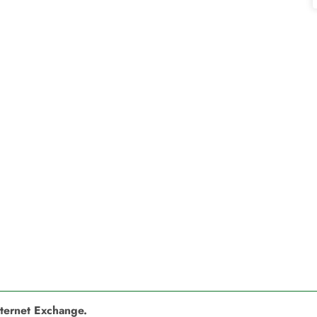
nternet Exchange.