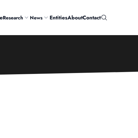
e
Entities
About
Contact
Research
News
Search