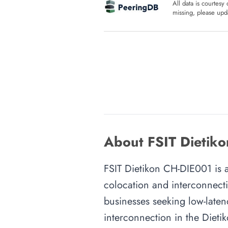
All data is courtesy
missing, please upda
About FSIT Dietiko
FSIT Dietikon CH-DIE001 is an
colocation and interconnecti
businesses seeking low-latenc
interconnection in the Dietik