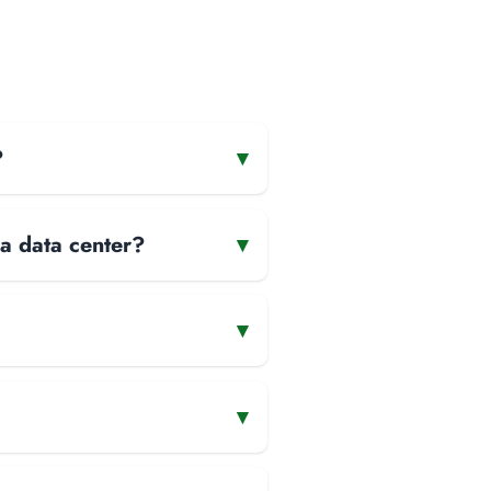
?
▾
 a data center?
▾
▾
▾