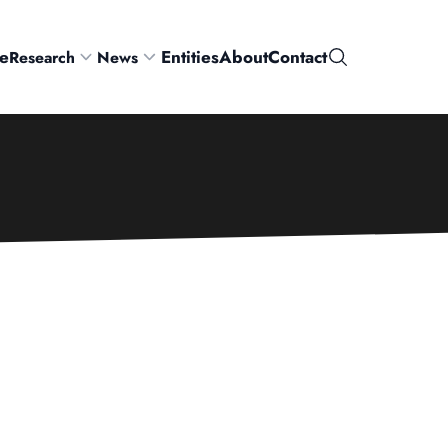
e
Entities
About
Contact
Research
News
Search