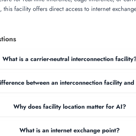
, this facility offers direct access to internet exchan
tions
What is a carrier-neutral interconnection facility
ifference between an interconnection facility and
Why does facility location matter for AI?
What is an internet exchange point?