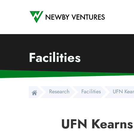
Newby Ventures
Facilities
Research
Facilities
UFN Kear
UFN Kearns