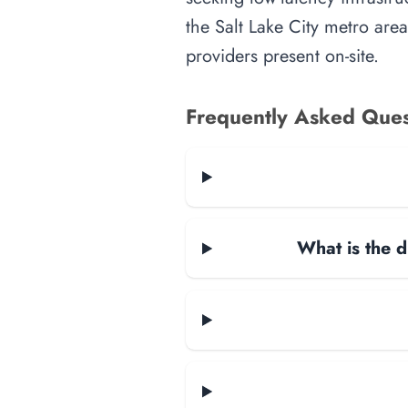
the Salt Lake City metro area
providers present on-site.
Frequently Asked Ques
What is the d