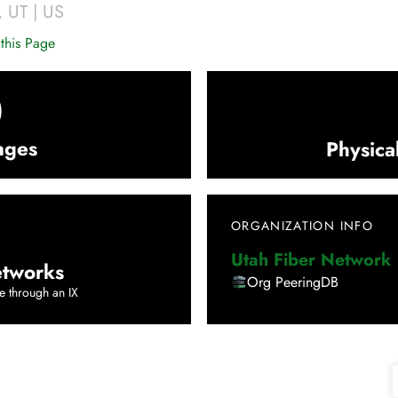
,
UT
|
US
this Page
0
nges
Physica
ORGANIZATION INFO
Utah Fiber Network
tworks
Org PeeringDB
e through an IX