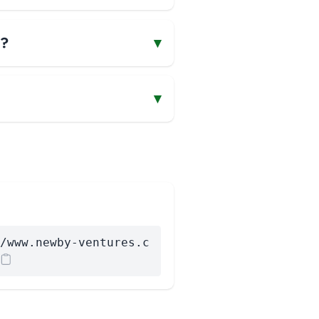
s?
▾
▾
/www.newby-ventures.c