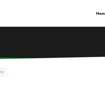
Hom
ns