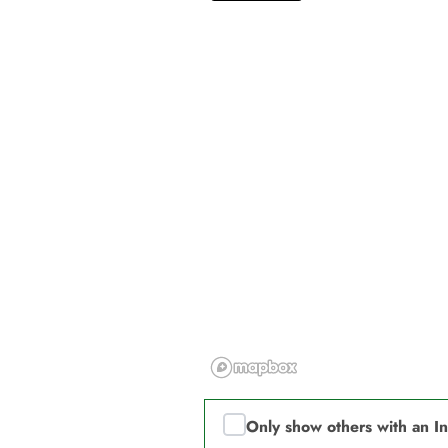
Only show others with an I