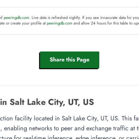
 of
peeringdb.com
. Live data is refreshed nightly. If you see innacurate data for yo
te or create your profile at
peeringdb.com
and allow 24 hours for this table to up
Share this Page
n Salt Lake City, UT, US
ion facility located in Salt Lake City, UT, US. This fa
, enabling networks to peer and exchange traffic at t
cture for real-time inference, edge inference, or carr