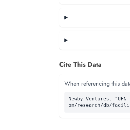
Cite This Data
When referencing this data
Newby Ventures. "UFN 
om/research/db/facili