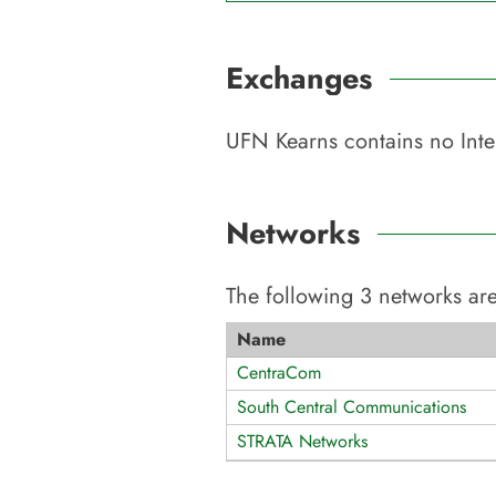
Exchanges
UFN Kearns
contains no Inte
Networks
The following
3
networks are
Name
CentraCom
South Central Communications
STRATA Networks