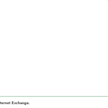
nternet Exchange.