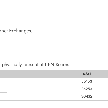
rnet Exchanges.
 physically present at
UFN Kearns
.
ASN
36103
26253
30432