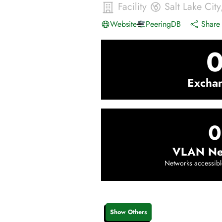
Facility
Salt Lake City
Website
PeeringDB
Share 
Excha
0
VLAN Ne
Networks accessibl
Show Others