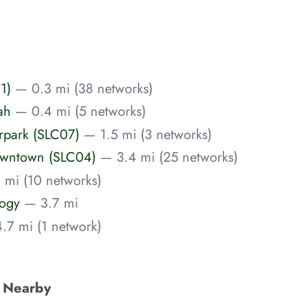
1)
— 0.3 mi (38 networks)
ah
— 0.4 mi (5 networks)
airpark (SLC07)
— 1.5 mi (3 networks)
/Downtown (SLC04)
— 3.4 mi (25 networks)
 mi (10 networks)
logy
— 3.7 mi
.7 mi (1 network)
s Nearby