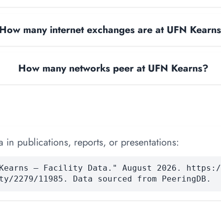
How many internet exchanges are at UFN Kearn
How many networks peer at UFN Kearns?
 in publications, reports, or presentations:
Kearns — Facility Data." August 2026. https:/
ty/2279/11985. Data sourced from PeeringDB.