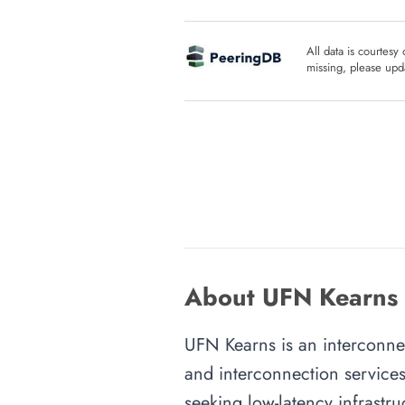
All data is courtesy
missing, please upda
About UFN Kearns i
UFN Kearns is an interconnect
and interconnection services
seeking low-latency infrastru