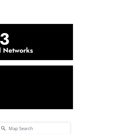
3
l Networks