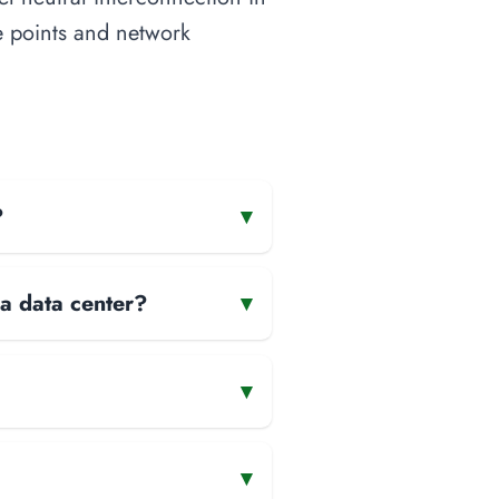
ge points and network
?
▾
 a data center?
▾
▾
▾