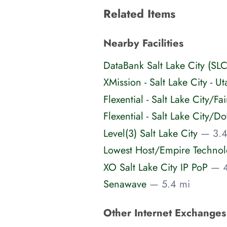
Related Items
Nearby Facilities
DataBank Salt Lake City (SLC
XMission - Salt Lake City - Ut
Flexential - Salt Lake City/F
Flexential - Salt Lake City
Level(3) Salt Lake City
— 3.4
Lowest Host/Empire Techno
XO Salt Lake City IP PoP
— 4
Senawave
— 5.4 mi
Other Internet Exchange