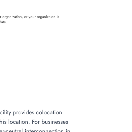
ur organization, or your organizaion is
date.
cility provides colocation
his location. For businesses
ier-neutral interconnection in