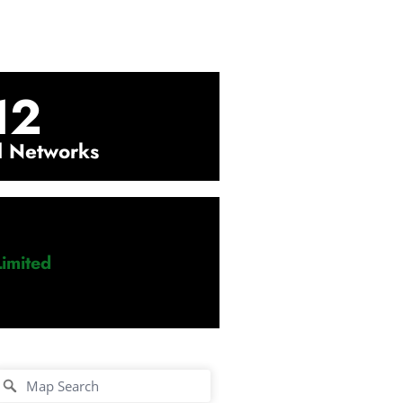
12
l Networks
imited