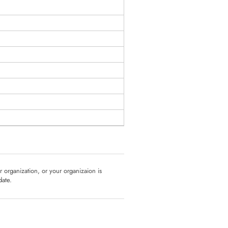
ur organization, or your organizaion is
date.