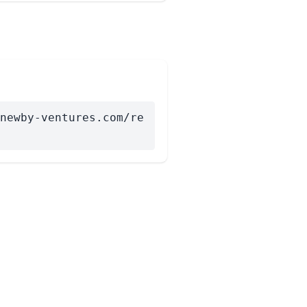
newby-ventures.com/re