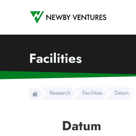
Newby Ventures
Facilities
Research
Facilities
Datum
Datum