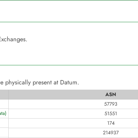
Exchanges.
e physically present at
Datum
.
ASN
57793
ta)
51551
174
214937