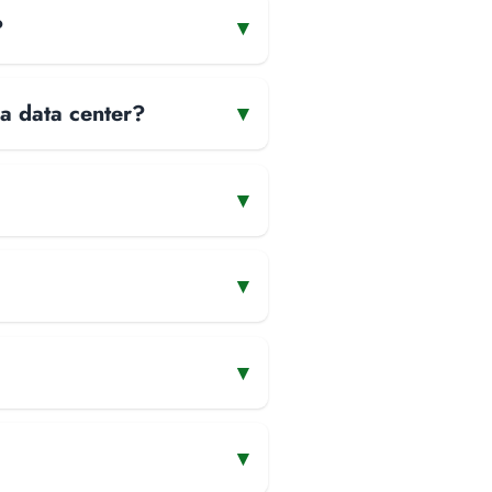
?
▾
 a data center?
▾
▾
▾
▾
▾