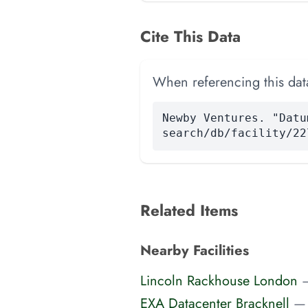
Cite This Data
When referencing this data
Newby Ventures. "Datu
search/db/facility/22
Related Items
Nearby Facilities
Lincoln Rackhouse London
EXA Datacenter Bracknell
—