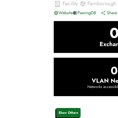
Facility
Farnborough
Website
PeeringDB
Share 
Excha
0
VLAN Ne
Networks accessibl
Show Others