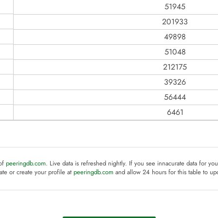
51945
201933
49898
51048
212175
39326
56444
6461
 of
peeringdb.com
. Live data is refreshed nightly. If you see innacurate data for yo
te or create your profile at
peeringdb.com
and allow 24 hours for this table to up