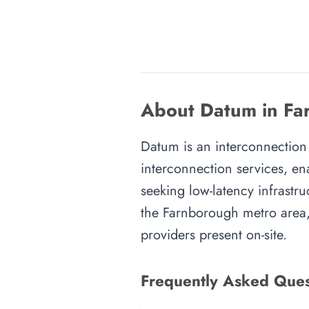
About Datum in Fa
Datum is an interconnection 
interconnection services, en
seeking low-latency infrastru
the Farnborough metro area, 
providers present on-site.
Frequently Asked Ques