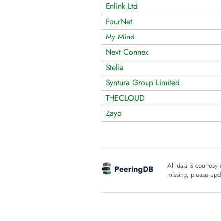
Enlink Ltd
FourNet
My Mind
Next Connex
Stelia
Syntura Group Limited
THECLOUD
Zayo
All data is courtesy
missing, please upda