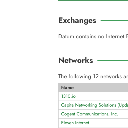
Exchanges
Datum
contains no Internet 
Networks
The following
12
networks ar
Name
1310.io
Capita Networking Solutions (Upda
Cogent Communications, Inc.
Eleven Internet