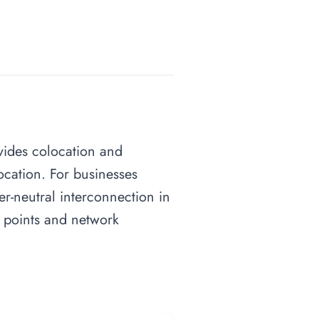
ovides colocation and
ocation. For businesses
ier-neutral interconnection in
e points and network