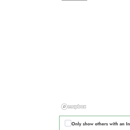
Only show others with an I