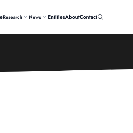
e
Entities
About
Contact
Research
News
Search