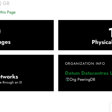
|
GB
this Page
0
nges
Physica
ORGANIZATION INFO
Datum Datacentres L
tworks
Org PeeringDB
e through an IX