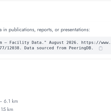
 in publications, reports, or presentations:
m — Facility Data." August 2026. https://www.
77/12038. Data sourced from PeeringDB.
— 6.1 km
 15 km