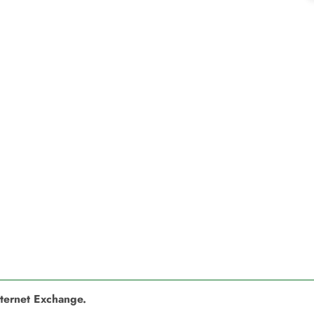
nternet Exchange.