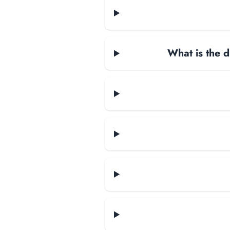
What is the d