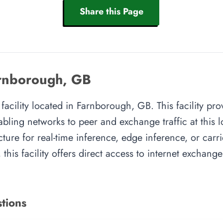
Share this Page
rnborough, GB
facility located in Farnborough, GB. This facility pr
abling networks to peer and exchange traffic at this l
cture for real-time inference, edge inference, or carr
this facility offers direct access to internet exchang
tions