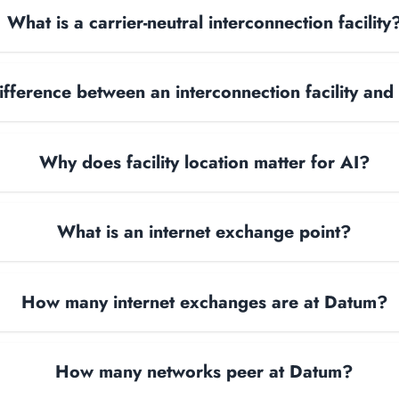
What is a carrier-neutral interconnection facility
ifference between an interconnection facility and
Why does facility location matter for AI?
What is an internet exchange point?
How many internet exchanges are at Datum?
How many networks peer at Datum?