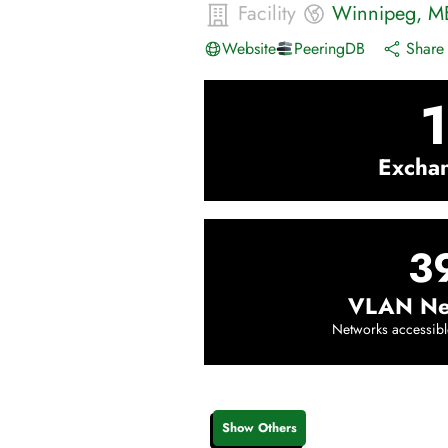
Facility
Winnipeg
,
M
Website
PeeringDB
Share 
1
Excha
3
VLAN Ne
Networks accessibl
Show Others