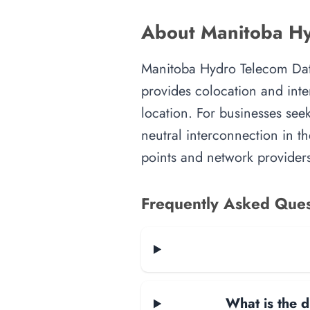
About Manitoba Hy
Manitoba Hydro Telecom Data 
provides colocation and inte
location. For businesses seek
neutral interconnection in th
points and network providers
Frequently Asked Ques
What is the d