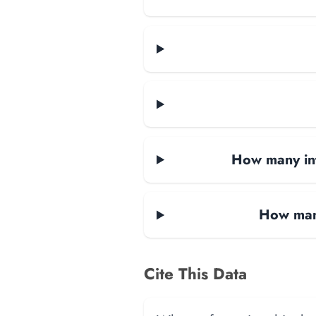
How many in
How man
Cite This Data