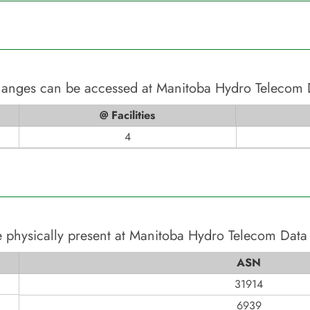
changes can be accessed at
Manitoba Hydro Telecom 
@ Facilities
4
 physically present at
Manitoba Hydro Telecom Data
ASN
31914
6939