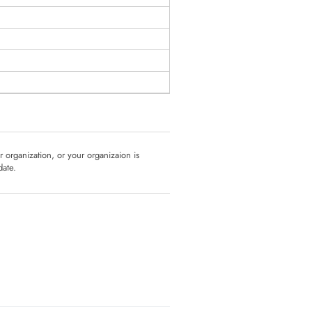
ur organization, or your organizaion is
date.