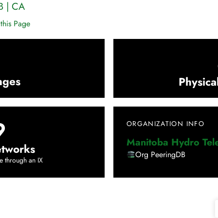
B
|
CA
this Page
nges
Physica
9
ORGANIZATION INFO
Manitoba Hydro Te
tworks
Org PeeringDB
e through an IX