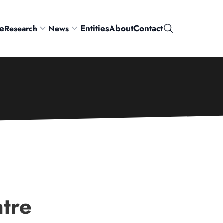
e
Entities
About
Contact
Research
News
Search
tre