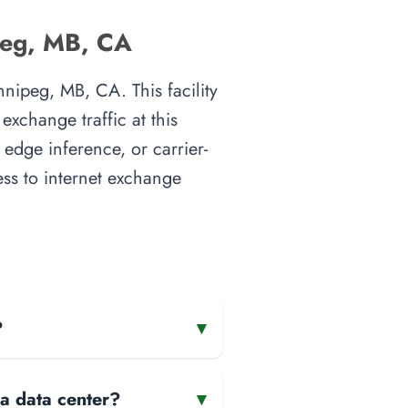
peg, MB, CA
nipeg, MB, CA. This facility
xchange traffic at this
 edge inference, or carrier-
ess to internet exchange
?
▾
 a data center?
▾