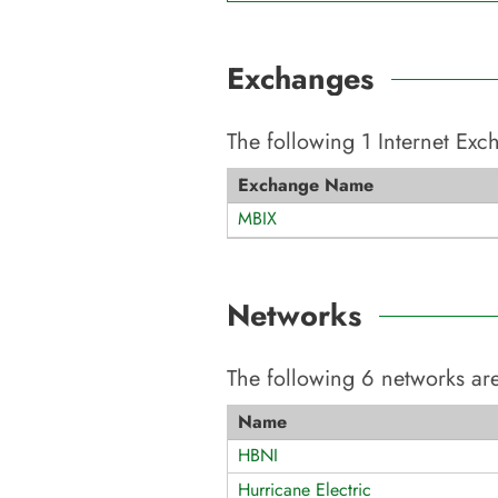
Exchanges
The following
1
Internet Ex
Exchange Name
MBIX
Networks
The following
6
networks are
Name
HBNI
Hurricane Electric