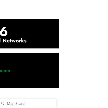
6
l Networks
lecom