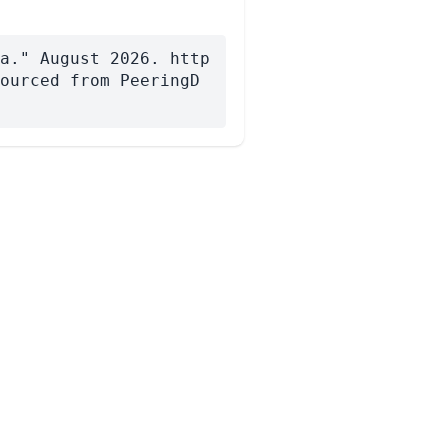
a." August 2026. http
ourced from PeeringD