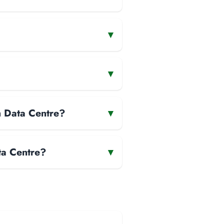
▾
▾
m Data Centre?
▾
ta Centre?
▾