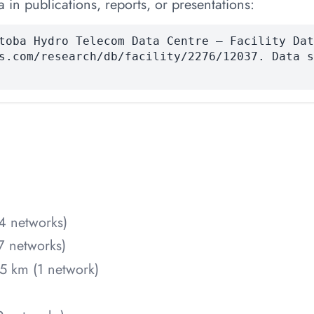
 in publications, reports, or presentations:
toba Hydro Telecom Data Centre — Facility Dat
s.com/research/db/facility/2276/12037. Data s
4 networks)
7 networks)
5 km (1 network)