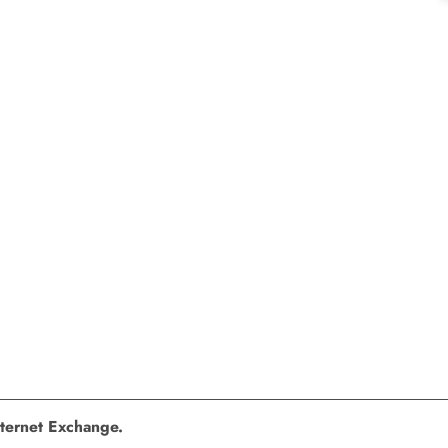
nternet Exchange.