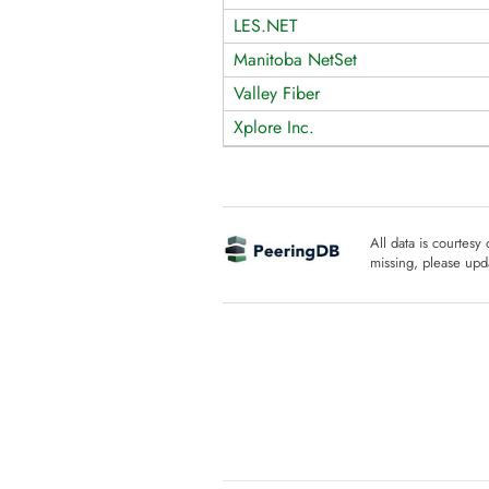
LES.NET
Manitoba NetSet
Valley Fiber
Xplore Inc.
All data is courtesy
missing, please upda