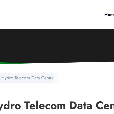
Hom
 Hydro Telecom Data Centre
ydro Telecom Data Cen