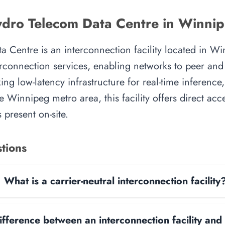
dro Telecom Data Centre in Winni
Centre is an interconnection facility located in Win
rconnection services, enabling networks to peer and e
ing low-latency infrastructure for real-time inference,
e Winnipeg metro area, this facility offers direct acc
 present on-site.
tions
What is a carrier-neutral interconnection facility
ifference between an interconnection facility and