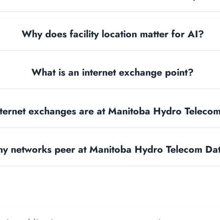
Why does facility location matter for AI?
What is an internet exchange point?
ternet exchanges are at Manitoba Hydro Teleco
y networks peer at Manitoba Hydro Telecom Da