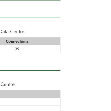
Data Centre
.
Connections
39
 Centre
.