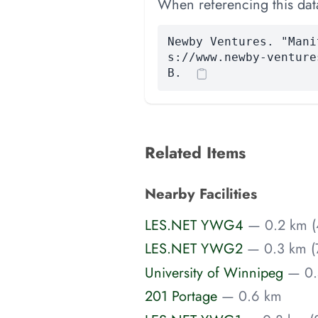
When referencing this data
Newby Ventures. "Mani
s://www.newby-venture
B.
Related Items
Nearby Facilities
LES.NET YWG4
— 0.2 km (
LES.NET YWG2
— 0.3 km (
University of Winnipeg
— 0.
201 Portage
— 0.6 km