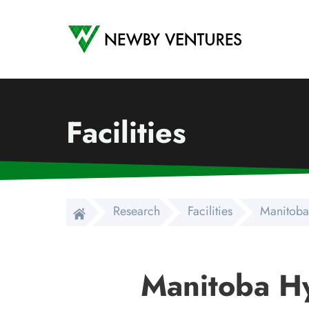
Newby Ventures
Facilities
Research
Facilities
Manitoba
Manitoba H