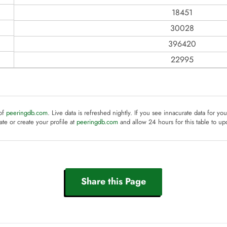
18451
30028
396420
22995
 of
peeringdb.com
. Live data is refreshed nightly. If you see innacurate data for yo
te or create your profile at
peeringdb.com
and allow 24 hours for this table to up
Share this Page