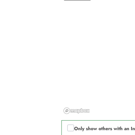
Only show others with an I