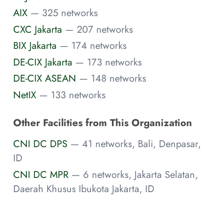
AIX
— 325 networks
CXC Jakarta
— 207 networks
BIX Jakarta
— 174 networks
DE-CIX Jakarta
— 173 networks
DE-CIX ASEAN
— 148 networks
NetIX
— 133 networks
Other Facilities from This Organization
CNI DC DPS
— 41 networks, Bali, Denpasar,
ID
CNI DC MPR
— 6 networks, Jakarta Selatan,
Daerah Khusus Ibukota Jakarta, ID