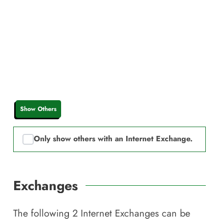
Show Others
Only show others with an Internet Exchange.
Exchanges
The following
2
Internet Exchanges can be