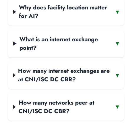
Why does facility location matter
▾
for AI?
What is an internet exchange
▾
point?
How many internet exchanges are
▾
at CNI/ISC DC CBR?
How many networks peer at
▾
CNI/ISC DC CBR?