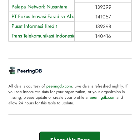
Palapa Network Nusantara
139399
PT Fokus Inovasi Faradisa Abadi
141057
Pusat Informasi Kredit
139398
Trans Telekomunikasi Indonesia
140416
All data is courtesy of
peeringdb.com
. Live data is refreshed nightly. If
you see innacurate data for your organization, or your organizaion is
missing, please update or create your profile at
peeringdb.com
and
allow 24 hours for this table to update.
Share this Page