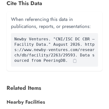
Cite This Data
When referencing this data in
publications, reports, or presentations:
Newby Ventures. "CNI/ISC DC CBR —
Facility Data." August 2026. http
s://www.newby-ventures.com/resear
ch/db/facility/2263/29593. Data s
ourced from PeeringDB.
Related Items
Nearby Facilities