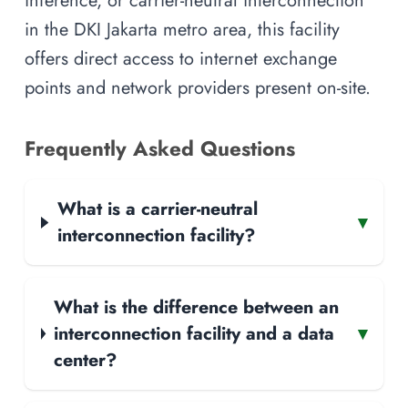
inference, or carrier-neutral interconnection
in the DKI Jakarta metro area, this facility
offers direct access to internet exchange
points and network providers present on-site.
Frequently Asked Questions
What is a carrier-neutral
▾
interconnection facility?
What is the difference between an
interconnection facility and a data
▾
center?