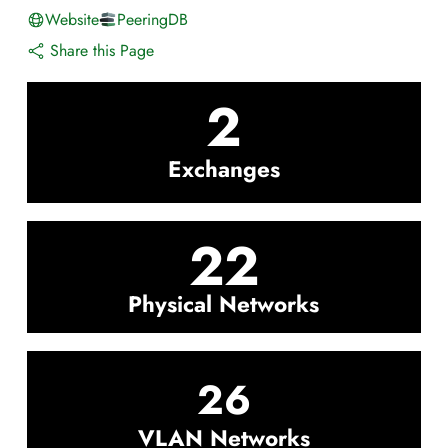
Website
PeeringDB
Share this Page
2
Exchanges
22
Physical Networks
26
VLAN Networks