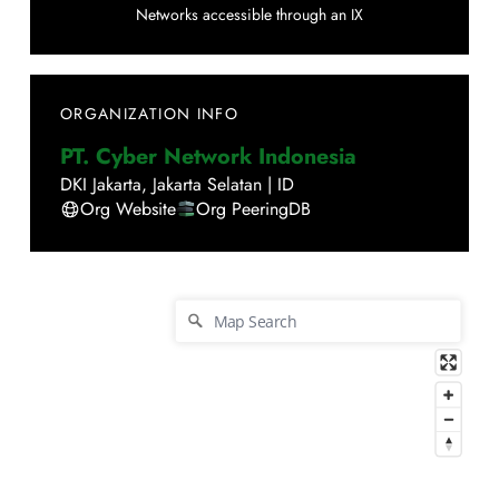
Networks accessible through an IX
ORGANIZATION INFO
PT. Cyber Network Indonesia
DKI Jakarta
,
Jakarta Selatan
|
ID
Org Website
Org PeeringDB