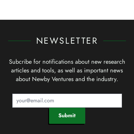
NEWSLETTER
Subcribe for notifications about new research
articles and tools, as well as important news
about Newby Ventures and the industry.
Submit