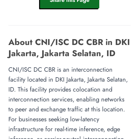
About CNI/ISC DC CBR in DKI
Jakarta, Jakarta Selatan, ID
CNI/ISC DC CBR is an interconnection
facility located in DKI Jakarta, Jakarta Selatan,
ID. This facility provides colocation and
interconnection services, enabling networks
to peer and exchange traffic at this location.
For businesses seeking low-latency
infrastructure for real-time inference, edge