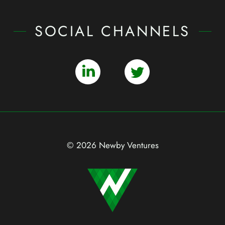
SOCIAL CHANNELS
© 2026 Newby Ventures