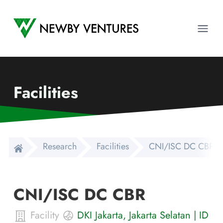
Newby Ventures
Ope
Facilities
Research
Facilities
CNI/ISC DC CBR
CNI/ISC DC CBR
Facility
DKI Jakarta
,
Jakarta Selatan
|
ID