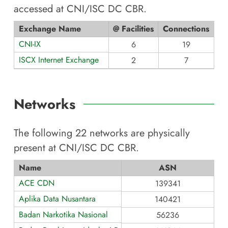
accessed at
CNI/ISC DC CBR
.
Exchange Name
@ Facilities
Connections
CNI-IX
6
19
ISCX Internet Exchange
2
7
Networks
The following
22
networks are physically
present at
CNI/ISC DC CBR
.
Name
ASN
ACE CDN
139341
Aplika Data Nusantara
140421
Badan Narkotika Nasional
56236