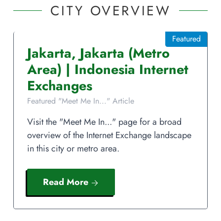
CITY OVERVIEW
Featured
Jakarta
,
Jakarta
(Metro
Area)
|
Indonesia
Internet
Exchanges
Featured "Meet Me In..." Article
Visit the "Meet Me In..." page for a broad
overview of the Internet Exchange landscape
in this city or metro area.
Read More