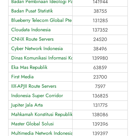
Badan Pembinaan Ideologi Pancasila
141944
Badan Pusat Statistik
38755
Blueberry Telecom Global Pte Ltd
131285
Cloudata Indonesia
137352
CNI-IX Route Servers
24520
Cyber Network Indonesia
38496
Dinas Komunikasi Informasi Kota Tasikmalaya
139980
Eka Mas Republik
63859
First Media
23700
IIX-APJII Route Servers
7597
Indonesia Super Corridor
136825
Jupiter Jala Arta
131775
Mahkamah Konstitusi Republik Indonesia
138086
Master Global Solusi
139396
Multimedia Network Indonesia
139397