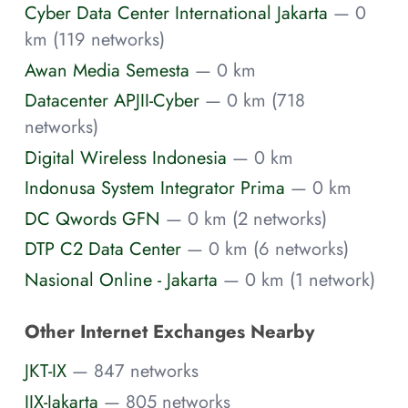
Cyber Data Center International Jakarta
— 0
km (119 networks)
Awan Media Semesta
— 0 km
Datacenter APJII-Cyber
— 0 km (718
networks)
Digital Wireless Indonesia
— 0 km
Indonusa System Integrator Prima
— 0 km
DC Qwords GFN
— 0 km (2 networks)
DTP C2 Data Center
— 0 km (6 networks)
Nasional Online - Jakarta
— 0 km (1 network)
Other Internet Exchanges Nearby
JKT-IX
— 847 networks
IIX-Jakarta
— 805 networks