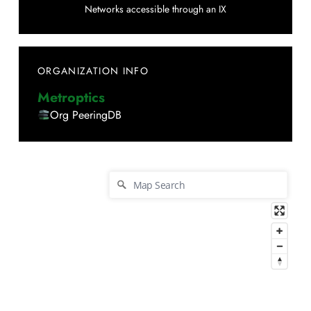
Networks accessible through an IX
ORGANIZATION INFO
Metroptics
Org PeeringDB