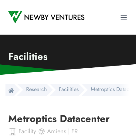
Newby Ventures
Ope
Facilities
Research
Facilities
Metroptics Datacent
Metroptics Datacenter
Facility
Amiens
|
FR