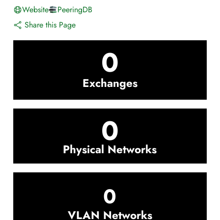
Website
PeeringDB
Share this Page
0
Exchanges
0
Physical Networks
0
VLAN Networks