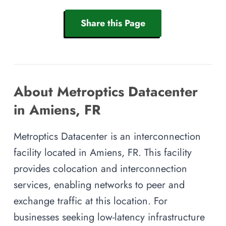
Share this Page
About Metroptics Datacenter
in Amiens, FR
Metroptics Datacenter is an interconnection
facility located in Amiens, FR. This facility
provides colocation and interconnection
services, enabling networks to peer and
exchange traffic at this location. For
businesses seeking low-latency infrastructure