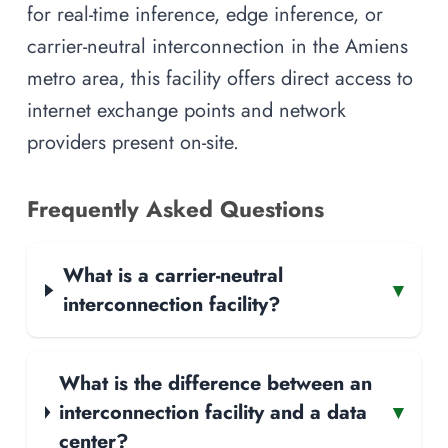
for real-time inference, edge inference, or
carrier-neutral interconnection in the Amiens
metro area, this facility offers direct access to
internet exchange points and network
providers present on-site.
Frequently Asked Questions
What is a carrier-neutral
▾
interconnection facility?
What is the difference between an
interconnection facility and a data
▾
center?