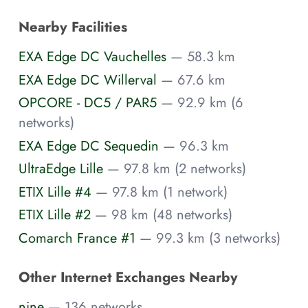
Nearby Facilities
EXA Edge DC Vauchelles
— 58.3 km
EXA Edge DC Willerval
— 67.6 km
OPCORE - DC5 / PAR5
— 92.9 km (6
networks)
EXA Edge DC Sequedin
— 96.3 km
UltraEdge Lille
— 97.8 km (2 networks)
ETIX Lille #4
— 97.8 km (1 network)
ETIX Lille #2
— 98 km (48 networks)
Comarch France #1
— 99.3 km (3 networks)
Other Internet Exchanges Nearby
nine
— 136 networks