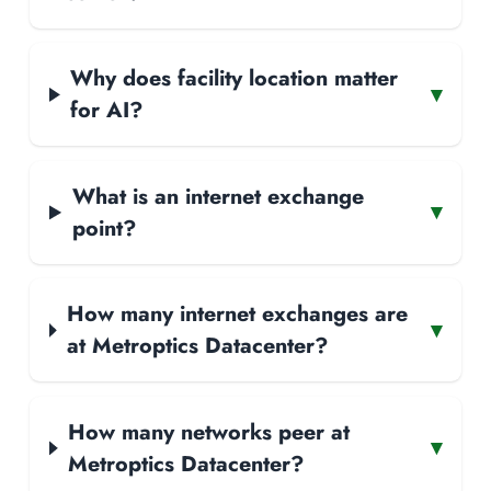
Why does facility location matter
▾
for AI?
What is an internet exchange
▾
point?
How many internet exchanges are
▾
at Metroptics Datacenter?
How many networks peer at
▾
Metroptics Datacenter?