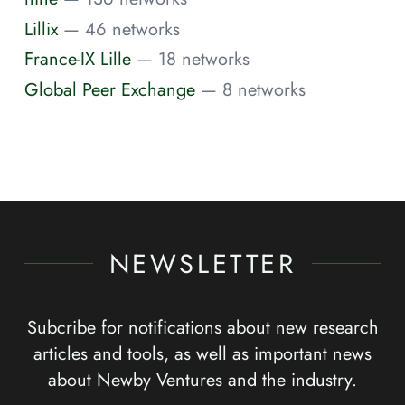
Lillix
— 46 networks
France-IX Lille
— 18 networks
Global Peer Exchange
— 8 networks
NEWSLETTER
Subcribe for notifications about new research
articles and tools, as well as important news
about Newby Ventures and the industry.