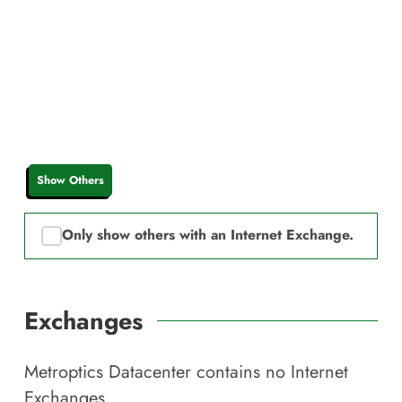
Show Others
Only show others with an Internet Exchange.
Exchanges
Metroptics Datacenter
contains no Internet
Exchanges.