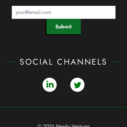
Submit
SOCIAL CHANNELS
© 2026 Newby Ventures