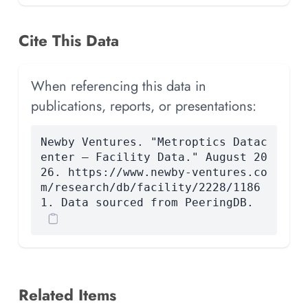
Cite This Data
When referencing this data in
publications, reports, or presentations:
Newby Ventures. "Metroptics Datac
enter — Facility Data." August 20
26. https://www.newby-ventures.co
m/research/db/facility/2228/1186
1. Data sourced from PeeringDB.
Related Items