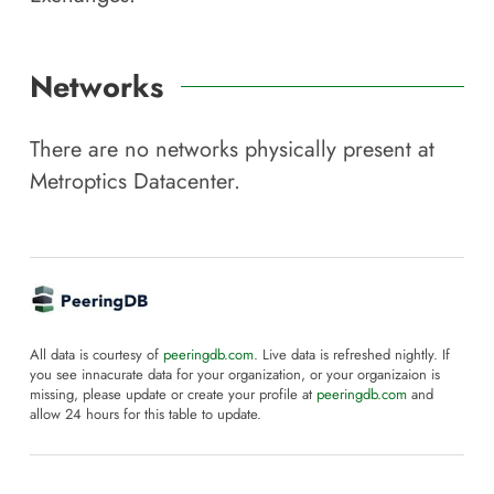
Networks
There are no networks physically present at
Metroptics Datacenter
.
All data is courtesy of
peeringdb.com
. Live data is refreshed nightly. If
you see innacurate data for your organization, or your organizaion is
missing, please update or create your profile at
peeringdb.com
and
allow 24 hours for this table to update.