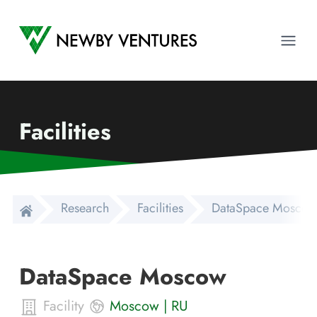
Newby Ventures
Ope
Facilities
Research
Facilities
DataSpace Moscow
DataSpace Moscow
Facility
Moscow
|
RU