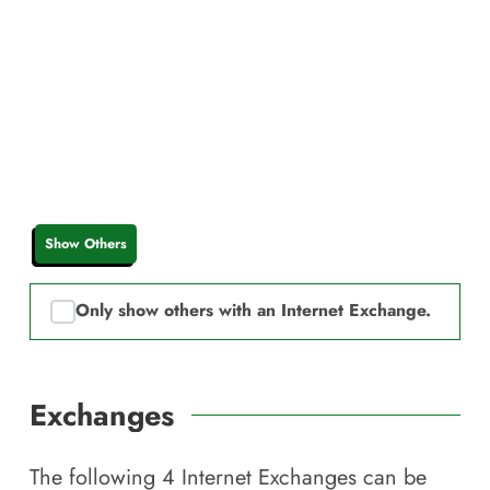
Show Others
Only show others with an Internet Exchange.
Exchanges
The following
4
Internet Exchanges can be