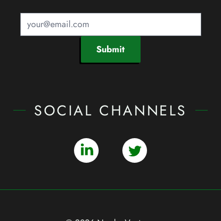
Submit
SOCIAL CHANNELS