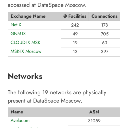
accessed at
DataSpace Moscow
.
Exchange Name
@ Facilities
Connections
NetIX
242
178
GNM-IX
49
705
CLOUD-IX MSK
19
63
MSK-IX Moscow
13
397
Networks
The following
19
networks are physically
present at
DataSpace Moscow
.
Name
ASN
Avelacom
31059