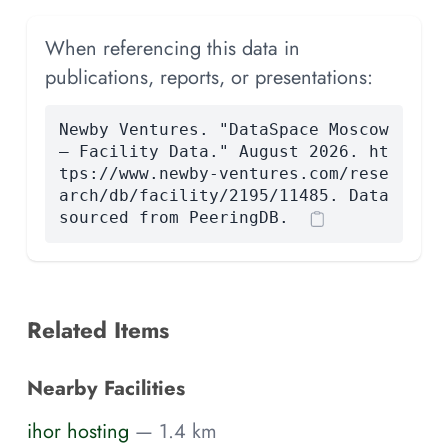
When referencing this data in
publications, reports, or presentations:
Newby Ventures. "DataSpace Moscow
— Facility Data." August 2026. ht
tps://www.newby-ventures.com/rese
arch/db/facility/2195/11485. Data
sourced from PeeringDB.
Related Items
Nearby Facilities
ihor hosting
— 1.4 km