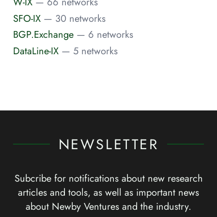
W-IX
— 66 networks
SFO-IX
— 30 networks
BGP.Exchange
— 6 networks
DataLine-IX
— 5 networks
NEWSLETTER
Subcribe for notifications about new research
articles and tools, as well as important news
about Newby Ventures and the industry.