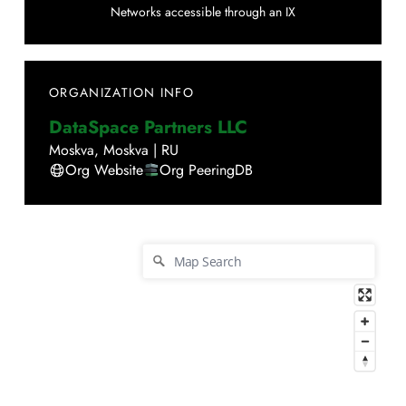
Networks accessible through an IX
ORGANIZATION INFO
DataSpace Partners LLC
Moskva
,
Moskva
|
RU
Org Website
Org PeeringDB