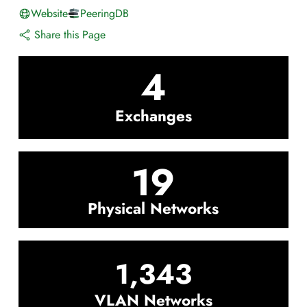
Website
PeeringDB
Share this Page
4
Exchanges
19
Physical Networks
1,343
VLAN Networks