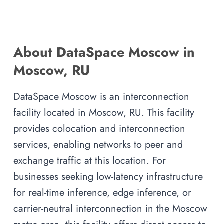
About DataSpace Moscow in
Moscow, RU
DataSpace Moscow is an interconnection
facility located in Moscow, RU. This facility
provides colocation and interconnection
services, enabling networks to peer and
exchange traffic at this location. For
businesses seeking low-latency infrastructure
for real-time inference, edge inference, or
carrier-neutral interconnection in the Moscow