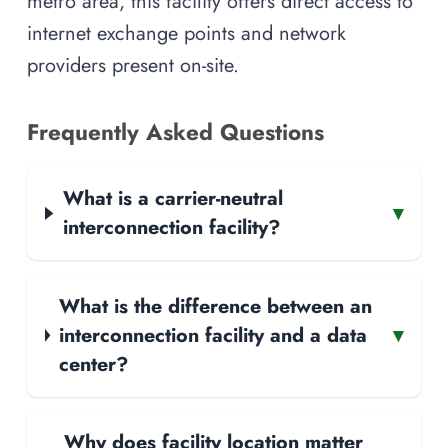
metro area, this facility offers direct access to
internet exchange points and network
providers present on-site.
Frequently Asked Questions
What is a carrier-neutral
▾
interconnection facility?
What is the difference between an
interconnection facility and a data
▾
center?
Why does facility location matter