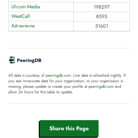
Ul-com Media
198297
WestCall
8595
Ай-пи-ти-пи
51601
All data is courtesy of
peeringdb.com
. Live data is refreshed nightly. If
you see innacurate data for your organization, or your organizaion is
missing, please update or create your profile at
peeringdb.com
and
allow 24 hours for this table to update.
Share this Page