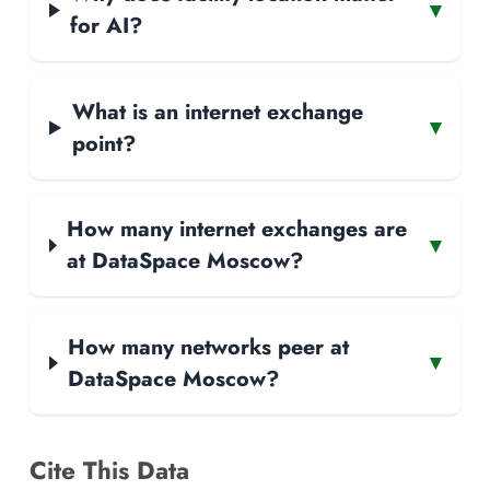
▾
for AI?
What is an internet exchange
▾
point?
How many internet exchanges are
▾
at DataSpace Moscow?
How many networks peer at
▾
DataSpace Moscow?
Cite This Data