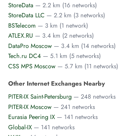
StoreData
— 2.2 km (16 networks)
StoreData LLC
— 2.2 km (3 networks)
BSTelecom
— 3 km (1 network)
ATLEX.RU
— 3.4 km (2 networks)
DataPro Moscow
— 3.4 km (14 networks)
Tech.ru DC4
— 5.1 km (5 networks)
CSS MPS Moscow
— 5.7 km (11 networks)
Other Internet Exchanges Nearby
PITER-IX Saint-Petersburg
— 248 networks
PITER-IX Moscow
— 241 networks
Eurasia Peering IX
— 141 networks
Global-IX
— 141 networks