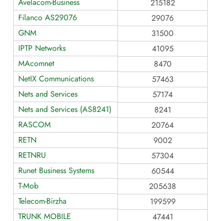
Avelacom-Business
215182
Filanco AS29076
29076
GNM
31500
IPTP Networks
41095
MAcomnet
8470
NetIX Communications
57463
Nets and Services
57174
Nets and Services (AS8241)
8241
RASCOM
20764
RETN
9002
RETNRU
57304
Runet Business Systems
60544
T-Mob
205638
Telecom-Birzha
199599
TRUNK MOBILE
47441