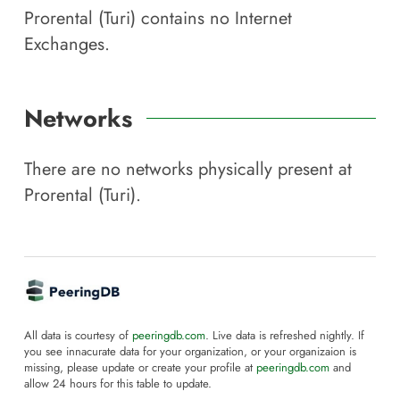
Prorental (Turi)
contains no Internet
Exchanges.
Networks
There are no networks physically present at
Prorental (Turi)
.
All data is courtesy of
peeringdb.com
. Live data is refreshed nightly. If
you see innacurate data for your organization, or your organizaion is
missing, please update or create your profile at
peeringdb.com
and
allow 24 hours for this table to update.