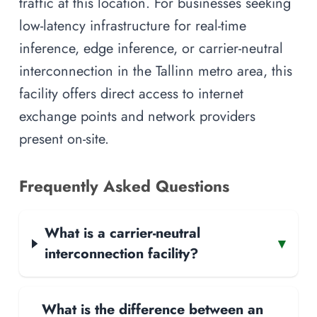
traffic at this location. For businesses seeking
low-latency infrastructure for real-time
inference, edge inference, or carrier-neutral
interconnection in the Tallinn metro area, this
facility offers direct access to internet
exchange points and network providers
present on-site.
Frequently Asked Questions
What is a carrier-neutral
▾
interconnection facility?
What is the difference between an