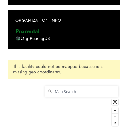
ORGANIZATION INFO
Prorental
Org PeeringDB
This facility could not be mapped because is is
missing geo coordinates.