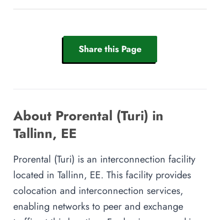
Share this Page
About Prorental (Turi) in
Tallinn, EE
Prorental (Turi) is an interconnection facility
located in Tallinn, EE. This facility provides
colocation and interconnection services,
enabling networks to peer and exchange