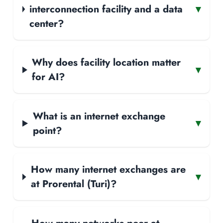
interconnection facility and a data
▾
center?
Why does facility location matter
▾
for AI?
What is an internet exchange
▾
point?
How many internet exchanges are
▾
at Prorental (Turi)?
How many networks peer at