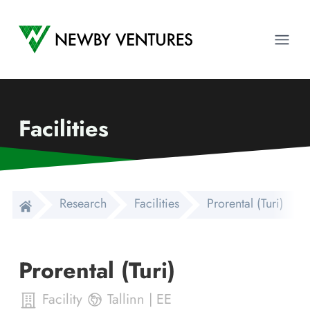
Newby Ventures
Ope
Facilities
Research
Facilities
Prorental (Turi)
Prorental (Turi)
Facility
Tallinn
|
EE