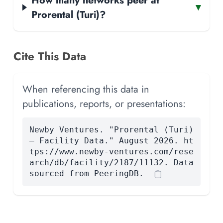
▾
Prorental (Turi)?
Cite This Data
When referencing this data in
publications, reports, or presentations:
Newby Ventures. "Prorental (Turi)
— Facility Data." August 2026. ht
tps://www.newby-ventures.com/rese
arch/db/facility/2187/11132. Data
sourced from PeeringDB.