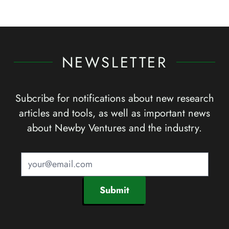
NEWSLETTER
Subcribe for notifications about new research
articles and tools, as well as important news
about Newby Ventures and the industry.
Submit