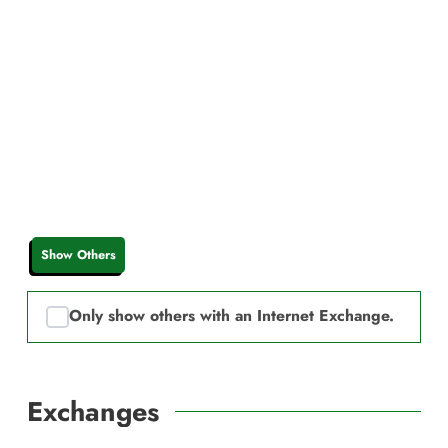
Show Others
Only show others with an Internet Exchange.
Exchanges