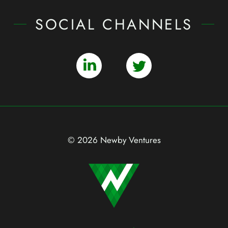
SOCIAL CHANNELS
© 2026 Newby Ventures