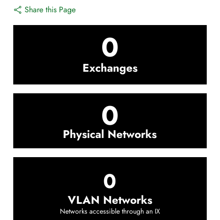
Share this Page
0
Exchanges
0
Physical Networks
0
VLAN Networks
Networks accessible through an IX