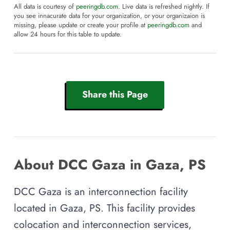
All data is courtesy of
peeringdb.com
. Live data is refreshed nightly. If
you see innacurate data for your organization, or your organizaion is
missing, please update or create your profile at
peeringdb.com
and
allow 24 hours for this table to update.
Share this Page
About DCC Gaza in Gaza, PS
DCC Gaza is an interconnection facility
located in Gaza, PS. This facility provides
colocation and interconnection services,