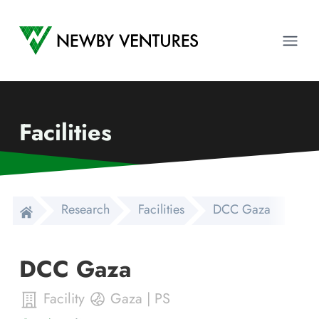
Newby Ventures
Ope
Facilities
Research
Facilities
DCC Gaza
DCC Gaza
Facility
Gaza
|
PS