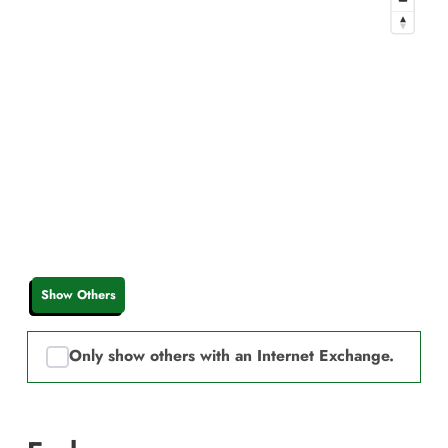
Show Others
Only show others with an Internet Exchange.