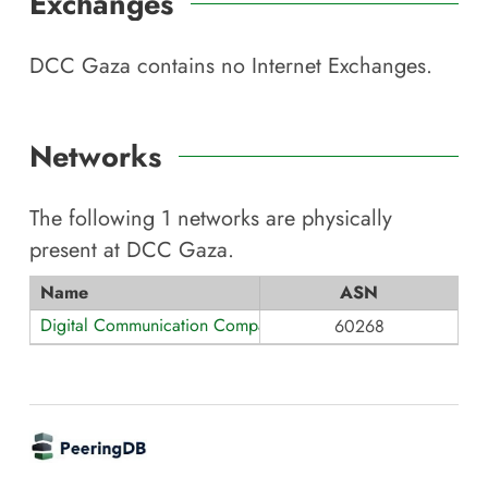
Exchanges
DCC Gaza
contains no Internet Exchanges.
Networks
The following
1
networks are physically
present at
DCC Gaza
.
Name
ASN
Digital Communication Company
60268