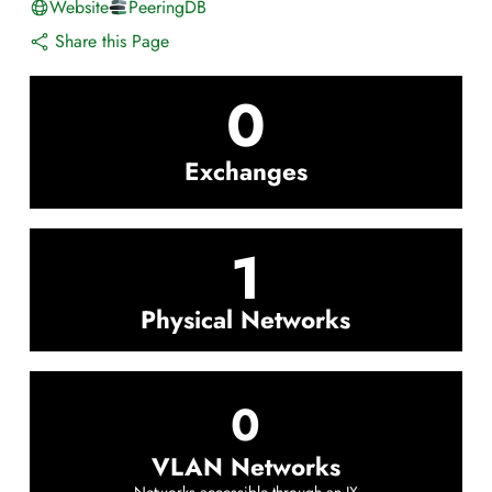
Website
PeeringDB
Share this Page
0
Exchanges
1
Physical Networks
0
VLAN Networks