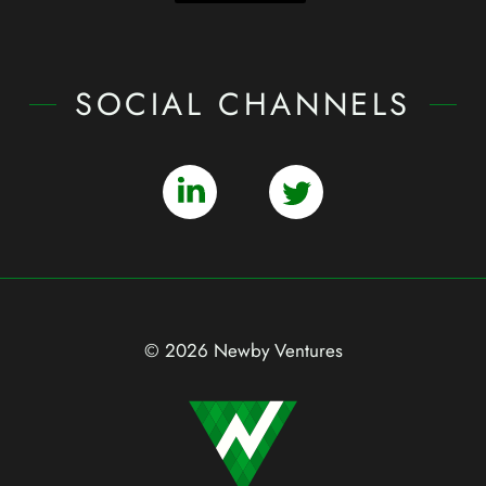
SOCIAL CHANNELS
© 2026 Newby Ventures