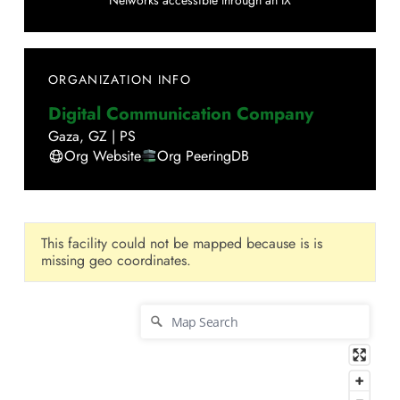
Networks accessible through an IX
ORGANIZATION INFO
Digital Communication Company
Gaza
,
GZ
|
PS
Org Website
Org PeeringDB
This facility could not be mapped because is is
missing geo coordinates.