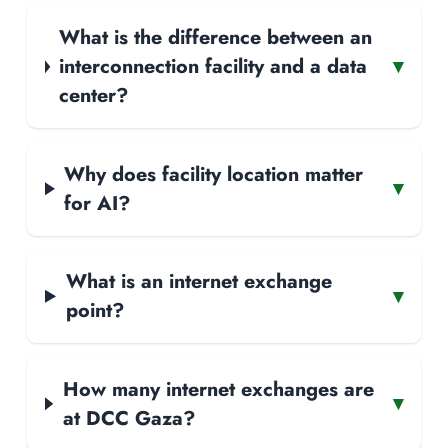
What is the difference between an
interconnection facility and a data
▾
center?
Why does facility location matter
▾
for AI?
What is an internet exchange
▾
point?
How many internet exchanges are
▾
at DCC Gaza?