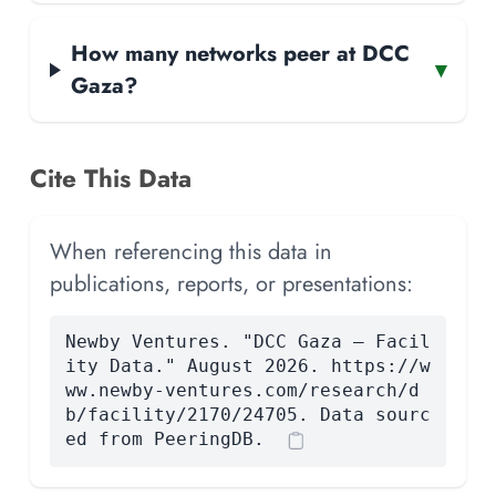
How many networks peer at DCC
▾
Gaza?
Cite This Data
When referencing this data in
publications, reports, or presentations:
Newby Ventures. "DCC Gaza — Facil
ity Data." August 2026. https://w
ww.newby-ventures.com/research/d
b/facility/2170/24705. Data sourc
ed from PeeringDB.