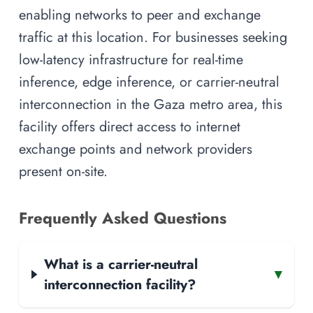
enabling networks to peer and exchange
traffic at this location. For businesses seeking
low-latency infrastructure for real-time
inference, edge inference, or carrier-neutral
interconnection in the Gaza metro area, this
facility offers direct access to internet
exchange points and network providers
present on-site.
Frequently Asked Questions
What is a carrier-neutral
▾
interconnection facility?