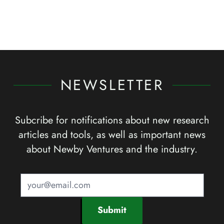
NEWSLETTER
Subcribe for notifications about new research
articles and tools, as well as important news
about Newby Ventures and the industry.
Submit