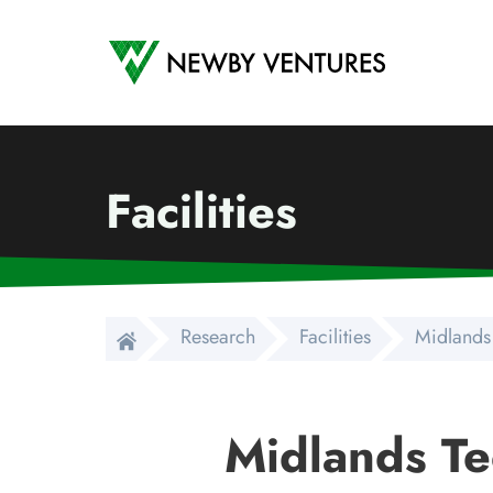
Newby Ventures
Facilities
Research
Facilities
Midlands
Midlands Te