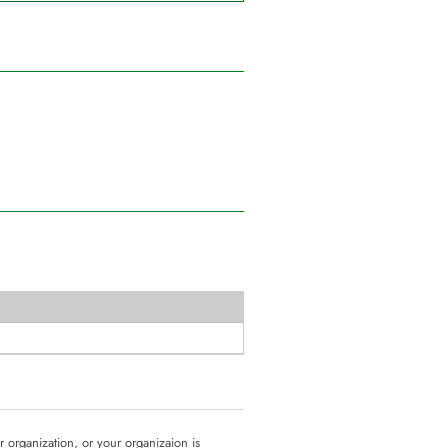
ur organization, or your organizaion is