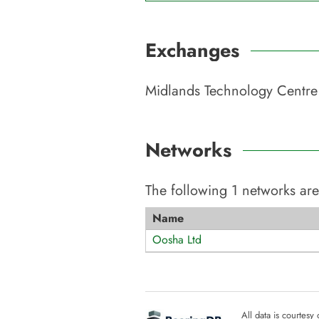
Exchanges
Midlands Technology Centre
Networks
The following
1
networks are
Name
Oosha Ltd
All data is courtesy