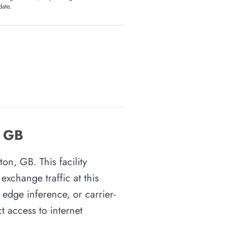
date.
, GB
on, GB. This facility
xchange traffic at this
 edge inference, or carrier-
t access to internet