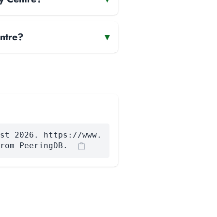
ntre?
▾
st 2026. https://www.
rom PeeringDB.