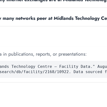
 many networks peer at Midlands Technology Ce
 in publications, reports, or presentations:
ands Technology Centre — Facility Data." Augu
search/db/facility/2168/10922. Data sourced f