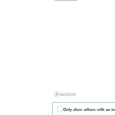
Only show others with an I