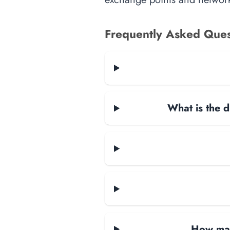
Frequently Asked Ques
What is the d
How man