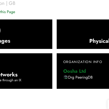
on
|
GB
this Page
0
nges
Physica
ORGANIZATION INFO
Oosha Ltd
tworks
Org PeeringDB
e through an IX