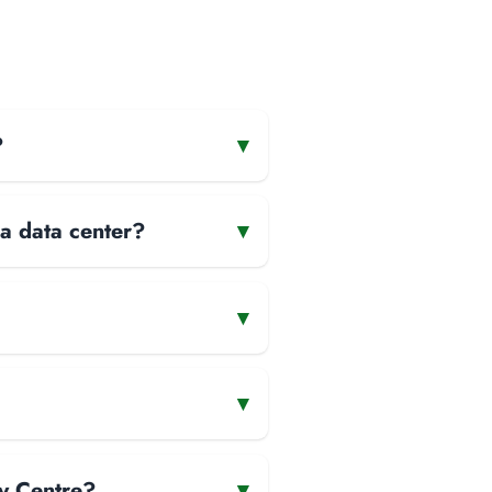
?
▾
 a data center?
▾
▾
▾
y Centre?
▾