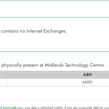
contains no Internet Exchanges.
 physically present at
Midlands Technology Centre
.
ASN
44981
 of
peeringdb.com
. Live data is refreshed nightly. If you see innacurate data for yo