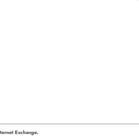
nternet Exchange.