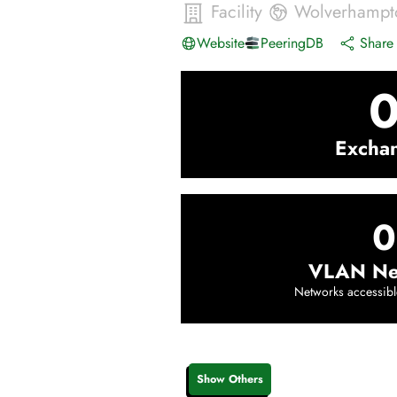
Facility
Wolverhampt
Website
PeeringDB
Share 
Excha
0
VLAN Ne
Networks accessibl
Show Others