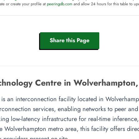
te or create your profile at
peeringdb.com
and allow 24 hours for this table to up
Share this Page
chnology Centre in Wolverhampton
s an interconnection facility located in Wolverhampt
rconnection services, enabling networks to peer and e
ing low-latency infrastructure for real-time inference,
e Wolverhampton metro area, this facility offers direc
providers present on-site.