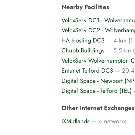
Nearby Facilities
VeloxServ DC1 - Wolverham
VeloxServ DC2 - Wolverham
HA Hosting DC3
— 4 km (1 
Chubb Buildings
— 5.5 km (
VeloxServ Wolverhampton C
Entanet Telford DC3
— 20.4
Digital Space - Newport (NP
Digital Space - Telford (TEL)
Other Internet Exchange
IXMidlands
— 4 networks