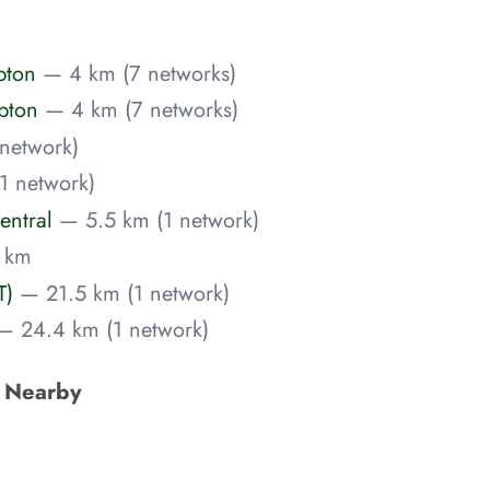
pton
— 4 km (7 networks)
pton
— 4 km (7 networks)
network)
1 network)
entral
— 5.5 km (1 network)
 km
T)
— 21.5 km (1 network)
— 24.4 km (1 network)
s Nearby