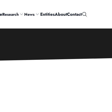
e
Entities
About
Contact
Research
News
Search