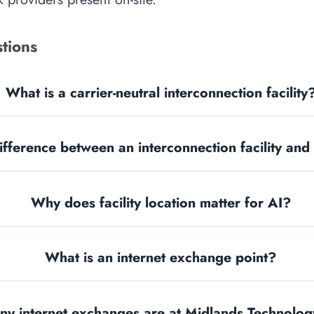
tions
What is a carrier-neutral interconnection facility
ifference between an interconnection facility and
Why does facility location matter for AI?
What is an internet exchange point?
y internet exchanges are at Midlands Technolog