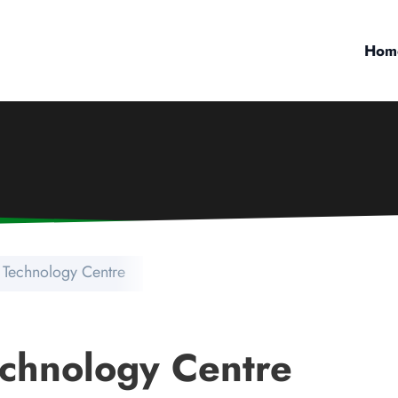
Hom
 Technology Centre
chnology Centre