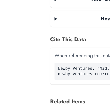
How
Cite This Data
When referencing this data
Newby Ventures. "Midl
newby-ventures.com/re
Related Items