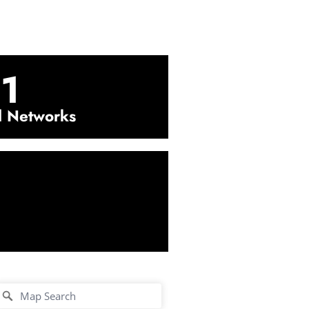
1
l Networks