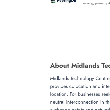
missing, please upda
About Midlands Te
Midlands Technology Centre i
provides colocation and inte
location. For businesses seek
neutral interconnection in th
exchange points and network 