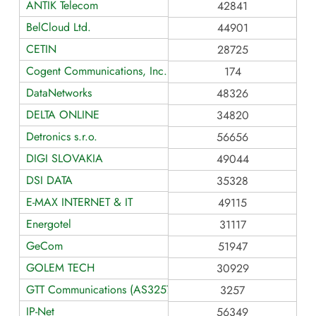
ANTIK Telecom
42841
BelCloud Ltd.
44901
CETIN
28725
Cogent Communications, Inc.
174
DataNetworks
48326
DELTA ONLINE
34820
Detronics s.r.o.
56656
DIGI SLOVAKIA
49044
DSI DATA
35328
E-MAX INTERNET & IT
49115
Energotel
31117
GeCom
51947
GOLEM TECH
30929
GTT Communications (AS3257)
3257
IP-Net
56349