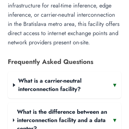
infrastructure for real-time inference, edge
inference, or carrier-neutral interconnection
in the Bratislava metro area, this facility offers
direct access to internet exchange points and
network providers present on-site.
Frequently Asked Questions
What is a carrier-neutral
▾
interconnection facility?
What is the difference between an
interconnection facility and a data
▾
center?