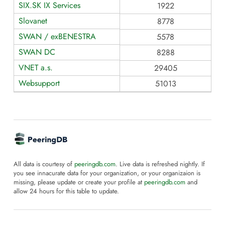
SIX.SK IX Services
1922
Slovanet
8778
SWAN / exBENESTRA
5578
SWAN DC
8288
VNET a.s.
29405
Websupport
51013
All data is courtesy of
peeringdb.com
. Live data is refreshed nightly. If
you see innacurate data for your organization, or your organizaion is
missing, please update or create your profile at
peeringdb.com
and
allow 24 hours for this table to update.