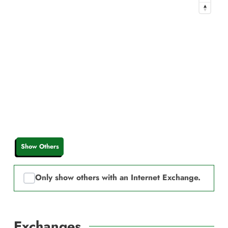
Show Others
Only show others with an Internet Exchange.
Exchanges