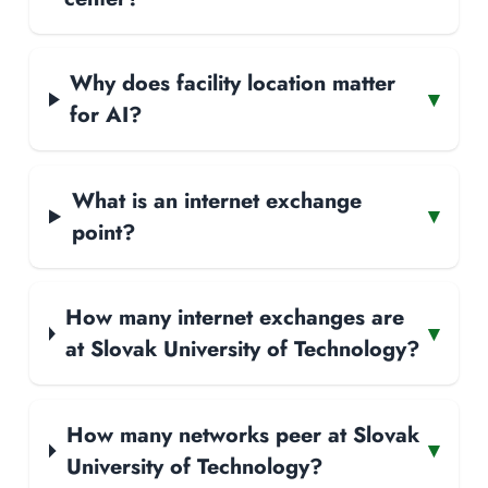
Why does facility location matter
▾
for AI?
What is an internet exchange
▾
point?
How many internet exchanges are
▾
at Slovak University of Technology?
How many networks peer at Slovak
▾
University of Technology?