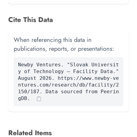
Cite This Data
When referencing this data in
publications, reports, or presentations:
Newby Ventures. "Slovak Universit
y of Technology — Facility Data."
August 2026. https://www.newby-ve
ntures.com/research/db/facility/2
150/187. Data sourced from Peerin
gDB.
Related Items