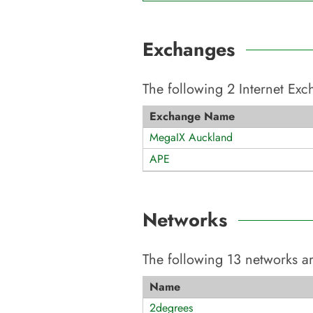
Exchanges
The following
2
Internet Ex
Exchange Name
MegaIX Auckland
APE
Networks
The following
13
networks ar
Name
2degrees