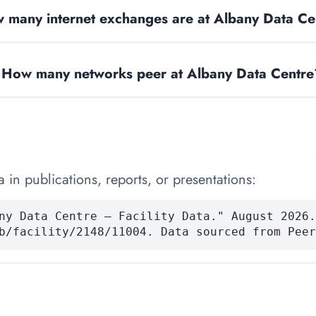
 many internet exchanges are at Albany Data Ce
How many networks peer at Albany Data Centre
 in publications, reports, or presentations:
ny Data Centre — Facility Data." August 2026.
b/facility/2148/11004. Data sourced from Peer