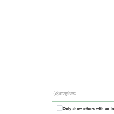
Only show others with an I