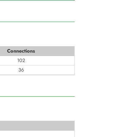
Connections
102
36