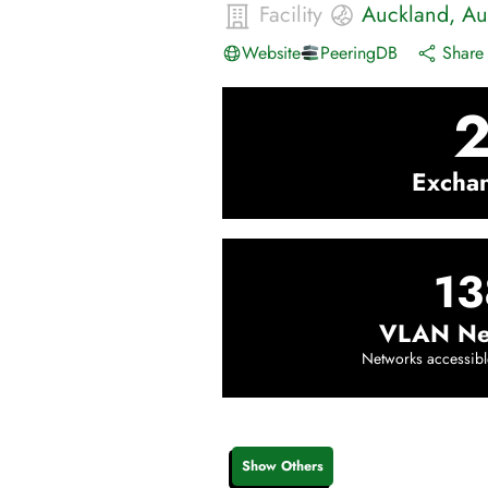
Facility
Auckland
,
Au
Website
PeeringDB
Share 
Excha
13
VLAN Ne
Networks accessibl
Show Others