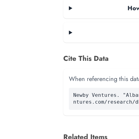
How
Cite This Data
When referencing this data
Newby Ventures. "Alba
ntures.com/research/d
Related Items