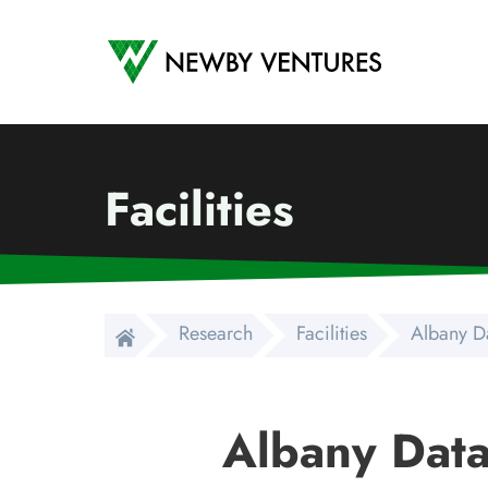
Newby Ventures
Facilities
Research
Facilities
Albany D
Albany Data