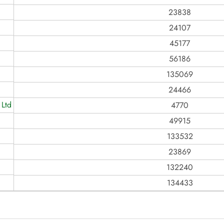
23838
24107
45177
56186
135069
24466
 Ltd
4770
49915
133532
23869
132240
134433