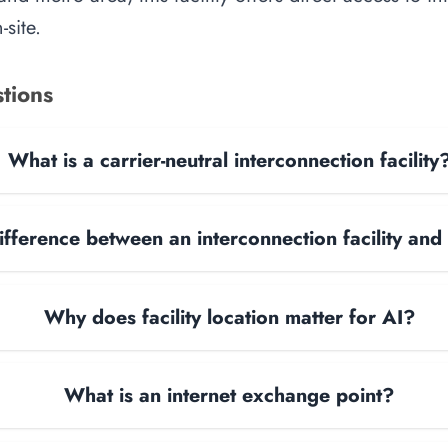
site.
tions
What is a carrier-neutral interconnection facility
ifference between an interconnection facility and
Why does facility location matter for AI?
What is an internet exchange point?