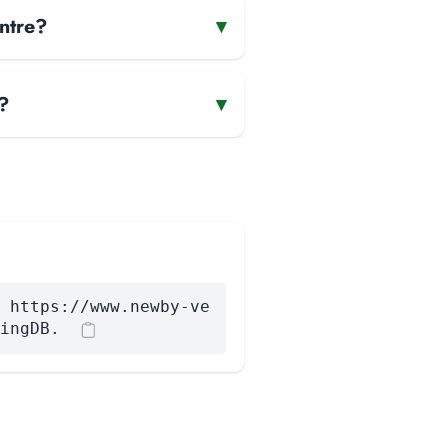
ntre?
▾
?
▾
 https://www.newby-ve
ingDB.