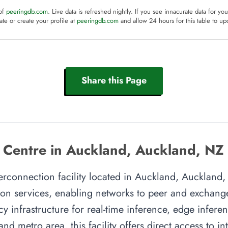
 of
peeringdb.com
. Live data is refreshed nightly. If you see innacurate data for yo
te or create your profile at
peeringdb.com
and allow 24 hours for this table to up
Share this Page
 Centre in Auckland, Auckland, NZ
erconnection facility located in Auckland, Auckland, 
on services, enabling networks to peer and exchange t
y infrastructure for real-time inference, edge inferen
nd metro area, this facility offers direct access to i