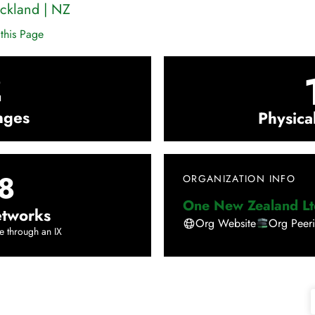
ckland
|
NZ
this Page
2
nges
Physica
8
ORGANIZATION INFO
One New Zealand Lt
tworks
Org Website
Org Peer
e through an IX