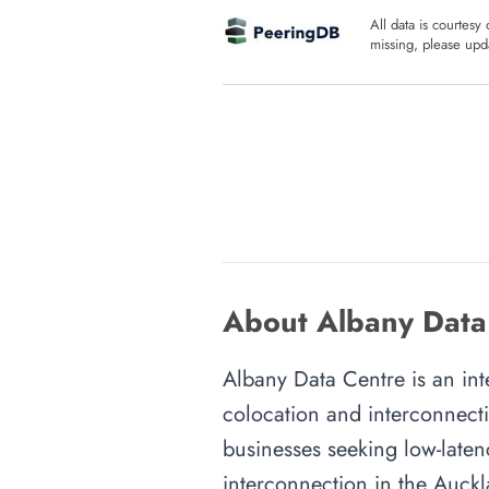
All data is courtesy
missing, please upda
About Albany Data
Albany Data Centre is an int
colocation and interconnecti
businesses seeking low-latenc
interconnection in the Auckla