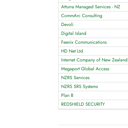
Atturra Managed Services - NZ
CommArc Consulting
Devoli
Digital Island
Feenix Communications
HD Net Ltd
Internet Company of New Zealand
Megaport Global Access
NZRS Services
NZRS SRS Systems
Plan B
REDSHIELD SECURITY