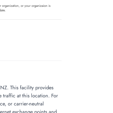
ur organization, or your organizaion is
date.
NZ. This facility provides
raffic at this location. For
ce, or carrier-neutral
nternet exchange points and