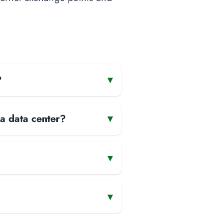
?
▾
 a data center?
▾
▾
▾