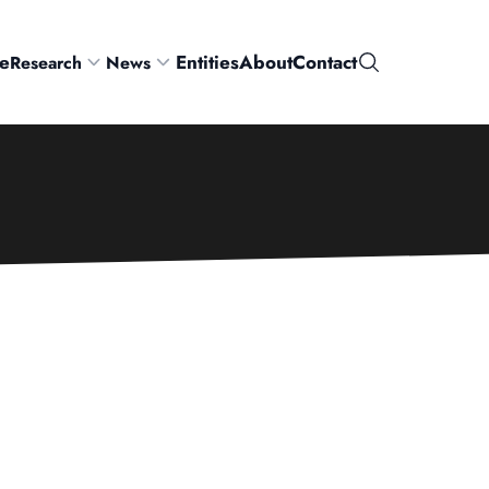
e
Entities
About
Contact
Research
News
Search