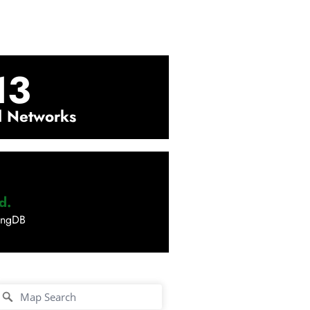
13
l Networks
d.
ingDB