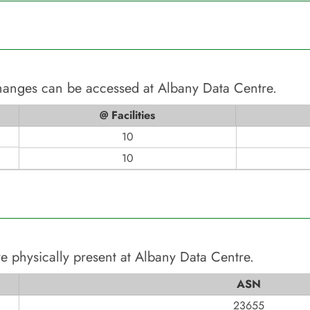
changes can be accessed at
Albany Data Centre
.
@ Facilities
10
10
e physically present at
Albany Data Centre
.
ASN
23655