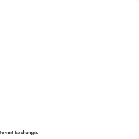
nternet Exchange.