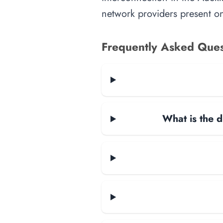
network providers present on-
Frequently Asked Ques
What is the d