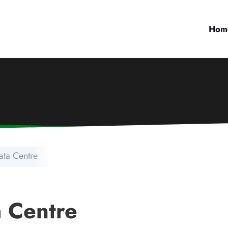
Hom
ata Centre
 Centre