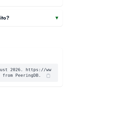
ito?
▾
ust 2026. https://ww
 from PeeringDB.