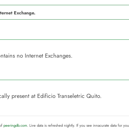
nternet Exchange.
ntains no Internet Exchanges.
ally present at
Edificio Transeletric Quito
.
 of
peeringdb.com
. Live data is refreshed nightly. If you see innacurate data for yo