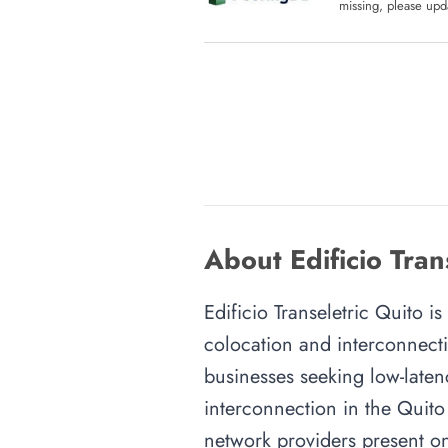
missing, please upda
About Edificio Tran
Edificio Transeletric Quito is
colocation and interconnecti
businesses seeking low-latenc
interconnection in the Quito 
network providers present on-