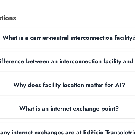
tions
What is a carrier-neutral interconnection facility
ifference between an interconnection facility and
Why does facility location matter for AI?
What is an internet exchange point?
ny internet exchanges are at Edificio Transeletr