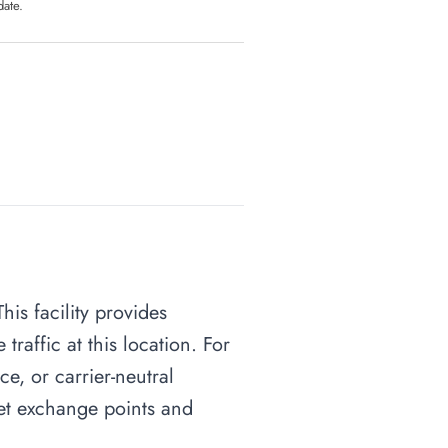
date.
his facility provides
raffic at this location. For
ce, or carrier-neutral
rnet exchange points and