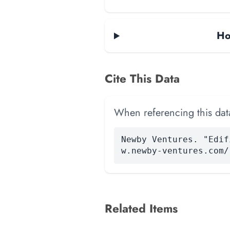
Ho
Cite This Data
When referencing this data
Newby Ventures. "Edif
w.newby-ventures.com/
Related Items