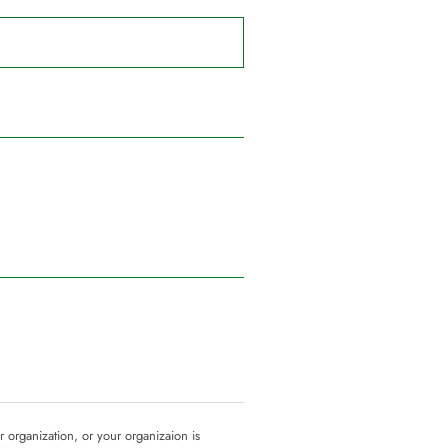
ur organization, or your organizaion is