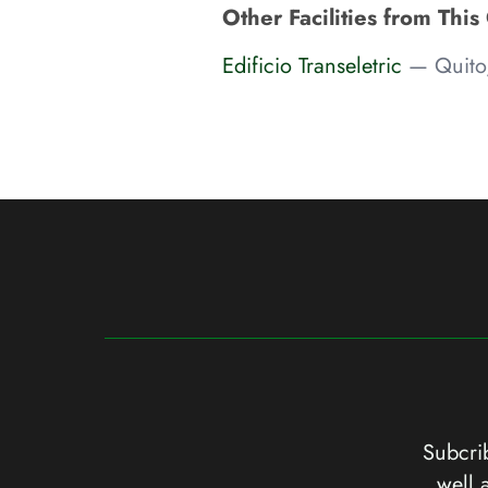
Other Facilities from This
Edificio Transeletric
— Quito
Subcrib
well 