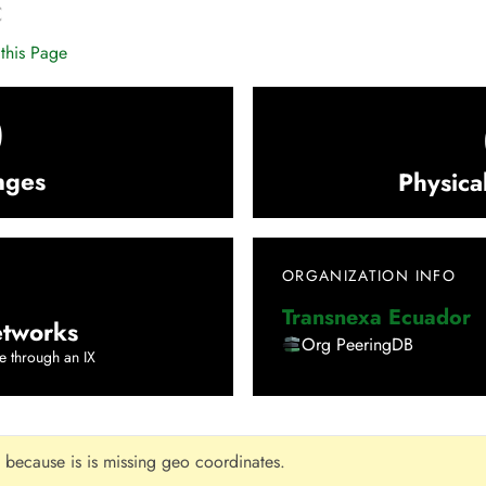
C
this Page
0
nges
Physica
ORGANIZATION INFO
Transnexa Ecuador
tworks
Org PeeringDB
e through an IX
 because is is missing geo coordinates.