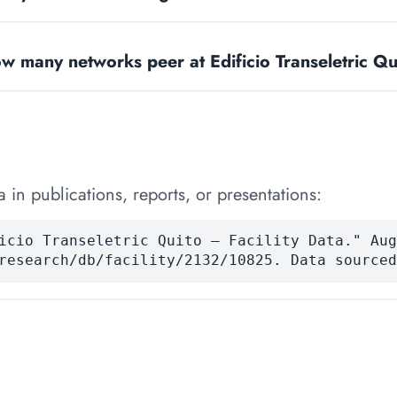
w many networks peer at Edificio Transeletric Qu
 in publications, reports, or presentations:
icio Transeletric Quito — Facility Data." Aug
research/db/facility/2132/10825. Data sourced