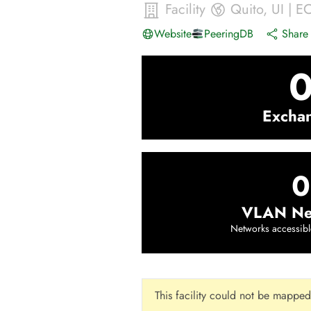
Facility
Quito
,
UI
|
E
Website
PeeringDB
Share 
Excha
0
VLAN Ne
Networks accessibl
This facility could not be mapped