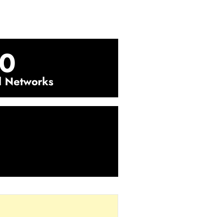
0
l Networks