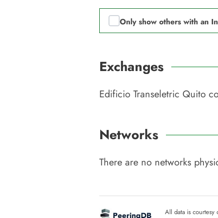
Only show others with an I
Exchanges
Edificio Transeletric Quito
co
Networks
There are no networks physic
All data is courtesy