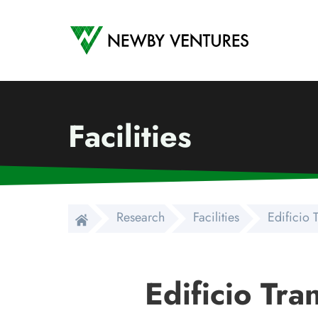
Newby Ventures
Facilities
Research
Facilities
Edificio 
Edificio Tra