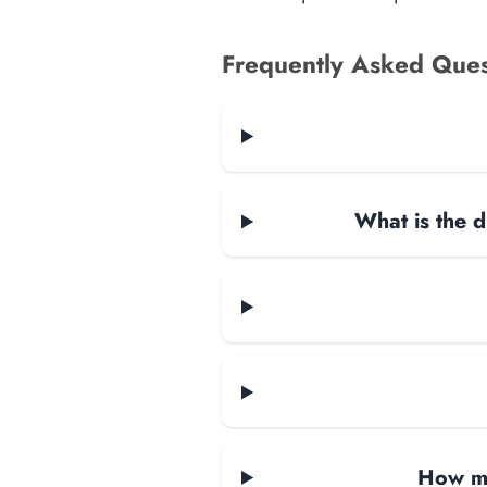
Frequently Asked Ques
What is the d
How ma