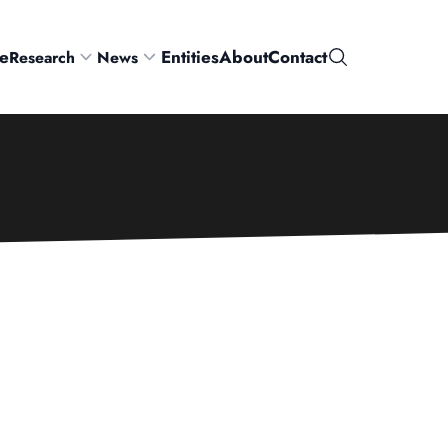
e
Entities
About
Contact
Research
News
Search