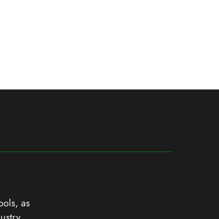
ools, as
ustry.