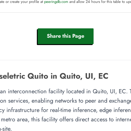
te or create your profile at
peeringdb.com
and allow 24 hours for this table to up
Share this Page
seletric Quito in Quito, UI, EC
 an interconnection facility located in Quito, UI, EC. T
on services, enabling networks to peer and exchange t
y infrastructure for real-time inference, edge inferen
metro area, this facility offers direct access to inte
site.