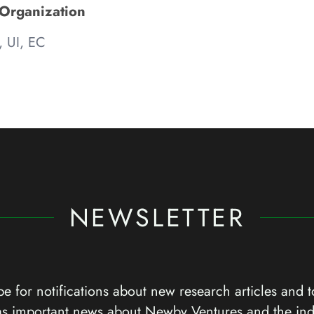
 Organization
, UI, EC
NEWSLETTER
e for notifications about new research articles and t
as important news about Newby Ventures and the ind