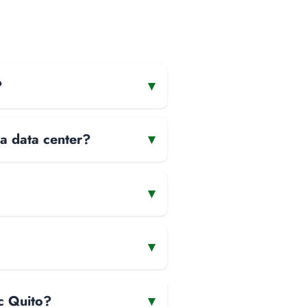
?
▾
 a data center?
▾
▾
▾
ic Quito?
▾