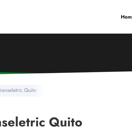
Hom
Transeletric Quito
nseletric Quito