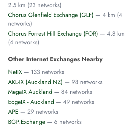
2.5 km (23 networks)
Chorus Glenfield Exchange (GLF)
— 4 km (4
networks)
Chorus Forrest Hill Exchange (FOR)
— 4.8 km
(4 networks)
Other Internet Exchanges Nearby
NetIX
— 133 networks
AKL-IX (Auckland NZ)
— 98 networks
MegaIX Auckland
— 84 networks
EdgeIX - Auckland
— 49 networks
APE
— 29 networks
BGP.Exchange
— 6 networks