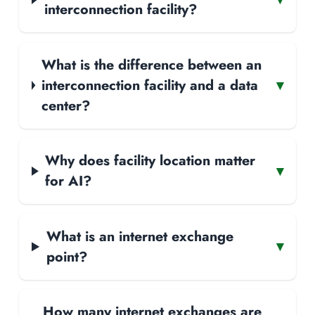
interconnection facility?
What is the difference between an
interconnection facility and a data
▾
center?
Why does facility location matter
▾
for AI?
What is an internet exchange
▾
point?
How many internet exchanges are