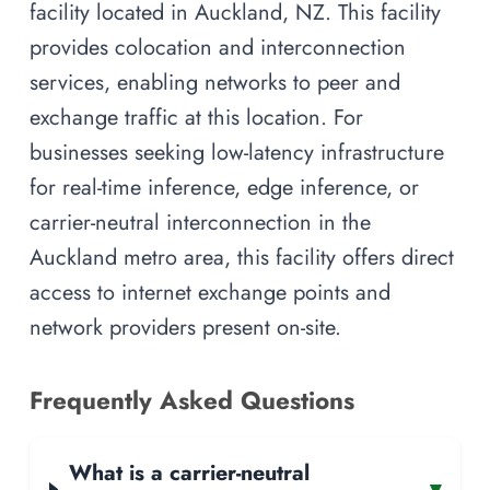
facility located in Auckland, NZ. This facility
provides colocation and interconnection
services, enabling networks to peer and
exchange traffic at this location. For
businesses seeking low-latency infrastructure
for real-time inference, edge inference, or
carrier-neutral interconnection in the
Auckland metro area, this facility offers direct
access to internet exchange points and
network providers present on-site.
Frequently Asked Questions
What is a carrier-neutral
▾