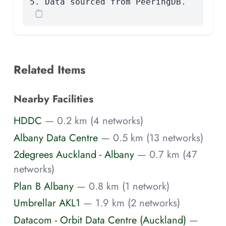
5. Data sourced from PeeringDB.
Related Items
Nearby Facilities
HDDC
— 0.2 km (4 networks)
Albany Data Centre
— 0.5 km (13 networks)
2degrees Auckland - Albany
— 0.7 km (47
networks)
Plan B Albany
— 0.8 km (1 network)
Umbrellar AKL1
— 1.9 km (2 networks)
Datacom - Orbit Data Centre (Auckland)
—