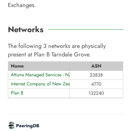
Exchanges.
Networks
The following
3
networks are physically
present at
Plan B Tarndale Grove
.
Name
ASN
Atturra Managed Services - NZ
23838
Internet Company of New Zealand Ltd
4770
Plan B
132240