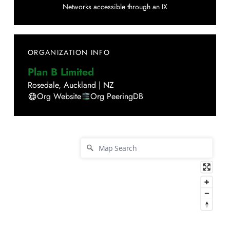
Networks accessible through an IX
ORGANIZATION INFO
Plan B Limited
Rosedale
,
Auckland
|
NZ
Org Website
Org PeeringDB