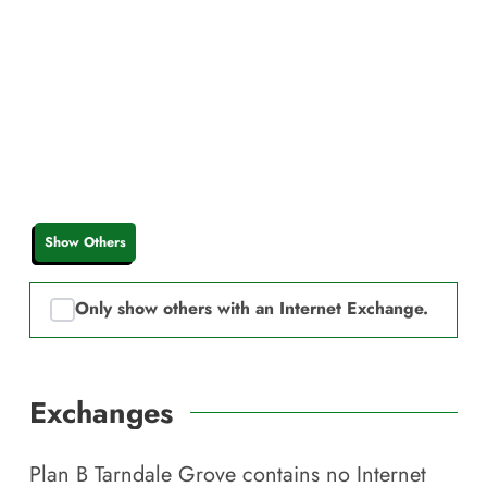
Show Others
Only show others with an Internet Exchange.
Exchanges
Plan B Tarndale Grove
contains no Internet