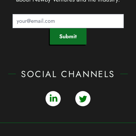
Submit
SOCIAL CHANNELS