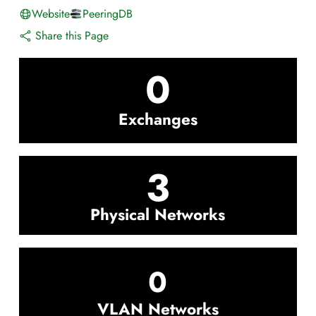
Website
PeeringDB
Share this Page
0
Exchanges
3
Physical Networks
0
VLAN Networks