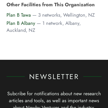
Other Facilities from This Organization
Plan B Tawa
— 3 networks, Wellington, NZ
Plan B Albany
— 1 network, Albany,
Auckland, NZ
NEWSLETTER
Subcribe for notifications about new research
articles and tools, as well as important news
about Newby Ventures and the industry.