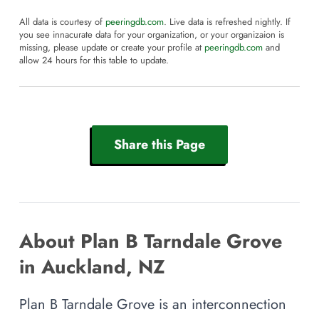
All data is courtesy of
peeringdb.com
. Live data is refreshed nightly. If
you see innacurate data for your organization, or your organizaion is
missing, please update or create your profile at
peeringdb.com
and
allow 24 hours for this table to update.
Share this Page
About Plan B Tarndale Grove
in Auckland, NZ
Plan B Tarndale Grove is an interconnection