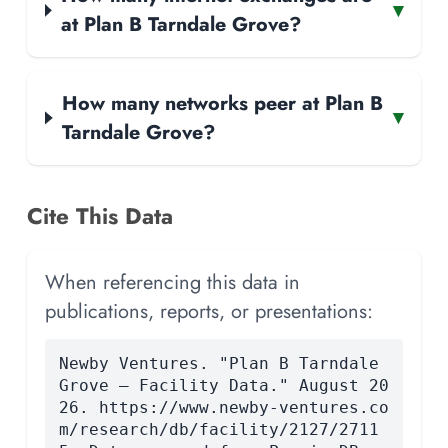
▾
at Plan B Tarndale Grove?
How many networks peer at Plan B
▾
Tarndale Grove?
Cite This Data
When referencing this data in
publications, reports, or presentations:
Newby Ventures. "Plan B Tarndale
Grove — Facility Data." August 20
26. https://www.newby-ventures.co
m/research/db/facility/2127/2711