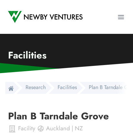
Newby Ventures
Ope
Facilities
Research
Facilities
Plan B Tarndale Gr
Plan B Tarndale Grove
Facility
Auckland
|
NZ