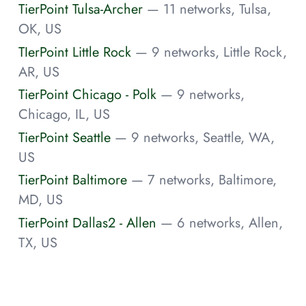
TierPoint Tulsa-Archer
— 11 networks, Tulsa,
OK, US
TIerPoint Little Rock
— 9 networks, Little Rock,
AR, US
TierPoint Chicago - Polk
— 9 networks,
Chicago, IL, US
TierPoint Seattle
— 9 networks, Seattle, WA,
US
TierPoint Baltimore
— 7 networks, Baltimore,
MD, US
TierPoint Dallas2 - Allen
— 6 networks, Allen,
TX, US