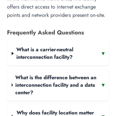
offers direct access to internet exchange
points and network providers present on-site.
Frequently Asked Questions
What is a carrier-neutral
▾
interconnection facility?
What is the difference between an
interconnection facility and a data
▾
center?
Why does facility location matter