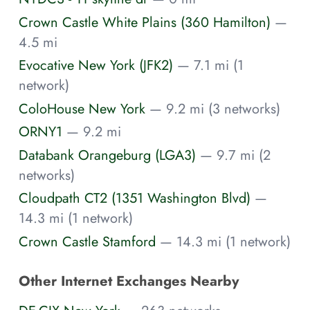
Crown Castle White Plains (360 Hamilton)
—
4.5 mi
Evocative New York (JFK2)
— 7.1 mi (1
network)
ColoHouse New York
— 9.2 mi (3 networks)
ORNY1
— 9.2 mi
Databank Orangeburg (LGA3)
— 9.7 mi (2
networks)
Cloudpath CT2 (1351 Washington Blvd)
—
14.3 mi (1 network)
Crown Castle Stamford
— 14.3 mi (1 network)
Other Internet Exchanges Nearby