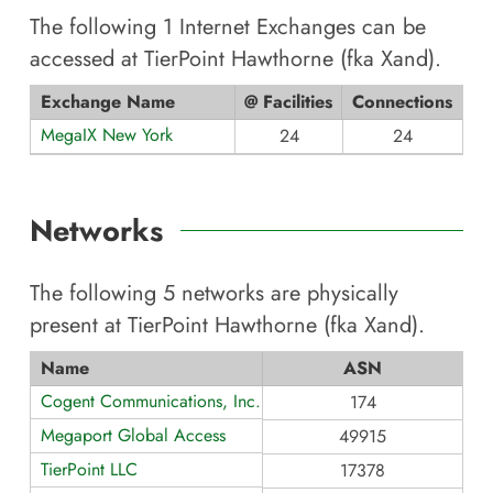
The following
1
Internet Exchanges can be
accessed at
TierPoint Hawthorne (fka Xand)
.
Exchange Name
@ Facilities
Connections
MegaIX New York
24
24
Networks
The following
5
networks are physically
present at
TierPoint Hawthorne (fka Xand)
.
Name
ASN
Cogent Communications, Inc.
174
Megaport Global Access
49915
TierPoint LLC
17378