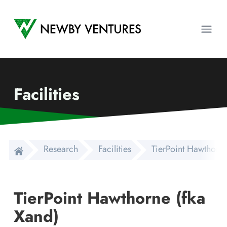
Newby Ventures
Ope
Facilities
Research
Facilities
TierPoint Hawthorne
TierPoint Hawthorne (fka
Xand)