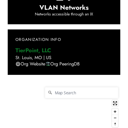
VLAN Networks
Networks accessible through an IX
ORGANIZATION INFO
TierPoint, LLC
St. Louis
,
MO
|
US
Org Website
Org PeeringDB