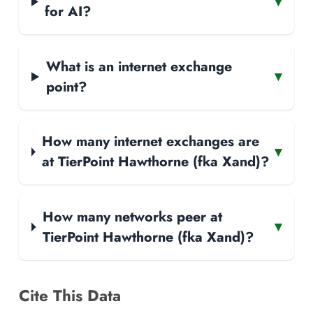
▾
for AI?
What is an internet exchange
▾
point?
How many internet exchanges are
▾
at TierPoint Hawthorne (fka Xand)?
How many networks peer at
▾
TierPoint Hawthorne (fka Xand)?
Cite This Data