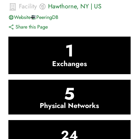
Facility
Hawthorne
,
NY
|
US
Website
PeeringDB
Share this Page
1
Exchanges
5
Physical Networks
24