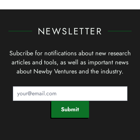
NEWSLETTER
Subcribe for notifications about new research
articles and tools, as well as important news
about Newby Ventures and the industry.
Submit