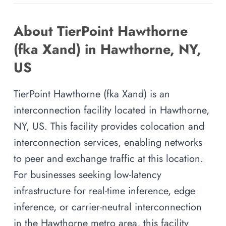
About TierPoint Hawthorne
(fka Xand) in Hawthorne, NY,
US
TierPoint Hawthorne (fka Xand) is an
interconnection facility located in Hawthorne,
NY, US. This facility provides colocation and
interconnection services, enabling networks
to peer and exchange traffic at this location.
For businesses seeking low-latency
infrastructure for real-time inference, edge
inference, or carrier-neutral interconnection
in the Hawthorne metro area, this facility