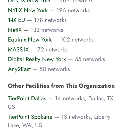
DE-CIX New York
— 263 networks
NYIIX New York
— 196 networks
1-IX EU
— 178 networks
NetIX
— 133 networks
Equinix New York
— 102 networks
MASS-IX
— 72 networks
Digital Realty New York
— 55 networks
Any2East
— 50 networks
Other Facilities from This Organization
TierPoint Dallas
— 14 networks, Dallas, TX,
US
TierPoint Spokane
— 13 networks, Liberty
Lake, WA, US