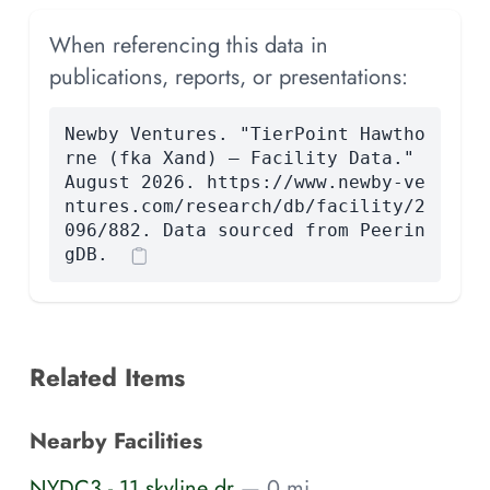
When referencing this data in
publications, reports, or presentations:
Newby Ventures. "TierPoint Hawtho
rne (fka Xand) — Facility Data."
August 2026. https://www.newby-ve
ntures.com/research/db/facility/2
096/882. Data sourced from Peerin
gDB.
Related Items
Nearby Facilities
NYDC3 - 11 skyline dr
— 0 mi