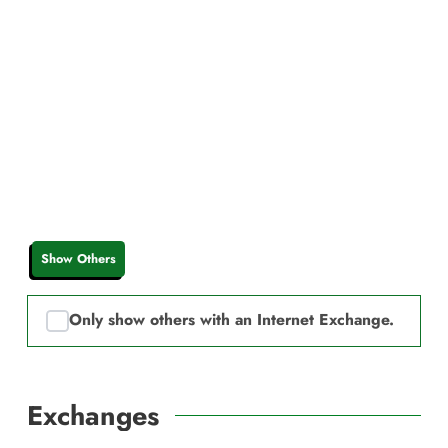
Show Others
Only show others with an Internet Exchange.
Exchanges