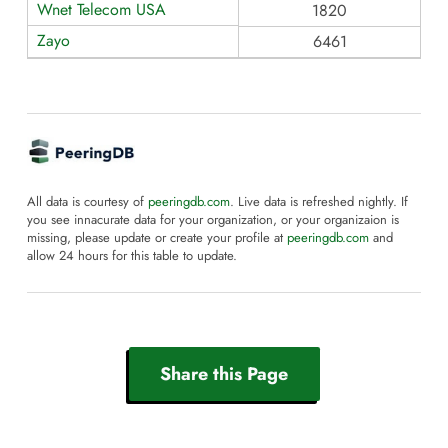
Wnet Telecom USA
1820
Zayo
6461
All data is courtesy of
peeringdb.com
. Live data is refreshed nightly. If
you see innacurate data for your organization, or your organizaion is
missing, please update or create your profile at
peeringdb.com
and
allow 24 hours for this table to update.
Share this Page