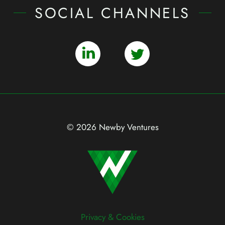
SOCIAL CHANNELS
© 2026 Newby Ventures
Privacy & Cookies